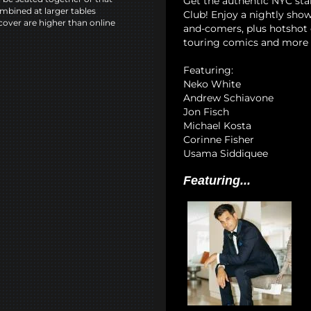
Get the authentic NYC st
mbined at larger tables
Club! Enjoy a nightly show
cover are higher than online
and-comers, plus hotshot c
touring comics and more 
Featuring:
Neko White
Andrew Schiavone
Jon Fisch
Michael Kosta
Corinne Fisher
Usama Siddiquee
Featuring...