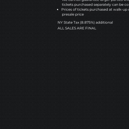
tickets purchased separately can be co
Prices of tickets purchased at walk-up 
presale price
NY State Tax (8.875%) additional
ALL SALES ARE FINAL