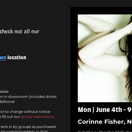
check out all our
own
location
ndable
n in showroom (includes drinks
dditional
Mon | June 4th - 
ct to change without notice
 fill out our
group reservations
Corinne Fisher, 
heck in by groups as purchased;
l be seated together or that