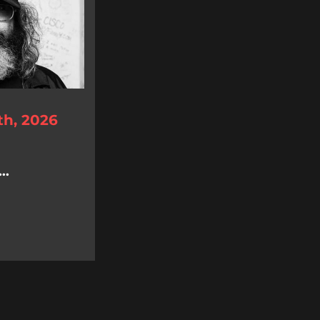
th, 2026
..