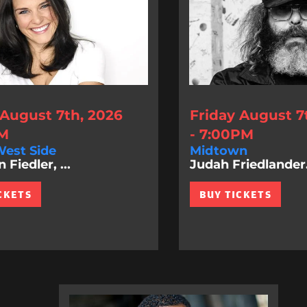
 August 7th, 2026
Friday August 7
PM
- 7:00PM
est Side
Midtown
Fiedler, ...
Judah Friedlander.
CKETS
BUY TICKETS