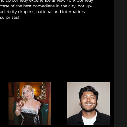
and up comedy experience at New York Comedy
case of the best comedians in the city, hot up-
elebrity drop ins, national and international
surprises!