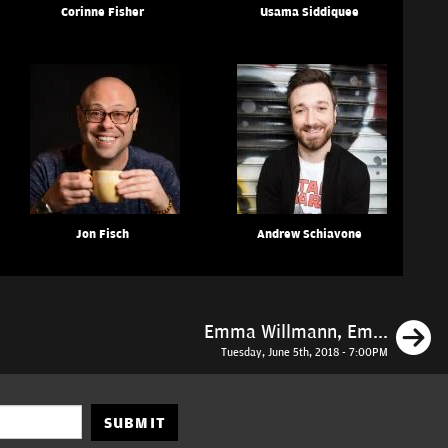
Corinne Fisher
Usama Siddiquee
Jon Fisch
Andrew Schiavone
N
Emma Willmann, Em...
Tuesday, June 5th, 2018 - 7:00PM
SUBMIT