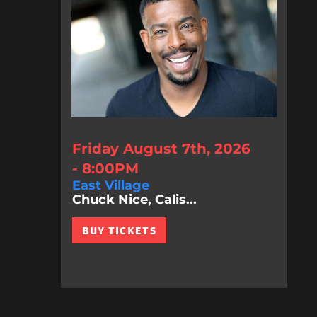
Friday August 7th, 2026
- 8:00PM
East Village
Chuck Nice, Calis...
BUY TICKETS