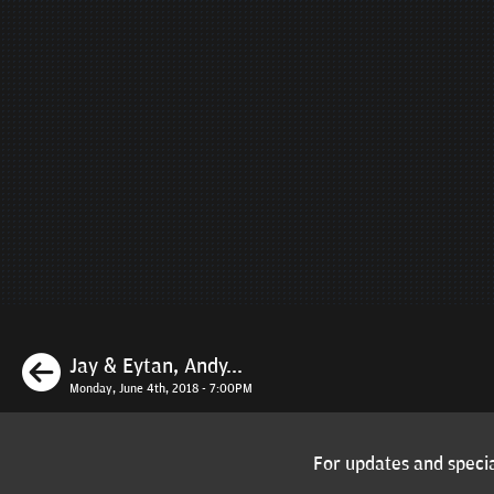
Previous
Jay & Eytan, Andy...
Monday, June 4th, 2018 - 7:00PM
For updates and specia