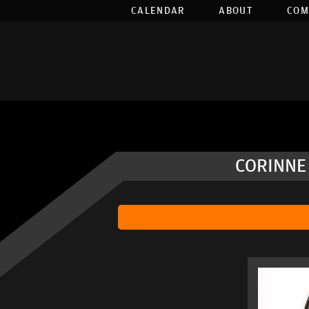
CALENDAR
ABOUT
COM
CORINNE 