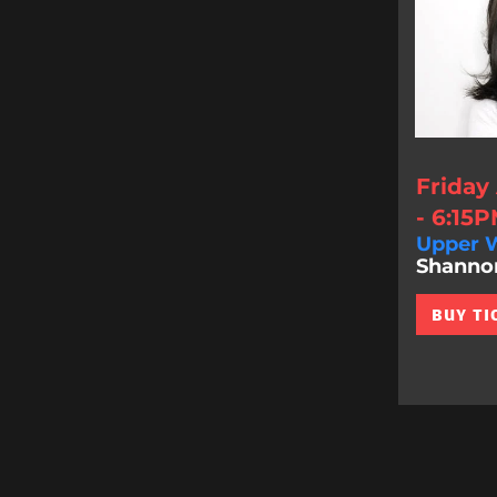
Friday
- 6:15
Upper W
Shannon 
BUY TI