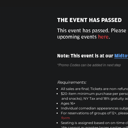
THE EVENT HAS PASSED
This event has passed. Please 
upcoming events
here
.
Note: This event is at our
Midt
*Promo Codes can be added in next step
Requirements:
All sales are final; Tickets are non-refu
$20-item minimum purchase per perso
and snacks); NY Tax and 18% gratuity a
Ages 16+
Individual comedian appearances subje
For reservations of groups of 12+, please
form
Seating is assigned based on on-time c
We cannot guarantee larger parties wil