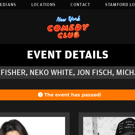
EDIANS
LOCATIONS
CONTACT
STAMFORD L
EVENT DETAILS
FISHER, NEKO WHITE, JON FISCH, MIC
The event has passed!