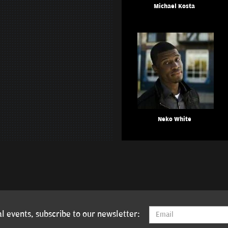
Michael Kosta
Neko White
l events, subscribe to our newsletter: