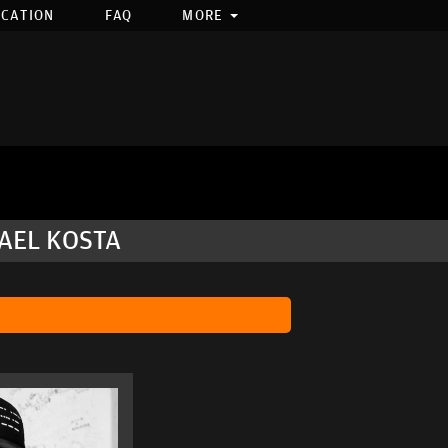
OCATION
FAQ
MORE
HAEL KOSTA