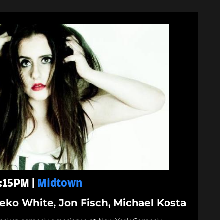
9:15PM |
Midtown
Neko White, Jon Fisch, Michael Kosta