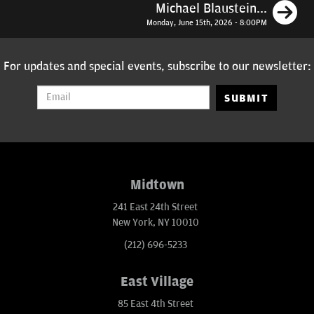
N
Michael Blaustein...
Monday, June 15th, 2026 - 8:00PM
For updates and special events, subscribe to our newsletter:
SUBMIT
Midtown
241 East 24th Street
New York, NY 10010
(212) 696-5233
East Village
85 East 4th Street