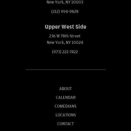
New York, NY 10003
(212) 994-9828
Upper West Side
236 W 78th Street
New York, NY 10024
(973) 222-7422
ABOUT
CALENDAR
COMEDIANS
LOCATIONS
CONTACT