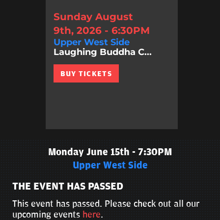
Sunday August
9th, 2026 - 6:30PM
Upper West Side
Laughing Buddha C...
BUY TICKETS
Monday June 15th - 7:30PM
Upper West Side
THE EVENT HAS PASSED
This event has passed. Please check out all our
upcoming events
here
.