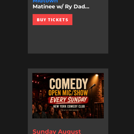
Midtown
Matinee w/ Ry Dad...
BUY TICKETS
Sunday August