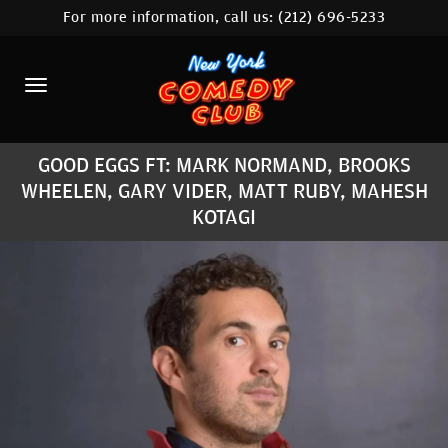
For more information, call us:
(212) 696-5233
HOME
CALENDAR
ABOUT
GOOD EGGS FT: MARK NORMAND, BROOKS
COMEDIANS
WHEELEN, GARY VIDER, MATT RUBY, MAHESH
LOCATIONS
KOTAGI
CONTACT
STAMFORD LOCATION
FAQ
MORE