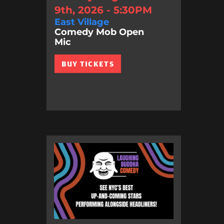
9th, 2026 - 5:30PM
East Village
Comedy Mob Open
Mic
BUY TICKETS