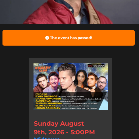
The event has passed!
Sunday August
9th, 2026 - 5:00PM