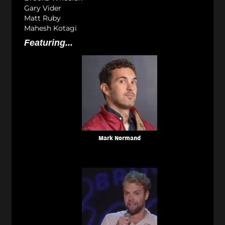
Gary Vider
Matt Ruby
Mahesh Kotagi
Featuring...
Mark Normand