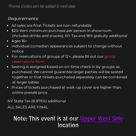
*Promo Codes can be added in next step
Requirements:
All sales are final; Tickets are non-refundable
$20-item minimum purchase per person in showroom
(includes drinks and snacks); NY Tax and 18% gratuity additional
Ages 16+
Individual comedian appearances subject to change without
notice
For reservations of groups of 12+, please fill out our
group
reservations form
Seating is assigned based on on-time check in by groups as
purchased; We cannot guarantee larger parties will be seated
together or that tickets purchased separately can be combined
at larger tables
Prices of tickets purchased at walk-up cover are higher than
online presale price
NY State Tax (8.875%) additional
ALL SALES ARE FINAL
Note: This event is at our
Upper West Side
location