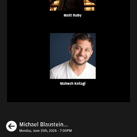
Matt Ruby
Mahesh Kotagi
Previous
Michael Blaustein...
Monday, June 15th, 2026 - 7:00PM