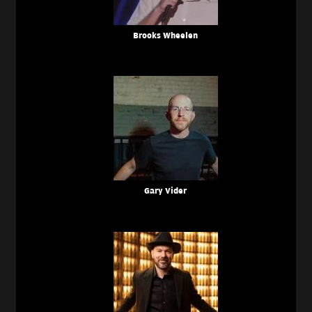
Brooks Wheelen
Gary Vider