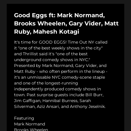
Good Eggs ft: Mark Normand,
Brooks Wheelen, Gary Vider, Matt
Ruby, Mahesh Kotagi
It's time for GOOD EGGS! Time Out NY called
it "one of the best weekly shows in the city"
and Thrillist said it's "one of the best
underground comedy shows in NYC."
Presented by Mark Normand, Gary Vider, and
Matt Ruby - who often perform in the lineup -
it's an unmissable NYC comedy-scene staple
and one of the longest-running
independently produced comedy shows in
town. Past surprise guests include Bill Burr,
Jim Gaffigan, Hannibal Burress, Sarah
Silverman, Aziz Ansari, and Anthony Jeselnik.
Featuring
Mark Normand
Brooks Wheelen