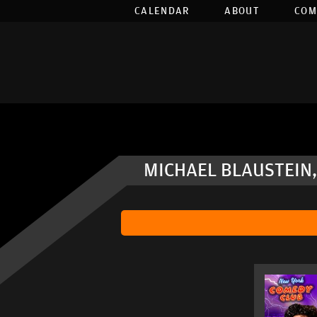
CALENDAR
ABOUT
COM
MICHAEL BLAUSTEIN,