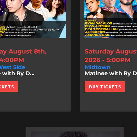
ay August 8th,
Saturday August
 4:00PM
2026 - 5:00PM
est Side
Midtown
 with Ry D...
Matinee with Ry D.
CKETS
BUY TICKETS