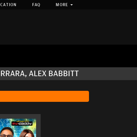
OCATION
FAQ
MORE
ERRARA, ALEX BABBITT