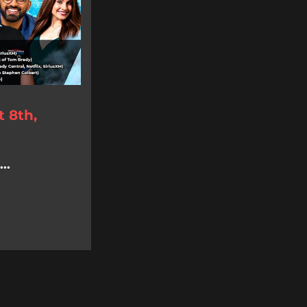
 8th,
..