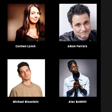
Carmen Lynch
Adam Ferrara
Michael Blaustein
Alex Babbitt