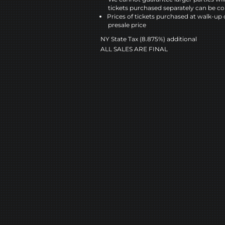
tickets purchased separately can be co
Prices of tickets purchased at walk-up 
presale price
NY State Tax (8.875%) additional
ALL SALES ARE FINAL