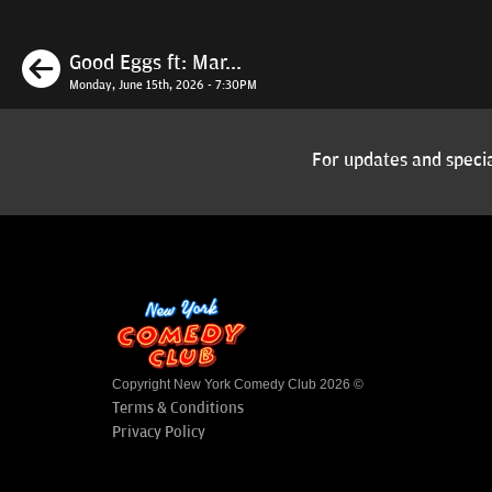
Previous
Good Eggs ft: Mar...
Monday, June 15th, 2026 - 7:30PM
For updates and specia
Copyright New York Comedy Club 2026 ©
Terms & Conditions
Privacy Policy