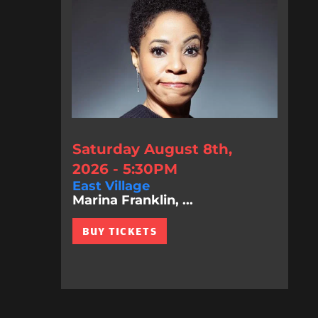
Saturday August 8th,
2026 - 5:30PM
East Village
Marina Franklin, ...
BUY TICKETS