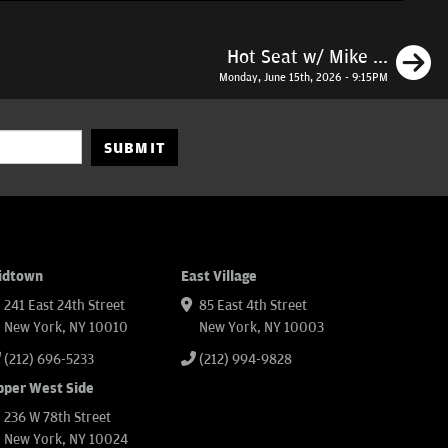
N
Hot Seat w/ Mike ...
Monday, June 15th, 2026 - 9:15PM
SUBMIT
idtown
East Village
241 East 24th Street
85 East 4th Street
New York, NY 10010
New York, NY 10003
(212) 696-5233
(212) 994-9828
pper West Side
236 W 78th Street
New York, NY 10024