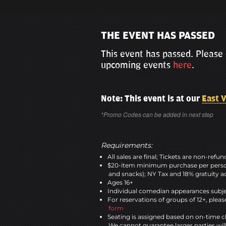
THE EVENT HAS PASSED
This event has passed. Please 
upcoming events
here
.
Note: This event is at our
East V
*Promo Codes can be added in next step
Requirements:
All sales are final; Tickets are non-refu
$20-item minimum purchase per perso
and snacks); NY Tax and 18% gratuity a
Ages 16+
Individual comedian appearances subje
For reservations of groups of 12+, please
form
Seating is assigned based on on-time c
We cannot guarantee larger parties wil