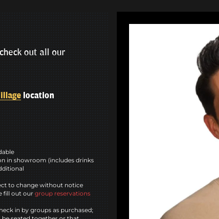
check out all our
illage
location
ndable
n in showroom (includes drinks
dditional
ct to change without notice
 fill out our
group reservations
heck in by groups as purchased;
l be seated together or that