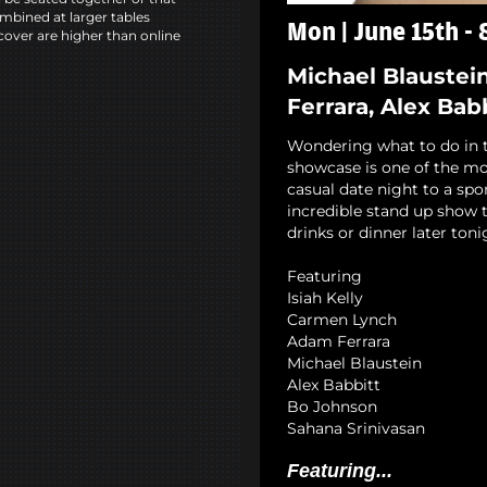
mbined at larger tables
Mon | June 15th -
cover are higher than online
Michael Blaustei
Ferrara, Alex Bab
Wondering what to do in 
showcase is one of the mo
casual date night to a spo
incredible stand up show 
drinks or dinner later ton
Featuring
Isiah Kelly
Carmen Lynch
Adam Ferrara
Michael Blaustein
Alex Babbitt
Bo Johnson
Sahana Srinivasan
Featuring...