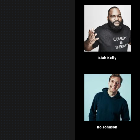
Isiah Kelly
Bo Johnson