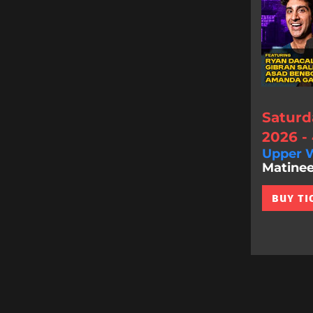
Saturd
2026 -
Upper W
Matinee
BUY TI