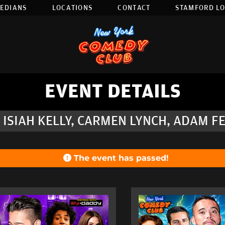
EDIANS
LOCATIONS
CONTACT
STAMFORD L
EVENT DETAILS
 ISIAH KELLY, CARMEN LYNCH, ADAM F
The event has passed!