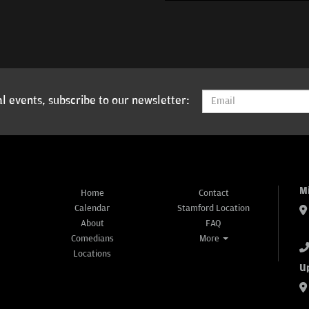
l events, subscribe to our newsletter:
M
Home
Contact
Calendar
Stamford Location
About
FAQ
Comedians
More
Locations
U