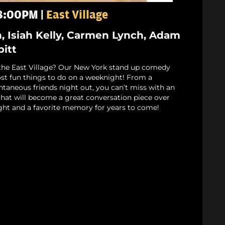
 8:00PM |
East Village
n, Isiah Kelly, Carmen Lynch, Adam
bitt
the East Village? Our New York stand up comedy
st fun things to do on a weeknight! From a
ntaneous friends night out, you can’t miss with an
that will become a great conversation piece over
ight and a favorite memory for years to come!