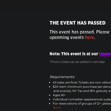
THE EVENT HAS PASSED
This event has passed. Please 
upcoming events
here
.
Note: This event is at our
Upper
*Promo Codes can be added in next step
Requirements:
All sales are final; Tickets are non-refu
$20-item minimum purchase per perso
and snacks); NY Tax and 18% gratuity a
Ages 16+
Individual comedian appearances subje
For reservations of groups of 12+, please
form