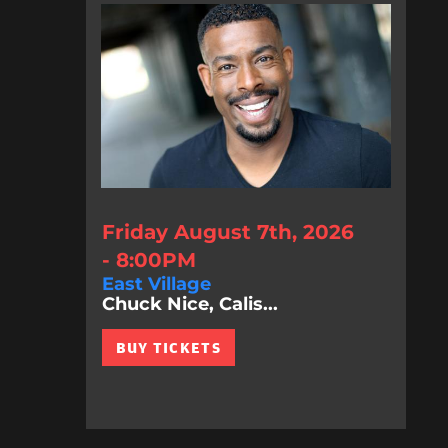
Friday August 7th, 2026
- 8:00PM
East Village
Chuck Nice, Calis...
BUY TICKETS