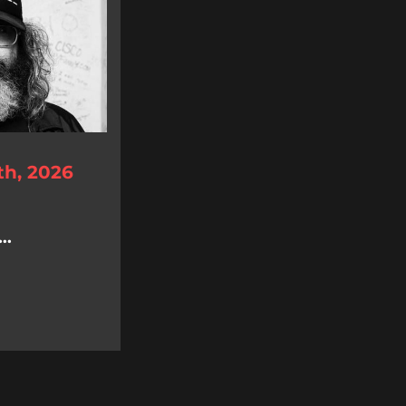
th, 2026
..