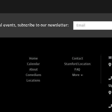
l events, subscribe to our newsletter:
M
Home
Contact
Calendar
Stamford Location
About
FAQ
Comedians
More
Locations
U