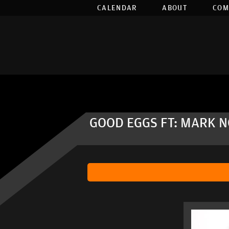
CALENDAR
ABOUT
COM
GOOD EGGS FT: MARK 