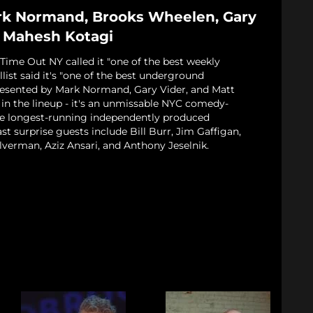
rk Normand, Brooks Wheelen, Gary
, Mahesh Kotagi
Time Out NY called it "one of the best weekly
llist said it's "one of the best underground
esented by Mark Normand, Gary Vider, and Matt
in the lineup - it's an unmissable NYC comedy-
he longest-running independently produced
 surprise guests include Bill Burr, Jim Gaffigan,
lverman, Aziz Ansari, and Anthony Jeselnik.