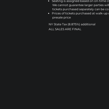
Seating is assigned based on on-time c
We cannot guarantee larger parties wil
tickets purchased separately can be co
Prices of tickets purchased at walk-up 
presale price
NY State Tax (8.875%) additional
ALL SALES ARE FINAL