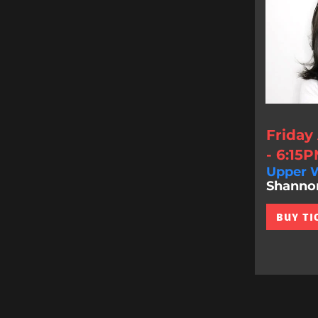
Friday
- 6:15
Upper W
Shannon 
BUY TI