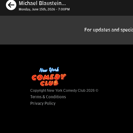
Previous
Michael Blaustein...
Monday, June 15th, 2026 - 7:00PM
For updates and specia
Copyright New York Comedy Club 2026 ©
Terms & Conditions
Privacy Policy