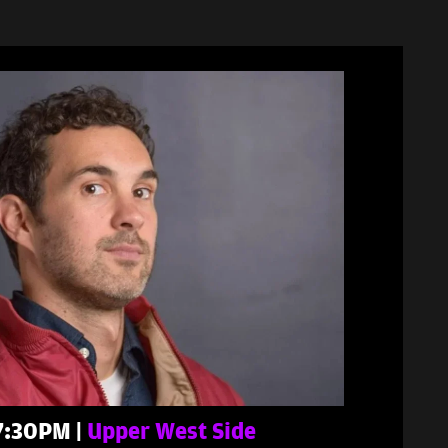
 7:30PM |
Upper West Side