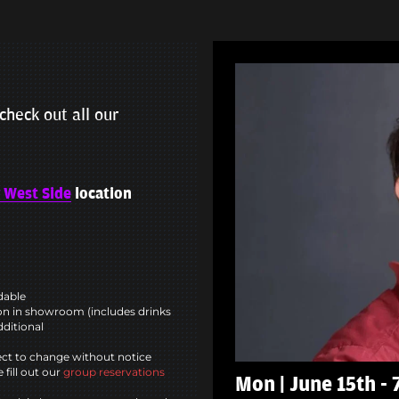
check out all our
 West Side
location
ndable
n in showroom (includes drinks
dditional
ct to change without notice
 fill out our
group reservations
Mon | June 15th -