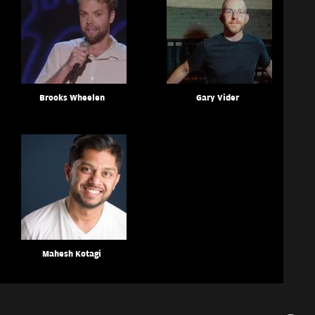
Brooks Wheelen
Gary Vider
Mahesh Kotagi