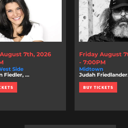
 August 7th, 2026
Friday August 7
PM
- 7:00PM
est Side
Midtown
Fiedler, ...
Judah Friedlander.
CKETS
BUY TICKETS