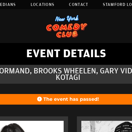
EDIANS
LOCATIONS
CONTACT
STAMFORD L
EVENT DETAILS
NORMAND, BROOKS WHEELEN, GARY VID
KOTAGI
The event has passed!