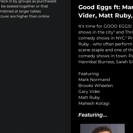
heck in by groups as purchased;
Good Eggs ft: Ma
l be seated together or that
mbined at larger tables
Vider, Matt Ruby
cover are higher than online
It's time for GOOD EGGS! 
shows in the city" and Thri
comedy shows in NYC." Pr
Ruby - who often perform 
scene staple and one of t
comedy shows in town. Past
Hannibal Burress, Sarah Si
Featuring
Mark Normand
Brooks Wheelen
Gary Vider
Matt Ruby
Mahesh Kotagi
Featuring...