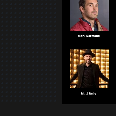
Mark Normand
Matt Ruby