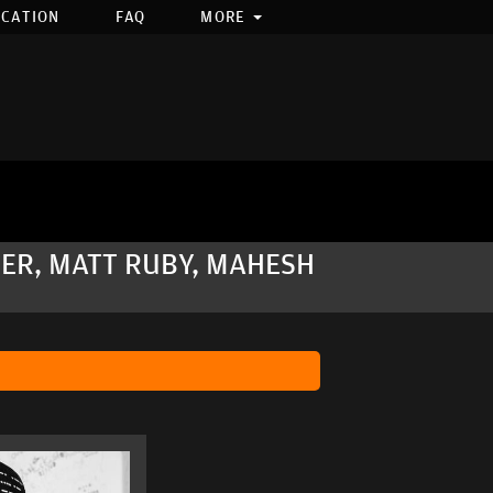
OCATION
FAQ
MORE
ER, MATT RUBY, MAHESH