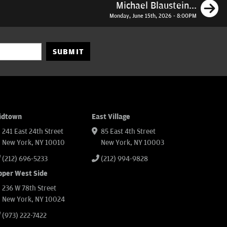
N
Michael Blaustein...
Monday, June 15th, 2026 - 8:00PM
SUBMIT
idtown
East Village
241 East 24th Street
85 East 4th Street
New York, NY 10010
New York, NY 10003
(212) 696-5233
(212) 994-9828
pper West Side
236 W 78th Street
New York, NY 10024
(973) 222-7422