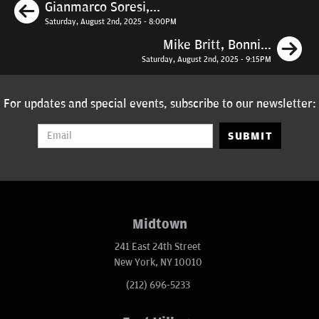
Previous
Gianmarco Soresi,...
Saturday, August 2nd, 2025 - 8:00PM
N
Mike Britt, Bonni...
Saturday, August 2nd, 2025 - 9:15PM
For updates and special events, subscribe to our newsletter:
SUBMIT
Midtown
241 East 24th Street
New York, NY 10010
(212) 696-5233