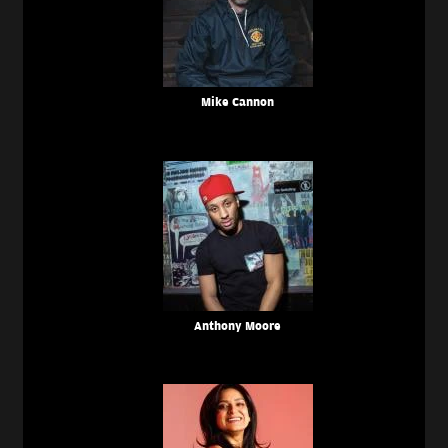
Mike Cannon
Anthony Moore