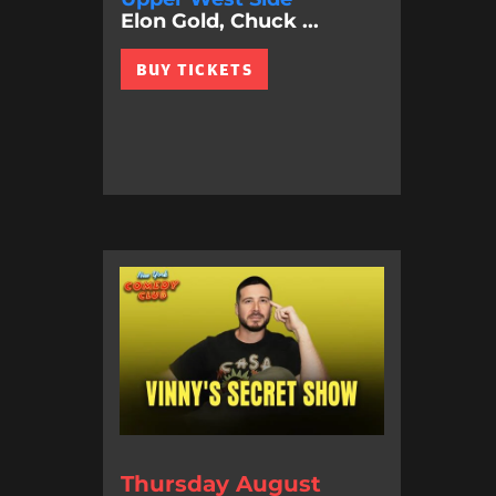
Elon Gold, Chuck ...
BUY TICKETS
Thursday August