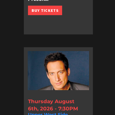
BUY TICKETS
Thursday August
6th, 2026 - 7:30PM
Upper West Side