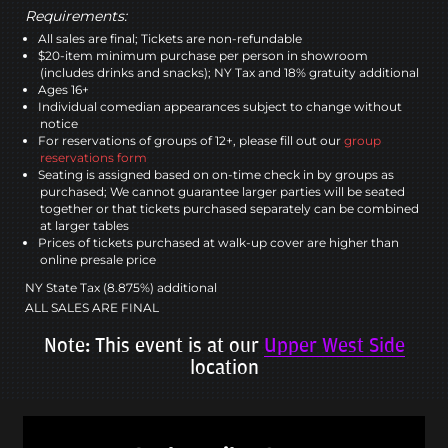
Requirements:
All sales are final; Tickets are non-refundable
$20-item minimum purchase per person in showroom
(includes drinks and snacks); NY Tax and 18% gratuity additional
Ages 16+
Individual comedian appearances subject to change without
notice
For reservations of groups of 12+, please fill out our
group
reservations form
Seating is assigned based on on-time check in by groups as
purchased; We cannot guarantee larger parties will be seated
together or that tickets purchased separately can be combined
at larger tables
Prices of tickets purchased at walk-up cover are higher than
online presale price
NY State Tax (8.875%) additional
ALL SALES ARE FINAL
Note: This event is at our
Upper West Side
location