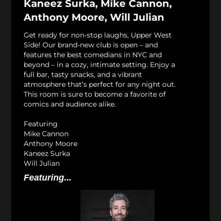
Kaneez Surka, Mike Cannon,
Anthony Moore, Will Julian
Get ready for non-stop laughs, Upper West
Side! Our brand-new club is open – and
features the best comedians in NYC and
beyond – in a cozy, intimate setting. Enjoy a
full bar, tasty snacks, and a vibrant
atmosphere that’s perfect for any night out.
This room is sure to become a favorite of
comics and audience alike.
Featuring
Mike Cannon
Anthony Moore
Kaneez Surka
Will Julian
Featuring...