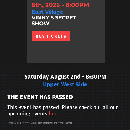
6th, 2026 - 8:00PM
East Village
VINNY'S SECRET
SHOW
BUY TICKETS
Saturday August 2nd - 8:30PM
Upper West Side
THE EVENT HAS PASSED
This event has passed. Please check out all our
upcoming events
here
.
*Promo Codes can be added in next step