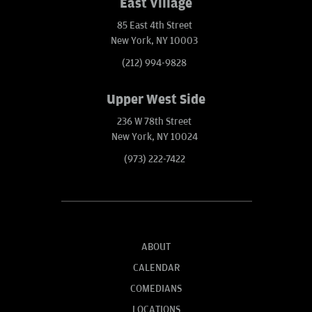
East Village
85 East 4th Street
New York, NY 10003
(212) 994-9828
Upper West Side
236 W 78th Street
New York, NY 10024
(973) 222-7422
ABOUT
CALENDAR
COMEDIANS
LOCATIONS