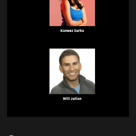
Kaneez Surka
Will Julian