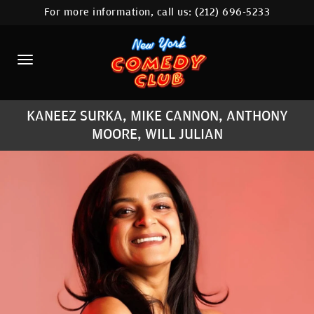
For more information, call us:
(212) 696-5233
HOME
CALENDAR
ABOUT
KANEEZ SURKA, MIKE CANNON, ANTHONY
COMEDIANS
MOORE, WILL JULIAN
LOCATIONS
CONTACT
STAMFORD LOCATION
FAQ
MORE