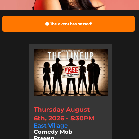
The event has passed!
Thursday August
6th, 2026 - 5:30PM
East Village
Comedy Mob
Presen...