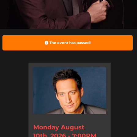
The event has passed!
Monday August
10th, 2026 - 7:00PM