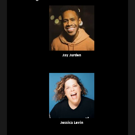
Jay Jurden
Jessica Levin