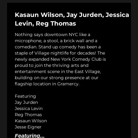
Kasaun Wilson, Jay Jurden, Jessica
Levin, Reg Thomas
Nothing says downtown NYC like a
microphone, a stool, a brick wall and a
comedian. Stand up comedy has been a
staple of Village nightlife for decades! The
newly expanded New York Comedy Club is
proud to join the thriving arts and
entertainment scene in the East Village,
building on our strong presence at our
flagship location in Gramercy.
Featuring
Jay Jurden
Jessica Levin
Reg Thomas
Kasaun Wilson
Jesse Eigner
Featuring...