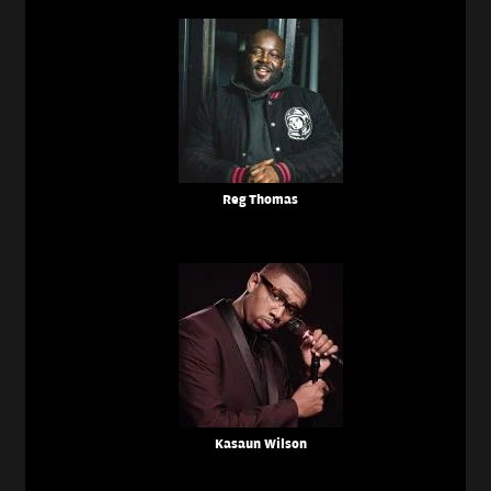
Reg Thomas
Kasaun Wilson