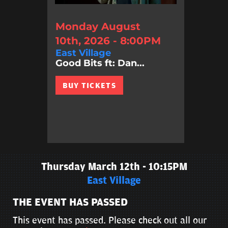
Monday August
10th, 2026 - 8:00PM
East Village
Good Bits ft: Dan...
BUY TICKETS
Thursday March 12th - 10:15PM
East Village
THE EVENT HAS PASSED
This event has passed. Please check out all our