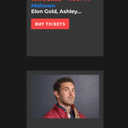
Midtown
Elon Gold, Ashley...
BUY TICKETS