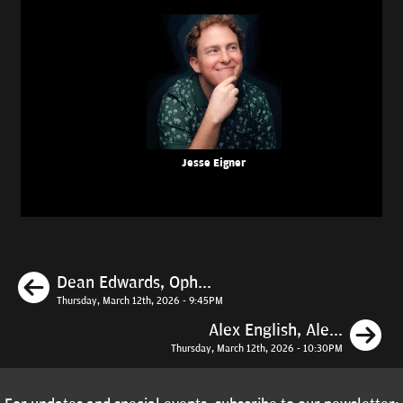
Jesse Eigner
Previous
Dean Edwards, Oph...
Thursday, March 12th, 2026 - 9:45PM
N
Alex English, Ale...
Thursday, March 12th, 2026 - 10:30PM