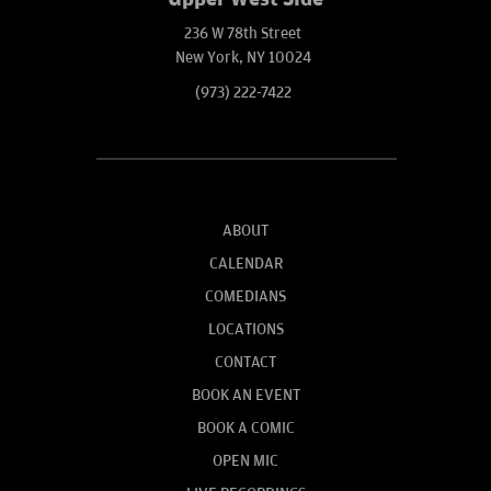
236 W 78th Street
New York, NY 10024
(973) 222-7422
ABOUT
CALENDAR
COMEDIANS
LOCATIONS
CONTACT
BOOK AN EVENT
BOOK A COMIC
OPEN MIC