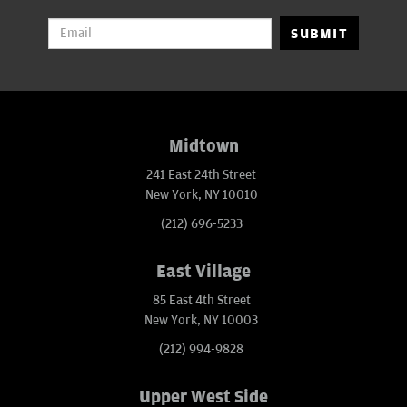
SUBMIT
Midtown
241 East 24th Street
New York, NY 10010
(212) 696-5233
East Village
85 East 4th Street
New York, NY 10003
(212) 994-9828
Upper West Side