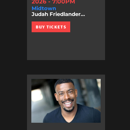
2026 - 7:00PM
Midtown
Judah Friedlander...
BUY TICKETS