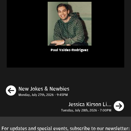
Paul Valdes-Rodriguez
Previous
New Jokes & Newbies
Monday, July 27th, 2026 - 9:45PM
N
Jessica Kirson Li...
Tuesday, July 28th, 2026 - 7:00PM
For updates and special events, subscribe to our newsletter: