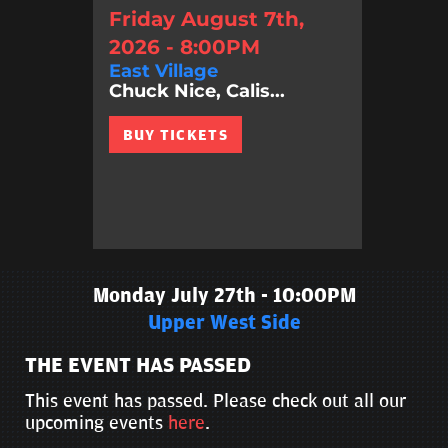
Friday August 7th,
2026 - 8:00PM
East Village
Chuck Nice, Calis...
BUY TICKETS
Monday July 27th - 10:00PM
Upper West Side
THE EVENT HAS PASSED
This event has passed. Please check out all our
upcoming events
here
.