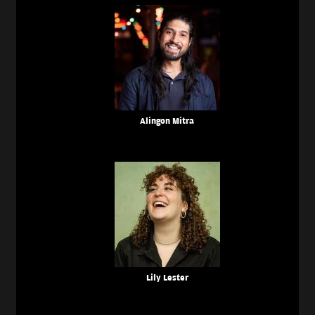
Alingon Mitra
Lily Lester