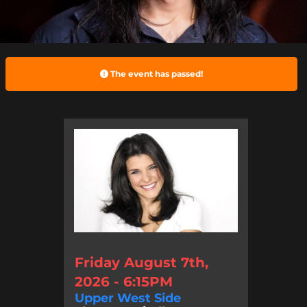
The event has passed!
Friday August 7th,
2026 - 6:15PM
Upper West Side