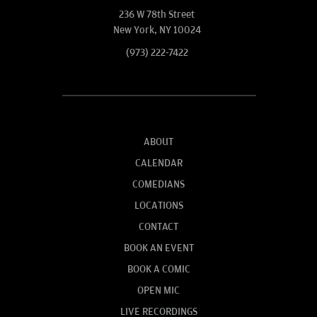
236 W 78th Street
New York, NY 10024
(973) 222-7422
ABOUT
CALENDAR
COMEDIANS
LOCATIONS
CONTACT
BOOK AN EVENT
BOOK A COMIC
OPEN MIC
LIVE RECORDINGS