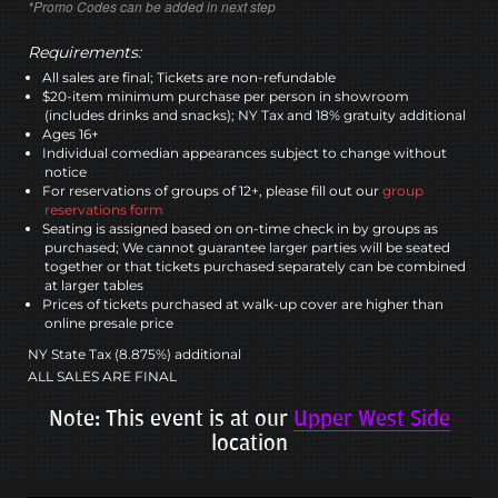
*Promo Codes can be added in next step
Requirements:
All sales are final; Tickets are non-refundable
$20-item minimum purchase per person in showroom
(includes drinks and snacks); NY Tax and 18% gratuity additional
Ages 16+
Individual comedian appearances subject to change without
notice
For reservations of groups of 12+, please fill out our
group
reservations form
Seating is assigned based on on-time check in by groups as
purchased; We cannot guarantee larger parties will be seated
together or that tickets purchased separately can be combined
at larger tables
Prices of tickets purchased at walk-up cover are higher than
online presale price
NY State Tax (8.875%) additional
ALL SALES ARE FINAL
Note: This event is at our
Upper West Side
location