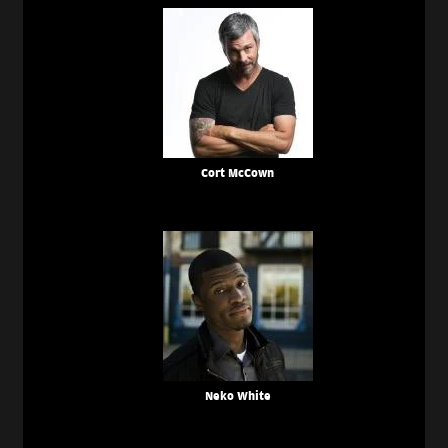
Cort McCown
Neko White