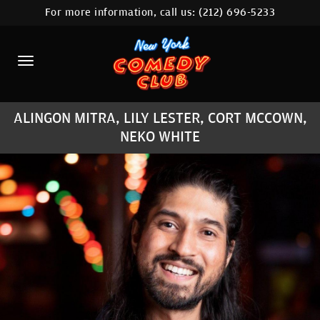
For more information, call us:
(212) 696-5233
HOME
CALENDAR
ABOUT
ALINGON MITRA, LILY LESTER, CORT MCCOWN,
COMEDIANS
NEKO WHITE
LOCATIONS
CONTACT
STAMFORD LOCATION
FAQ
MORE