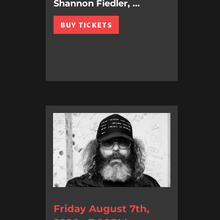
Shannon Fiedler, ...
BUY TICKETS
Friday August 7th,