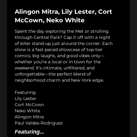
Alingon Mitra, Lily Lester, Cort
McCown, Neko White
Spent the day exploring the Met or strolling
through Central Park? Cap it off with a night
of killer stand-up just around the corner. Each
show is a fast-paced showcase of top-tier
comics, big laughs, and good vibes only—
whether you’re a local or in town for the
weekend. It’s intimate, unfiltered, and
unforgettable—the perfect blend of
neighborhood charm and New York edge.
Featuring
Lily Lester
Cort McCown
Neko White
Alingon Mitra
Paul Valdes-Rodriguez
Featuring...