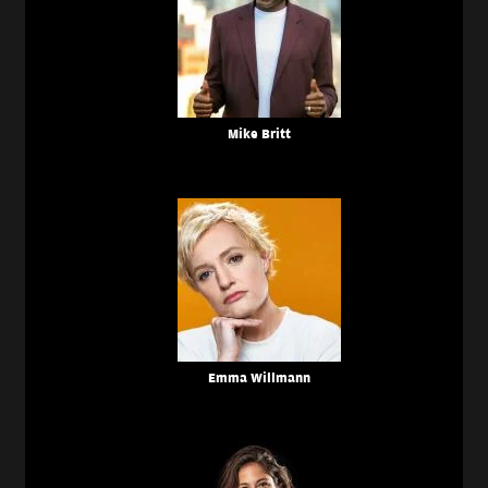
Mike Britt
Emma Willmann