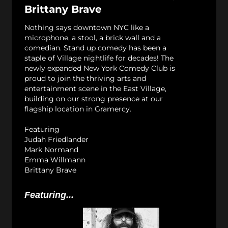
Brittany Brave
Nothing says downtown NYC like a
microphone, a stool, a brick wall and a
comedian. Stand up comedy has been a
staple of Village nightlife for decades! The
newly expanded New York Comedy Club is
proud to join the thriving arts and
entertainment scene in the East Village,
building on our strong presence at our
flagship location in Gramercy.
Featuring
Judah Friedlander
Mark Normand
Emma Willmann
Brittany Brave
Featuring...