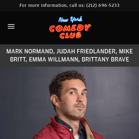
For more information, call us:
(212) 696-5233
HOME
CALENDAR
ABOUT
MARK NORMAND, JUDAH FRIEDLANDER, MIKE
COMEDIANS
BRITT, EMMA WILLMANN, BRITTANY BRAVE
LOCATIONS
CONTACT
STAMFORD LOCATION
FAQ
MORE