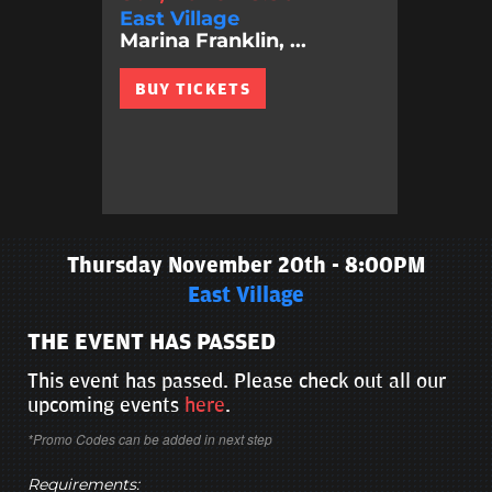
East Village
Marina Franklin, ...
BUY TICKETS
Thursday November 20th - 8:00PM
East Village
THE EVENT HAS PASSED
This event has passed. Please check out all our
upcoming events
here
.
*Promo Codes can be added in next step
Requirements: