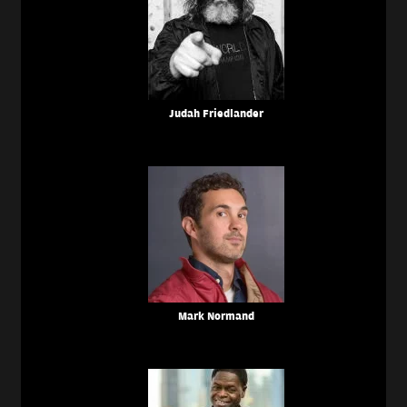
Judah Friedlander
Mark Normand