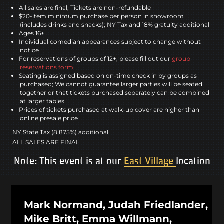
All sales are final; Tickets are non-refundable
$20-item minimum purchase per person in showroom
(includes drinks and snacks); NY Tax and 18% gratuity additional
Ages 16+
Individual comedian appearances subject to change without
notice
For reservations of groups of 12+, please fill out our
group
reservations form
Seating is assigned based on on-time check in by groups as
purchased; We cannot guarantee larger parties will be seated
together or that tickets purchased separately can be combined
at larger tables
Prices of tickets purchased at walk-up cover are higher than
online presale price
NY State Tax (8.875%) additional
ALL SALES ARE FINAL
Note: This event is at our
East Village
location
Mark Normand, Judah Friedlander,
Mike Britt, Emma Willmann,