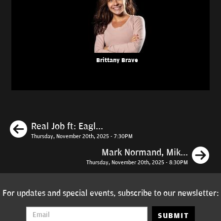
Brittany Brave
Previous
Real Job ft: Eagl...
Thursday, November 20th, 2025 - 7:30PM
N
Mark Normand, Mik...
Thursday, November 20th, 2025 - 8:30PM
For updates and special events, subscribe to our newsletter:
SUBMIT