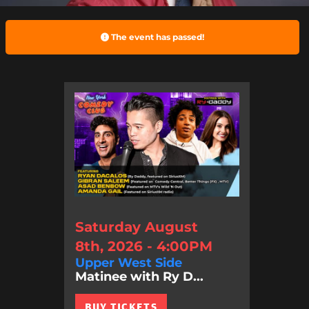
The event has passed!
Saturday August
8th, 2026 - 4:00PM
Upper West Side
Matinee with Ry D...
BUY TICKETS