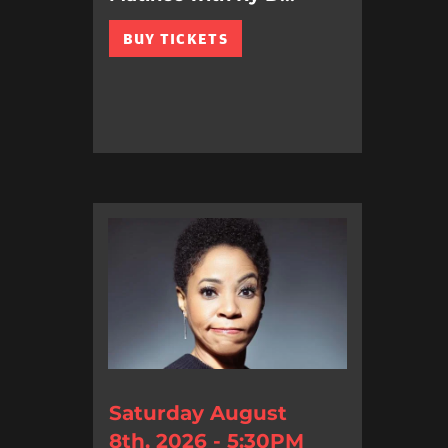
BUY TICKETS
Saturday August
8th, 2026 - 5:30PM