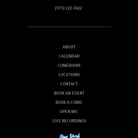
(973) 222-7422
ABOUT
CALENDAR
COMEDIANS
LOCATIONS
CONTACT
BOOK AN EVENT
BOOK A COMIC
OPEN MIC
LIVE RECORDINGS