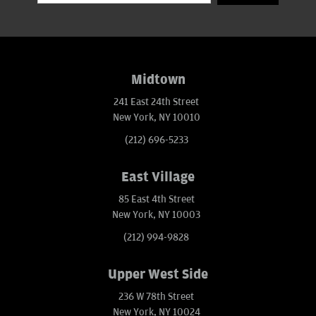
Midtown
241 East 24th Street
New York, NY 10010
(212) 696-5233
East Village
85 East 4th Street
New York, NY 10003
(212) 994-9828
Upper West Side
236 W 78th Street
New York, NY 10024