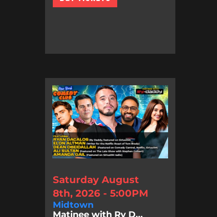
Saturday August
8th, 2026 - 5:00PM
Midtown
Matinee with Ry D...