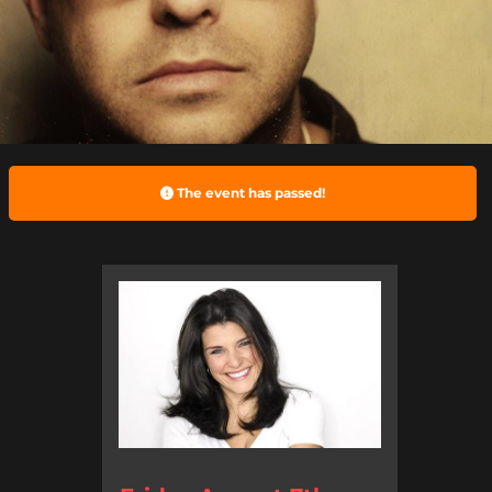
The event has passed!