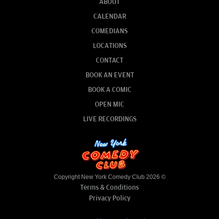
ABOUT
CALENDAR
COMEDIANS
LOCATIONS
CONTACT
BOOK AN EVENT
BOOK A COMIC
OPEN MIC
LIVE RECORDINGS
Copyright New York Comedy Club 2026 ©
Terms & Conditions
Privacy Policy