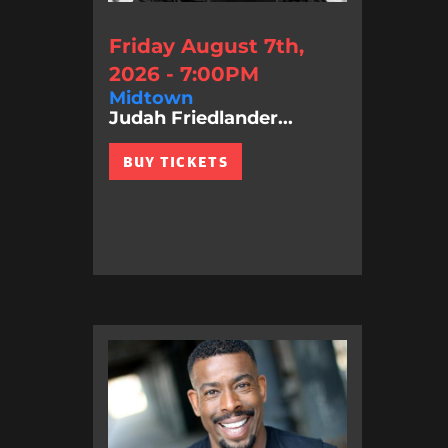
Friday August 7th,
2026 - 7:00PM
Midtown
Judah Friedlander...
BUY TICKETS