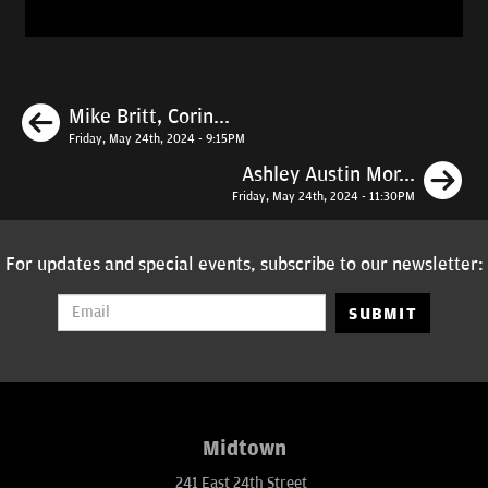
Previous
Mike Britt, Corin...
Friday, May 24th, 2024 - 9:15PM
N
Ashley Austin Mor...
Friday, May 24th, 2024 - 11:30PM
For updates and special events, subscribe to our newsletter:
SUBMIT
Midtown
241 East 24th Street