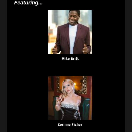
Featuring...
Mike Britt
Corinne Fisher