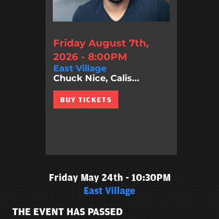
Friday August 7th,
2026 - 8:00PM
East Village
Chuck Nice, Calis...
BUY TICKETS
Friday May 24th - 10:30PM
East Village
THE EVENT HAS PASSED