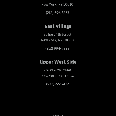
New York, NY 10010
(212) 696-5233
East Village
85 East 4th Street
New York, NY 10003
(212) 994-9828
Upper West Side
236 W 78th Street
New York, NY 10024
(973) 222-7422