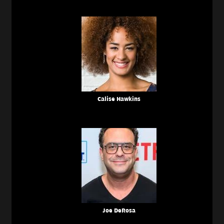
Calise Hawkins
Joe DeRosa