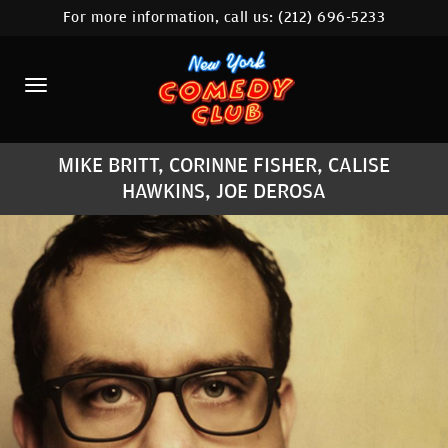
For more information, call us:
(212) 696-5233
HOME
CALENDAR
ABOUT
MIKE BRITT, CORINNE FISHER, CALISE
COMEDIANS
HAWKINS, JOE DEROSA
LOCATIONS
CONTACT
STAMFORD LOCATION
FAQ
MORE