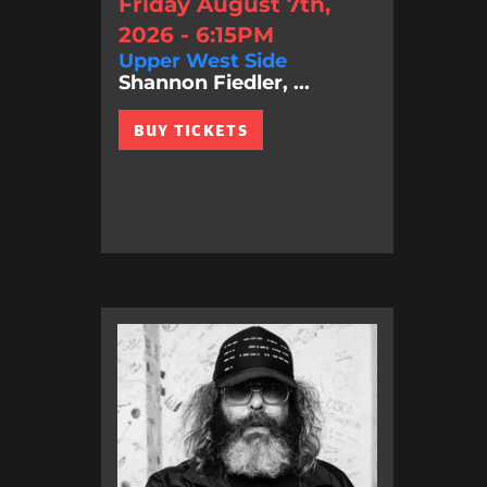
Friday August 7th,
2026 - 6:15PM
Upper West Side
Shannon Fiedler, ...
BUY TICKETS