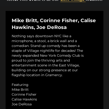
Mike Britt, Corinne Fisher, Calise
Hawkins, Joe DeRosa
Nothing says downtown NYC like a
microphone, a stool, a brick wall and a
comedian. Stand up comedy has been a
staple of Village nightlife for decades! The
newly expanded New York Comedy Club is
proud to join the thriving arts and
entertainment scene in the East Village,
building on our strong presence at our
flagship location in Gramercy.
Featuring
Mike Britt
Corinne Fisher
Calise Hawkins
Joe DeRosa