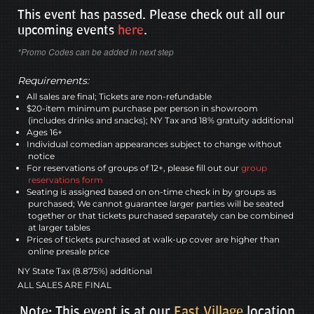
This event has passed. Please check out all our
upcoming events
here
.
*Promo Codes can be added in next step
Requirements:
All sales are final; Tickets are non-refundable
$20-item minimum purchase per person in showroom
(includes drinks and snacks); NY Tax and 18% gratuity additional
Ages 16+
Individual comedian appearances subject to change without
notice
For reservations of groups of 12+, please fill out our
group
reservations form
Seating is assigned based on on-time check in by groups as
purchased; We cannot guarantee larger parties will be seated
together or that tickets purchased separately can be combined
at larger tables
Prices of tickets purchased at walk-up cover are higher than
online presale price
NY State Tax (8.875%) additional
ALL SALES ARE FINAL
Note: This event is at our
East Village
location