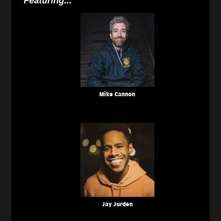
Featuring...
Mike Cannon
Jay Jurden