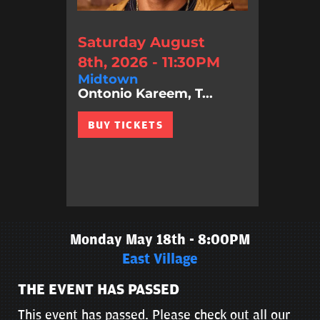
Saturday August
8th, 2026 - 11:30PM
Midtown
Ontonio Kareem, T...
BUY TICKETS
Monday May 18th - 8:00PM
East Village
THE EVENT HAS PASSED
This event has passed. Please check out all our