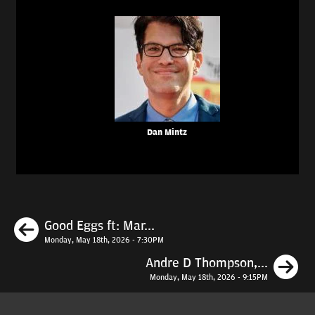
Dan Mintz
Previous
Good Eggs ft: Mar...
Monday, May 18th, 2026 - 7:30PM
N
Andre D Thompson,...
Monday, May 18th, 2026 - 9:15PM