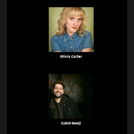
Olivia Carter
Zahid Dewji