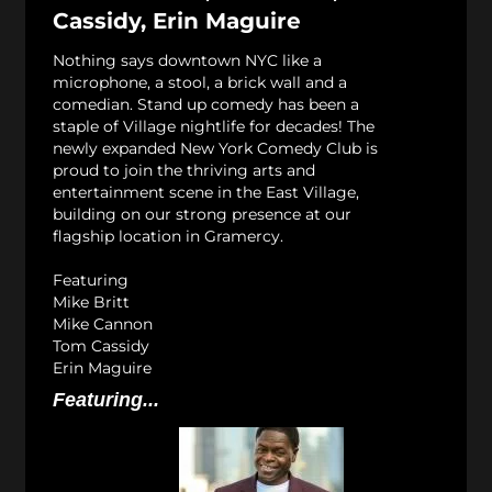
Cassidy, Erin Maguire
Nothing says downtown NYC like a
microphone, a stool, a brick wall and a
comedian. Stand up comedy has been a
staple of Village nightlife for decades! The
newly expanded New York Comedy Club is
proud to join the thriving arts and
entertainment scene in the East Village,
building on our strong presence at our
flagship location in Gramercy.
Featuring
Mike Britt
Mike Cannon
Tom Cassidy
Erin Maguire
Featuring...