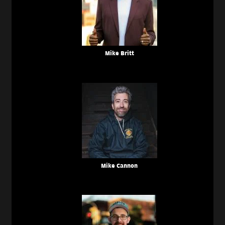
Mike Britt
Mike Cannon