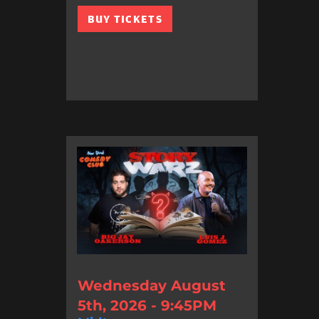
BUY TICKETS
Wednesday August
5th, 2026 - 9:45PM