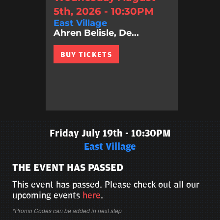
5th, 2026 - 10:30PM
East Village
Ahren Belisle, De...
BUY TICKETS
Friday July 19th - 10:30PM
East Village
THE EVENT HAS PASSED
This event has passed. Please check out all our
upcoming events
here
.
*Promo Codes can be added in next step