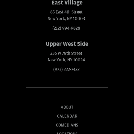
East Village
85 East 4th Street
New York, NY 10003
(212) 994-9828
Upper West Side
236 W 78th Street
New York, NY 10024
(973) 222-7422
ABOUT
CALENDAR
COMEDIANS