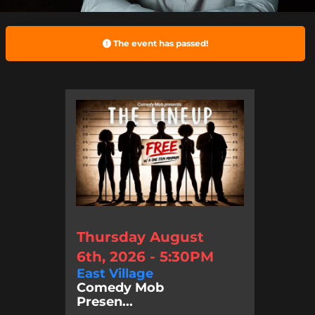
The event has passed!
Thursday August
6th, 2026 - 5:30PM
East Village
Comedy Mob
Presen...