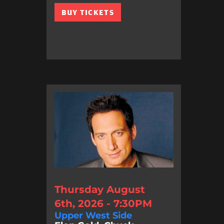
BUY TICKETS
Thursday August
6th, 2026 - 7:30PM
Upper West Side