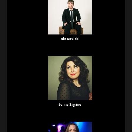
Nic Novicki
Jenny Zigrino