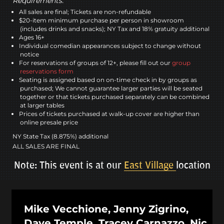
Requirements:
All sales are final; Tickets are non-refundable
$20-item minimum purchase per person in showroom
(includes drinks and snacks); NY Tax and 18% gratuity additional
Ages 16+
Individual comedian appearances subject to change without
notice
For reservations of groups of 12+, please fill out our
group
reservations form
Seating is assigned based on on-time check in by groups as
purchased; We cannot guarantee larger parties will be seated
together or that tickets purchased separately can be combined
at larger tables
Prices of tickets purchased at walk-up cover are higher than
online presale price
NY State Tax (8.875%) additional
ALL SALES ARE FINAL
Note: This event is at our
East Village
location
Mike Vecchione, Jenny Zigrino,
Dave Temple, Tracey Carnazzo, Nic