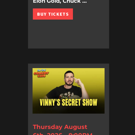
Elon Gold, Chuck ...
BUY TICKETS
Thursday August