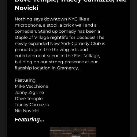
Novicki
Nothing says downtown NYC like a
microphone, a stool, a brick wall and a
comedian. Stand up comedy has been a
staple of Village nightlife for decades! The
newly expanded New York Comedy Club is
proud to join the thriving arts and
entertainment scene in the East Village,
building on our strong presence at our
flagship location in Gramercy.
Featuring
Mike Vecchione
Jenny Zigrino
Dave Temple
Tracey Carnazzo
Nic Novicki
Featuring...