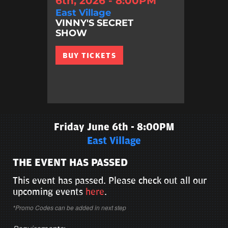
6th, 2026 - 8:00PM
East Village
VINNY'S SECRET
SHOW
BUY TICKETS
Friday June 6th - 8:00PM
East Village
THE EVENT HAS PASSED
This event has passed. Please check out all our
upcoming events
here
.
*Promo Codes can be added in next step