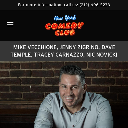
For more information, call us:
(212) 696-5233
HOME
CALENDAR
ABOUT
MIKE VECCHIONE, JENNY ZIGRINO, DAVE
COMEDIANS
TEMPLE, TRACEY CARNAZZO, NIC NOVICKI
LOCATIONS
CONTACT
STAMFORD LOCATION
FAQ
MORE