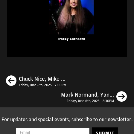
Tracey Carnazzo
Previous
Chuck Nice, Mike ...
Friday, June 6th, 2025 - 7:00PM
N
Mark Normand, Yan...
Friday, June 6th, 2025 - 8:30PM
For updates and special events, subscribe to our newsletter:
SUBMIT