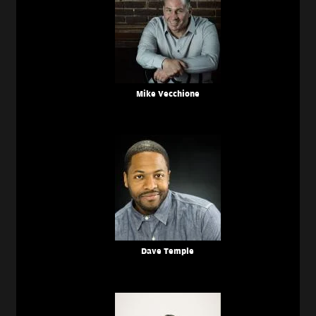
Mike Vecchione
Dave Temple