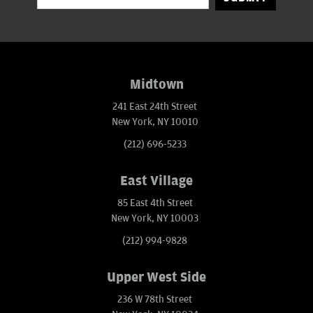
Midtown
241 East 24th Street
New York, NY 10010
(212) 696-5233
East Village
85 East 4th Street
New York, NY 10003
(212) 994-9828
Upper West Side
236 W 78th Street