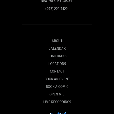
New York, NY 10024
(973) 222-7422
ABOUT
CALENDAR
COMEDIANS
LOCATIONS
CONTACT
BOOK AN EVENT
BOOK A COMIC
OPEN MIC
LIVE RECORDINGS