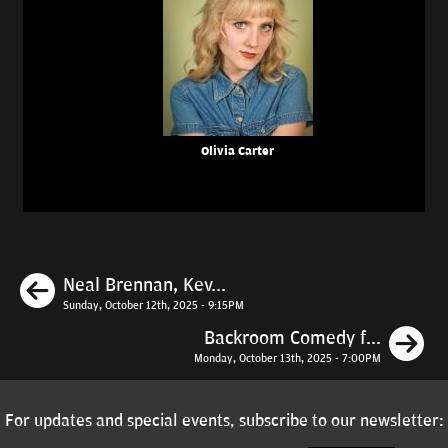
Olivia Carter
Previous
Neal Brennan, Kev...
Sunday, October 12th, 2025 - 9:15PM
N
Backroom Comedy f...
Monday, October 13th, 2025 - 7:00PM
For updates and special events, subscribe to our newsletter: