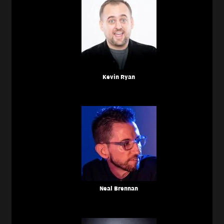
Kevin Ryan
Neal Brennan