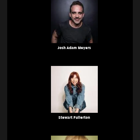
Josh Adam Meyers
Stewart Fullerton