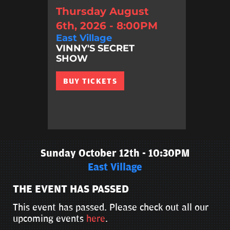
Thursday August
6th, 2026 - 8:00PM
East Village
VINNY'S SECRET
SHOW
BUY TICKETS
Sunday October 12th - 10:30PM
East Village
THE EVENT HAS PASSED
This event has passed. Please check out all our
upcoming events
here
.