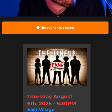
The event has passed!
Thursday August
6th, 2026 - 5:30PM
East Village