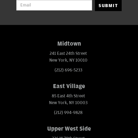
SUBMIT
Midtown
241 East 24th Street
New York, NY 10010
(212) 696-5233
East Village
85 East 4th Street
New York, NY 10003
(212) 994-9828
Upper West Side