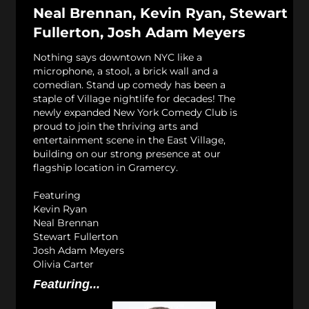
Neal Brennan, Kevin Ryan, Stewart
Fullerton, Josh Adam Meyers
Nothing says downtown NYC like a
microphone, a stool, a brick wall and a
comedian. Stand up comedy has been a
staple of Village nightlife for decades! The
newly expanded New York Comedy Club is
proud to join the thriving arts and
entertainment scene in the East Village,
building on our strong presence at our
flagship location in Gramercy.
Featuring
Kevin Ryan
Neal Brennan
Stewart Fullerton
Josh Adam Meyers
Olivia Carter
Featuring...