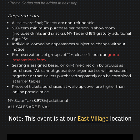
*Promo Codes can be added in next step
Requirements:
All sales are final; Tickets are non-refundable
$20-item minimum purchase per person in showroom
(includes drinks and snacks); NY Tax and 18% gratuity additional
Ages 16+
Individual comedian appearances subject to change without
notice
For reservations of groups of 12+, please fill out our
group
reservations form
Seating is assigned based on on-time check in by groups as
purchased; We cannot guarantee larger parties will be seated
together or that tickets purchased separately can be combined
at larger tables
Prices of tickets purchased at walk-up cover are higher than
online presale price
NY State Tax (8.875%) additional
ALL SALES ARE FINAL
Note: This event is at our
East Village
location