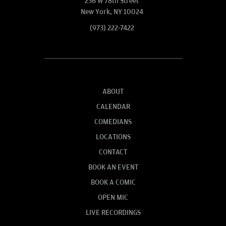
236 W 78th Street
New York, NY 10024
(973) 222-7422
ABOUT
CALENDAR
COMEDIANS
LOCATIONS
CONTACT
BOOK AN EVENT
BOOK A COMIC
OPEN MIC
LIVE RECORDINGS