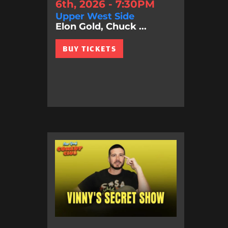
6th, 2026 - 7:30PM
Upper West Side
Elon Gold, Chuck ...
BUY TICKETS