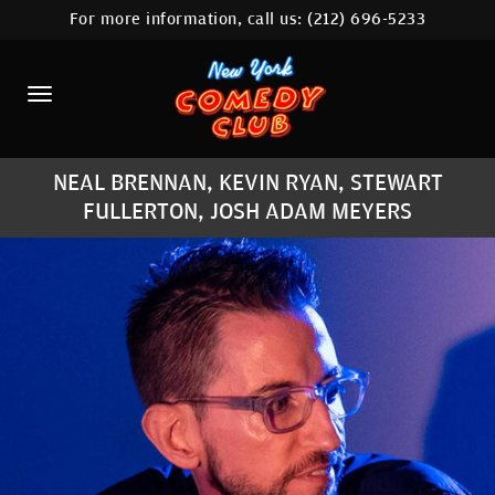
For more information, call us:
(212) 696-5233
HOME
CALENDAR
ABOUT
NEAL BRENNAN, KEVIN RYAN, STEWART
COMEDIANS
FULLERTON, JOSH ADAM MEYERS
LOCATIONS
CONTACT
STAMFORD LOCATION
FAQ
MORE