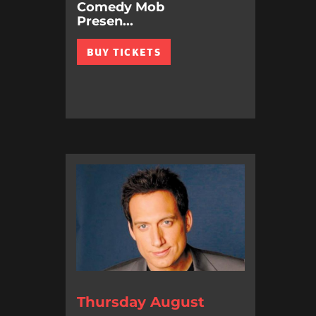
Comedy Mob
Presen...
BUY TICKETS
Thursday August