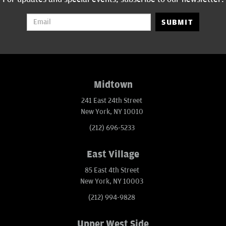
SUBMIT
Midtown
241 East 24th Street
New York, NY 10010
(212) 696-5233
East Village
85 East 4th Street
New York, NY 10003
(212) 994-9828
Upper West Side