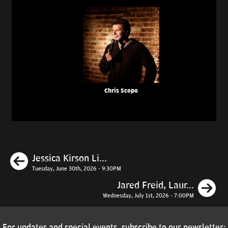
Chris Scopo
Previous
Jessica Kirson Li...
Tuesday, June 30th, 2026 - 9:30PM
N
Jared Freid, Laur...
Wednesday, July 1st, 2026 - 7:00PM
For updates and special events, subscribe to our newsletter: