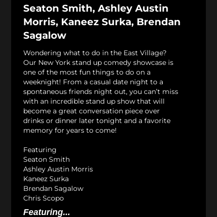
Seaton Smith, Ashley Austin
Morris, Kaneez Surka, Brendan
Sagalow
Wondering what to do in the East Village?
Our New York stand up comedy showcase is
one of the most fun things to do on a
weeknight! From a casual date night to a
spontaneous friends night out, you can’t miss
with an incredible stand up show that will
become a great conversation piece over
drinks or dinner later tonight and a favorite
memory for years to come!
Featuring
Seaton Smith
Ashley Austin Morris
Kaneez Surka
Brendan Sagalow
Chris Scopo
Featuring...