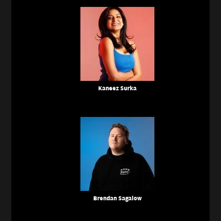
Kaneez Surka
Brendan Sagalow