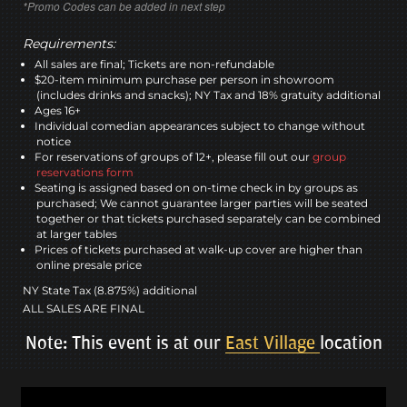
*Promo Codes can be added in next step
Requirements:
All sales are final; Tickets are non-refundable
$20-item minimum purchase per person in showroom
(includes drinks and snacks); NY Tax and 18% gratuity additional
Ages 16+
Individual comedian appearances subject to change without
notice
For reservations of groups of 12+, please fill out our
group
reservations form
Seating is assigned based on on-time check in by groups as
purchased; We cannot guarantee larger parties will be seated
together or that tickets purchased separately can be combined
at larger tables
Prices of tickets purchased at walk-up cover are higher than
online presale price
NY State Tax (8.875%) additional
ALL SALES ARE FINAL
Note: This event is at our
East Village
location