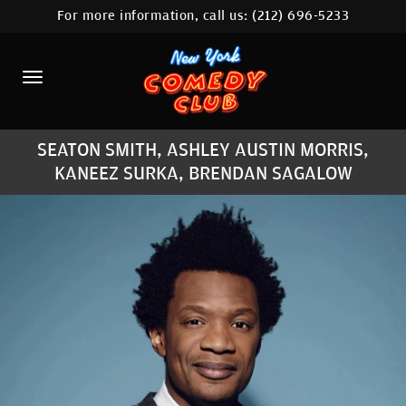
For more information, call us:
(212) 696-5233
HOME
CALENDAR
ABOUT
SEATON SMITH, ASHLEY AUSTIN MORRIS,
COMEDIANS
KANEEZ SURKA, BRENDAN SAGALOW
LOCATIONS
CONTACT
STAMFORD LOCATION
FAQ
MORE