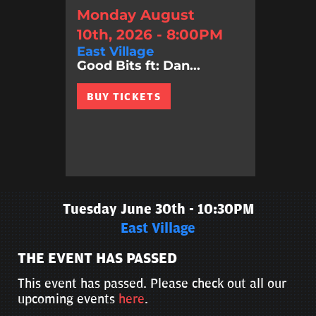
Monday August
10th, 2026 - 8:00PM
East Village
Good Bits ft: Dan...
BUY TICKETS
Tuesday June 30th - 10:30PM
East Village
THE EVENT HAS PASSED
This event has passed. Please check out all our
upcoming events
here
.