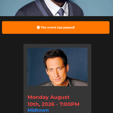
The event has passed!
Monday August
10th, 2026 - 7:00PM
Midtown