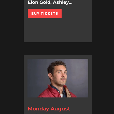
Elon Gold, Ashley...
BUY TICKETS
Monday August