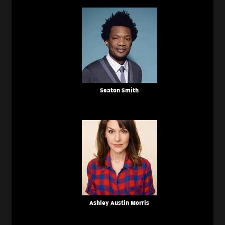
Seaton Smith
Ashley Austin Morris