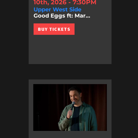
10th, 2026 - 7:30PM
Upper West Side
Good Eggs ft: Mar...
BUY TICKETS