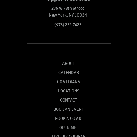
236 W 78th Street
New York, NY 10024
(973) 222-7422
ABOUT
CALENDAR
COMEDIANS
LOCATIONS
CONTACT
BOOK AN EVENT
BOOK A COMIC
OPEN MIC
LIVE RECORDINGS