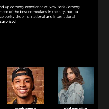
and up comedy experience at New York Comedy
case of the best comedians in the city, hot up-
elebrity drop ins, national and international
surprises!
Ontonio Kareem
Nikki MacCallum