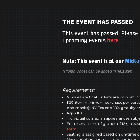
THE EVENT HAS PASSED
This event has passed. Please 
upcoming events
here
.
Note: This event is at our
Midt
*Promo Codes can be added in next step
Requirements:
All sales are final; Tickets are non-refu
$20-item minimum purchase per perso
and snacks); NY Tax and 18% gratuity a
Ages 16+
Individual comedian appearances subje
For reservations of groups of 12+, please
form
Seating is assigned based on on-time c
We cannot guarantee larger parties wil