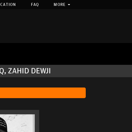
OCATION
FAQ
MORE
, ZAHID DEWJI