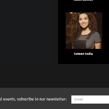
Sabeen Sadiq
l events, subscribe to our newsletter: