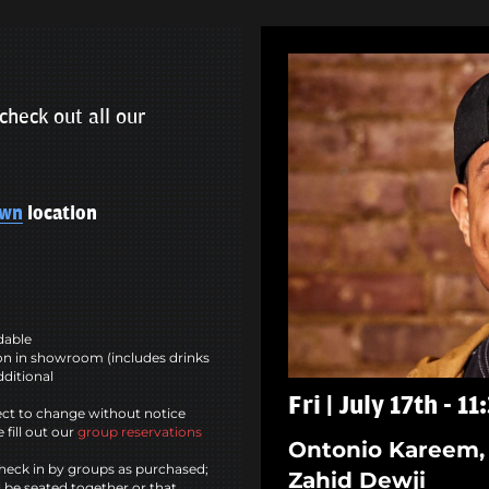
check out all our
own
location
ndable
n in showroom (includes drinks
dditional
Fri | July 17th - 1
ct to change without notice
 fill out our
group reservations
Ontonio Kareem, 
heck in by groups as purchased;
Zahid Dewji
l be seated together or that