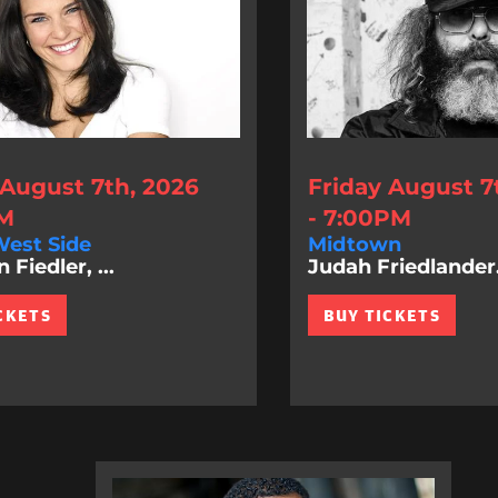
 August 7th, 2026
Friday August 7
PM
- 7:00PM
est Side
Midtown
Fiedler, ...
Judah Friedlander.
CKETS
BUY TICKETS