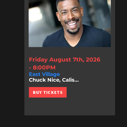
Friday August 7th, 2026
- 8:00PM
East Village
Chuck Nice, Calis...
BUY TICKETS