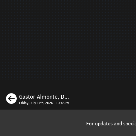
Previous
Gastor Almonte, D...
Friday, July 17th, 2026 - 10:45PM
For updates and specia