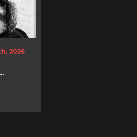
th, 2026
..