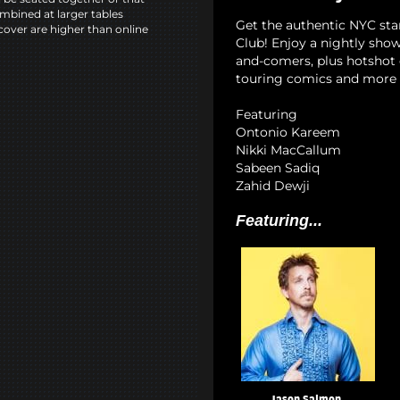
mbined at larger tables
Get the authentic NYC st
cover are higher than online
Club! Enjoy a nightly show
and-comers, plus hotshot c
touring comics and more 
Featuring
Ontonio Kareem
Nikki MacCallum
Sabeen Sadiq
Zahid Dewji
Featuring...
Jason Salmon