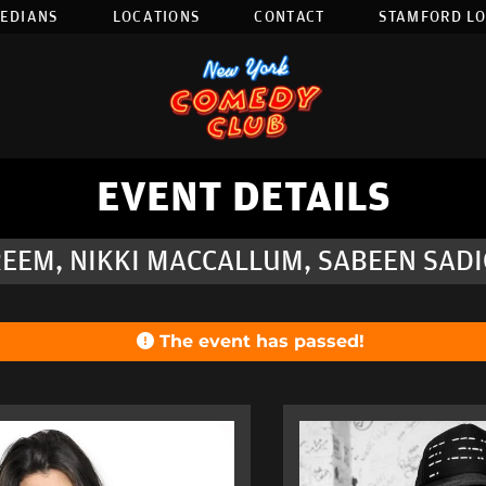
EDIANS
LOCATIONS
CONTACT
STAMFORD L
EVENT DETAILS
EEM, NIKKI MACCALLUM, SABEEN SADIQ
The event has passed!