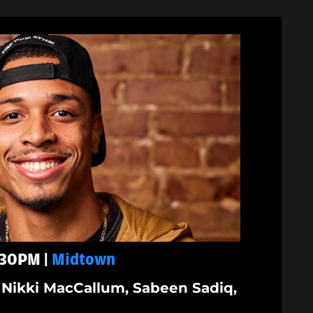
1:30PM |
Midtown
Nikki MacCallum, Sabeen Sadiq,