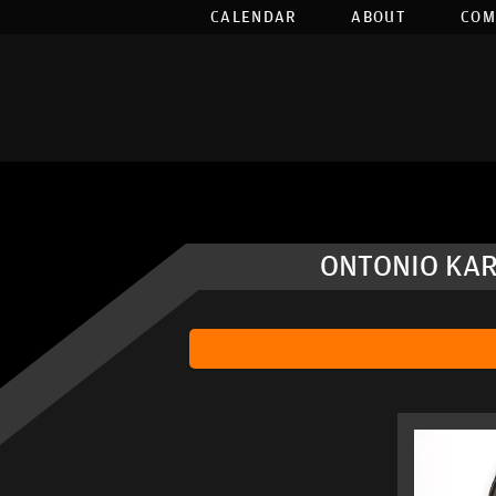
CALENDAR
ABOUT
COM
ONTONIO KAR