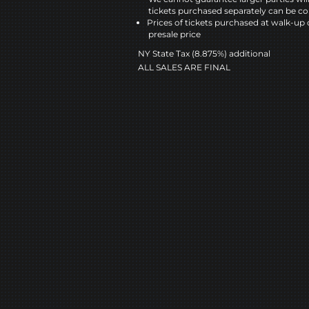
tickets purchased separately can be co
Prices of tickets purchased at walk-up 
presale price
NY State Tax (8.875%) additional
ALL SALES ARE FINAL