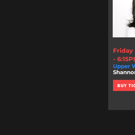
Friday
- 6:15
Upper W
Shannon 
BUY TI