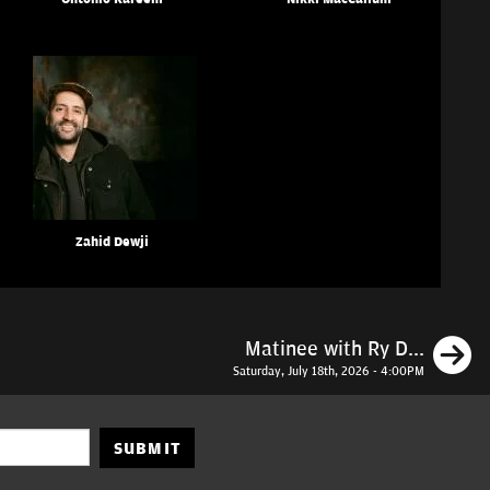
Zahid Dewji
N
Matinee with Ry D...
Saturday, July 18th, 2026 - 4:00PM
SUBMIT