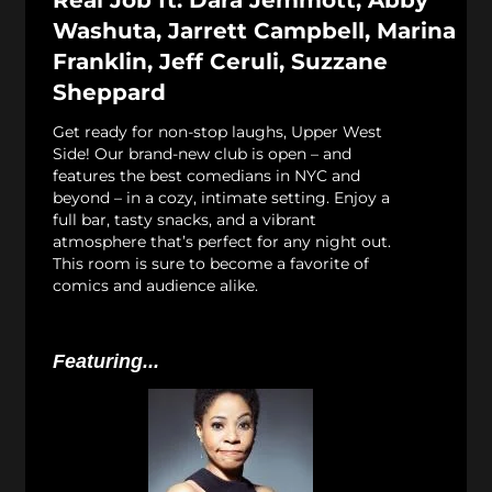
Real Job ft: Dara Jemmott, Abby
Washuta, Jarrett Campbell, Marina
Franklin, Jeff Ceruli, Suzzane
Sheppard
Get ready for non-stop laughs, Upper West
Side! Our brand-new club is open – and
features the best comedians in NYC and
beyond – in a cozy, intimate setting. Enjoy a
full bar, tasty snacks, and a vibrant
atmosphere that’s perfect for any night out.
This room is sure to become a favorite of
comics and audience alike.
Featuring...