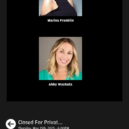
Marina Franklin
Abby Washuta
Previous
Closed For Privat...
Thursday, May 15th, 2025 - 6:00PM