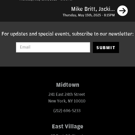
N
Mike Britt, Jacki...
Thursday, May 15th, 2025 - 8:15PM
For updates and special events, subscribe to our newsletter:
SUBMIT
Midtown
241 East 24th Street
New York, NY 10010
(212) 696-5233
East Village