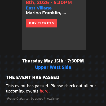
8th, 2026 - 5:30PM
East Village
Marina Franklin, ...
BUY TICKETS
Thursday May 15th - 7:30PM
Upper West Side
THE EVENT HAS PASSED
This event has passed. Please check out all our
upcoming events
here
.
*Promo Codes can be added in next step