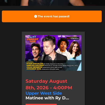
The event has passed!
Saturday August
8th, 2026 - 4:00PM
Upper West Side
Matinee with Ry D...