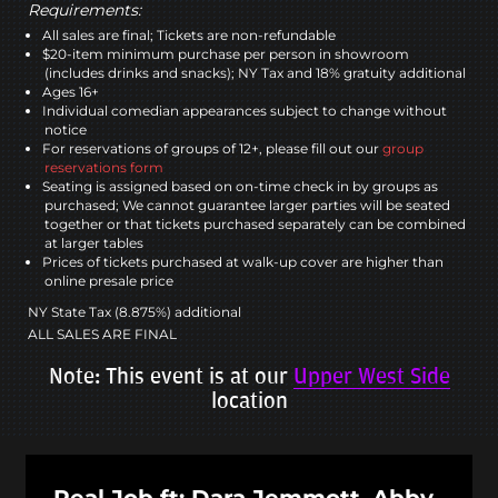
Requirements:
All sales are final; Tickets are non-refundable
$20-item minimum purchase per person in showroom
(includes drinks and snacks); NY Tax and 18% gratuity additional
Ages 16+
Individual comedian appearances subject to change without
notice
For reservations of groups of 12+, please fill out our
group
reservations form
Seating is assigned based on on-time check in by groups as
purchased; We cannot guarantee larger parties will be seated
together or that tickets purchased separately can be combined
at larger tables
Prices of tickets purchased at walk-up cover are higher than
online presale price
NY State Tax (8.875%) additional
ALL SALES ARE FINAL
Note: This event is at our
Upper West Side
location