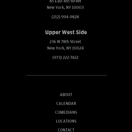
85 East 4th Street
New York, NY 10003
(212) 994-9828
Upper West Side
236 W 78th Street
New York, NY 10024
(973) 222-7422
ABOUT
CALENDAR
COMEDIANS
LOCATIONS
CONTACT