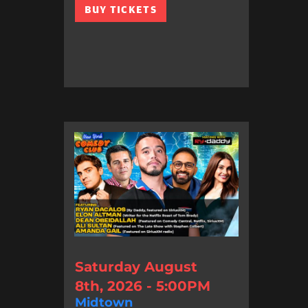
BUY TICKETS
Saturday August
8th, 2026 - 5:00PM
Midtown