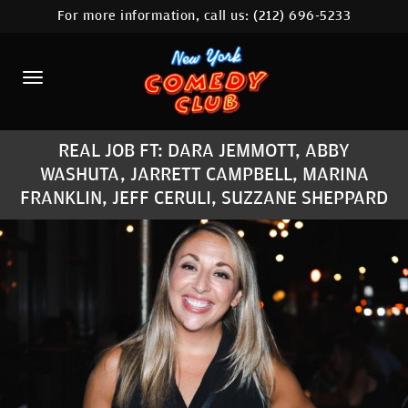
For more information, call us:
(212) 696-5233
HOME
CALENDAR
ABOUT
REAL JOB FT: DARA JEMMOTT, ABBY
COMEDIANS
WASHUTA, JARRETT CAMPBELL, MARINA
FRANKLIN, JEFF CERULI, SUZZANE SHEPPARD
LOCATIONS
CONTACT
STAMFORD LOCATION
FAQ
MORE