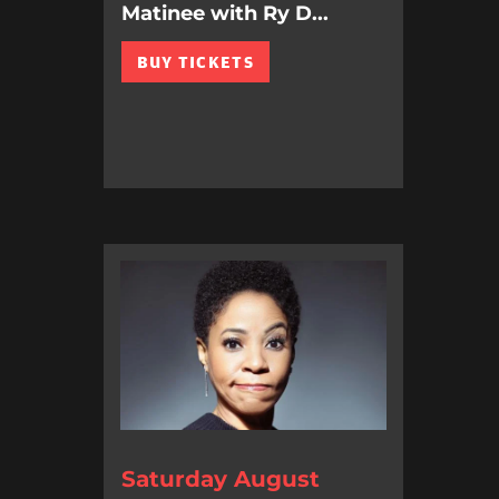
Matinee with Ry D...
BUY TICKETS
Saturday August