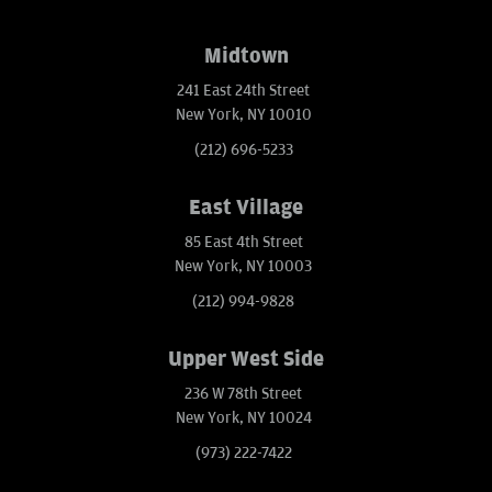
Midtown
241 East 24th Street
New York, NY 10010
(212) 696-5233
East Village
85 East 4th Street
New York, NY 10003
(212) 994-9828
Upper West Side
236 W 78th Street
New York, NY 10024
(973) 222-7422