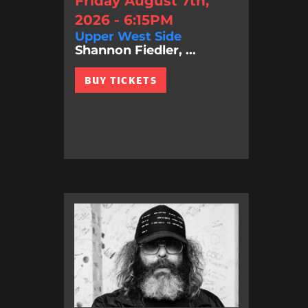
Friday August 7th,
2026 - 6:15PM
Upper West Side
Shannon Fiedler, ...
BUY TICKETS