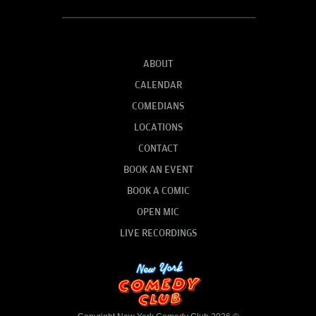
ABOUT
CALENDAR
COMEDIANS
LOCATIONS
CONTACT
BOOK AN EVENT
BOOK A COMIC
OPEN MIC
LIVE RECORDINGS