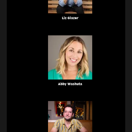
Liz Glazer
Abby Washuta