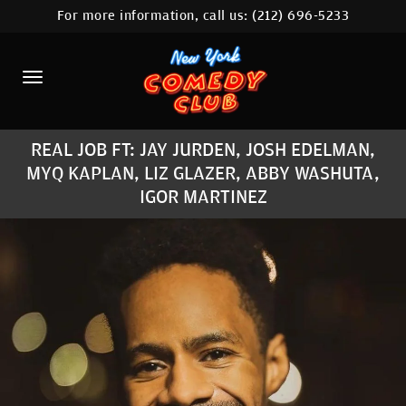
For more information, call us:
(212) 696-5233
HOME
CALENDAR
ABOUT
REAL JOB FT: JAY JURDEN, JOSH EDELMAN,
COMEDIANS
MYQ KAPLAN, LIZ GLAZER, ABBY WASHUTA,
IGOR MARTINEZ
LOCATIONS
CONTACT
STAMFORD LOCATION
FAQ
MORE