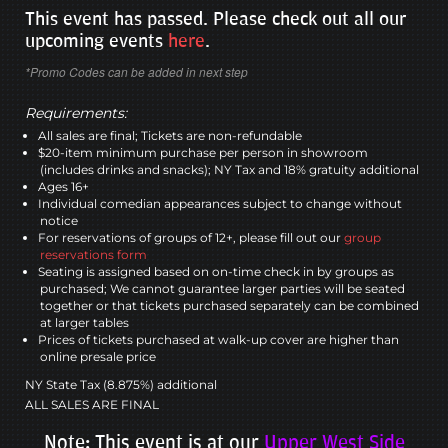
This event has passed. Please check out all our
upcoming events
here
.
*Promo Codes can be added in next step
Requirements:
All sales are final; Tickets are non-refundable
$20-item minimum purchase per person in showroom
(includes drinks and snacks); NY Tax and 18% gratuity additional
Ages 16+
Individual comedian appearances subject to change without
notice
For reservations of groups of 12+, please fill out our
group
reservations form
Seating is assigned based on on-time check in by groups as
purchased; We cannot guarantee larger parties will be seated
together or that tickets purchased separately can be combined
at larger tables
Prices of tickets purchased at walk-up cover are higher than
online presale price
NY State Tax (8.875%) additional
ALL SALES ARE FINAL
Note: This event is at our
Upper West Side