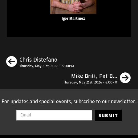
Igor Martinez
Previous
Chris Distefano
Thursday, May 21st, 2026 - 6:00PM
N
Mike Britt, Pat B...
Thursday, May 21st, 2026 - 8:00PM
For updates and special events, subscribe to our newsletter:
SUBMIT