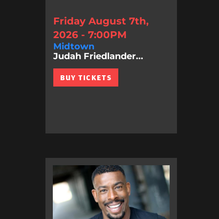
Friday August 7th,
2026 - 7:00PM
Midtown
Judah Friedlander...
BUY TICKETS