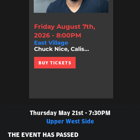
Friday August 7th,
2026 - 8:00PM
East Village
Chuck Nice, Calis...
BUY TICKETS
Thursday May 21st - 7:30PM
Upper West Side
THE EVENT HAS PASSED