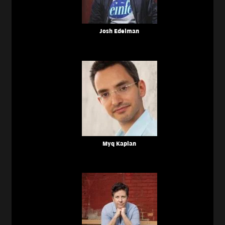
Josh Edelman
Myq Kaplan