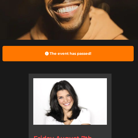
The event has passed!