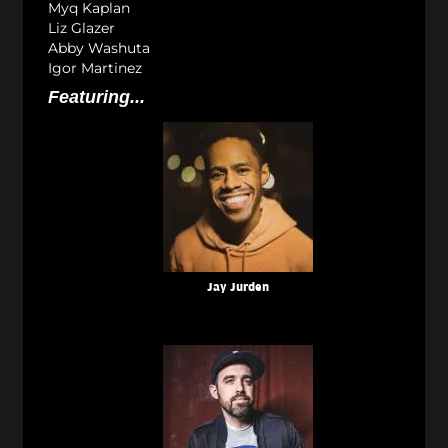
Myq Kaplan
Liz Glazer
Abby Washuta
Igor Martinez
Featuring...
Jay Jurden