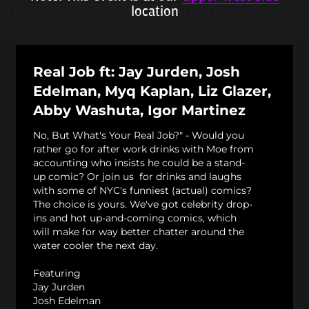
location
Real Job ft: Jay Jurden, Josh
Edelman, Myq Kaplan, Liz Glazer,
Abby Washuta, Igor Martinez
No, But What's Your Real Job?" - Would you
rather go for after work drinks with Moe from
accounting who insists he could be a stand-
up comic? Or join us for drinks and laughs
with some of NYC's funniest (actual) comics?
The choice is yours. We've got celebrity drop-
ins and hot up-and-coming comics, which
will make for way better chatter around the
water cooler the next day.
Featuring
Jay Jurden
Josh Edelman