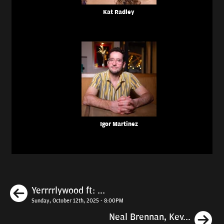
Kat Radley
Igor Martinez
Previous
Yerrrrlywood ft: ...
Sunday, October 12th, 2025 - 8:00PM
N
Neal Brennan, Kev...