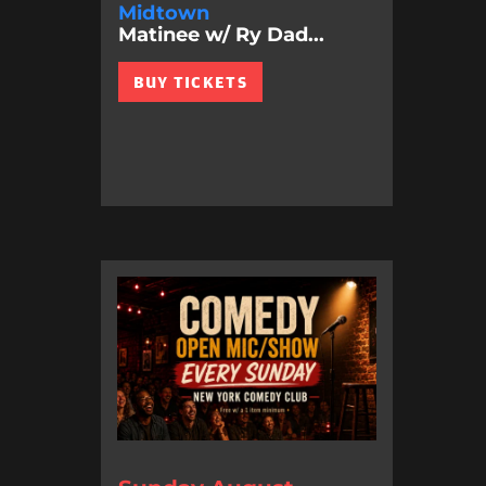
Midtown
Matinee w/ Ry Dad...
BUY TICKETS