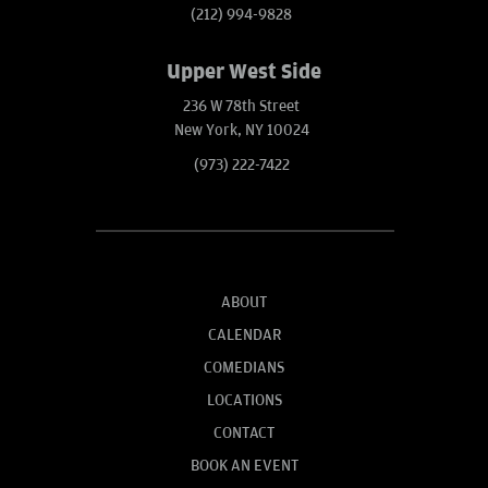
(212) 994-9828
Upper West Side
236 W 78th Street
New York, NY 10024
(973) 222-7422
ABOUT
CALENDAR
COMEDIANS
LOCATIONS
CONTACT
BOOK AN EVENT