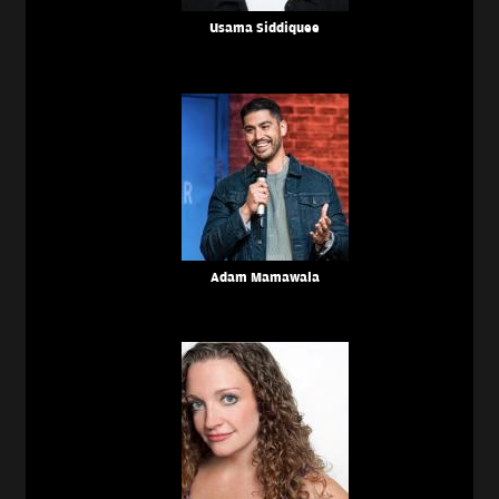
Usama Siddiquee
Adam Mamawala