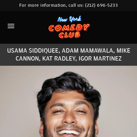
For more information, call us:
(212) 696-5233
HOME
CALENDAR
ABOUT
USAMA SIDDIQUEE, ADAM MAMAWALA, MIKE
COMEDIANS
CANNON, KAT RADLEY, IGOR MARTINEZ
LOCATIONS
CONTACT
STAMFORD LOCATION
FAQ
MORE