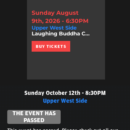
Sunday August
9th, 2026 - 6:30PM
Upper West Side
Laughing Buddha C...
BUY TICKETS
Sunday October 12th - 8:30PM
Upper West Side
THE EVENT HAS
PASSED