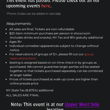
This event has passed. Please check out all our
upcoming events
here
.
*Promo Codes can be added in next step
Requirements:
All sales are final; Tickets are non-refundable
$20-item minimum purchase per person in showroom
(includes drinks and snacks); NY Tax and 18% gratuity additional
Ages 16+
Individual comedian appearances subject to change without
notice
For reservations of groups of 12+, please fill out our
group
reservations form
Seating is assigned based on on-time check in by groups as
purchased; We cannot guarantee larger parties will be seated
together or that tickets purchased separately can be combined
at larger tables
Prices of tickets purchased at walk-up cover are higher than
online presale price
NY State Tax (8.875%) additional
ALL SALES ARE FINAL
Note: This event is at our
Upper West Side
location