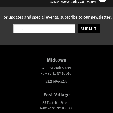
Sunday, October 12th, 2025 - 9:15PM
For updates and special events, subscribe to our newsletter:
SUBMIT
Midtown
241 East 24th Street
New York, NY 10010
(212) 696-5233
East Village
85 East 4th Street
New York, NY 10003