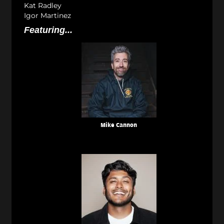
Kat Radley
Igor Martinez
Featuring...
Mike Cannon