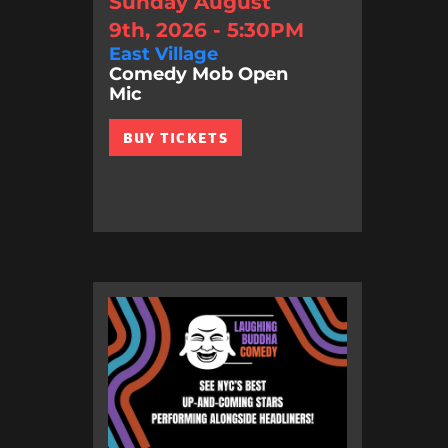
Sunday August
9th, 2026 - 5:30PM
East Village
Comedy Mob Open
Mic
BUY TICKETS