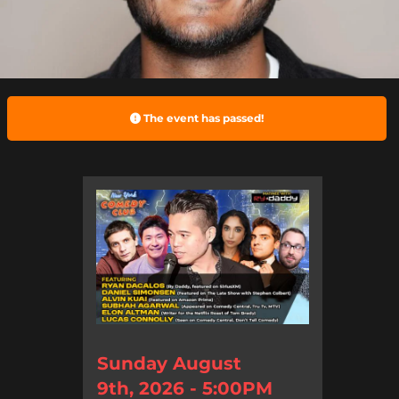
The event has passed!
Sunday August
9th, 2026 - 5:00PM