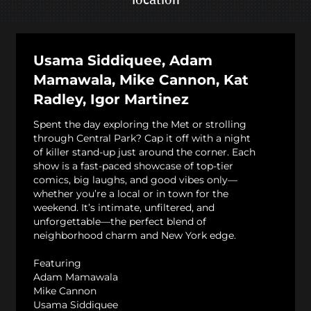
Usama Siddiquee, Adam
Mamawala, Mike Cannon, Kat
Radley, Igor Martinez
Spent the day exploring the Met or strolling
through Central Park? Cap it off with a night
of killer stand-up just around the corner. Each
show is a fast-paced showcase of top-tier
comics, big laughs, and good vibes only—
whether you’re a local or in town for the
weekend. It’s intimate, unfiltered, and
unforgettable—the perfect blend of
neighborhood charm and New York edge.
Featuring
Adam Mamawala
Mike Cannon
Usama Siddiquee