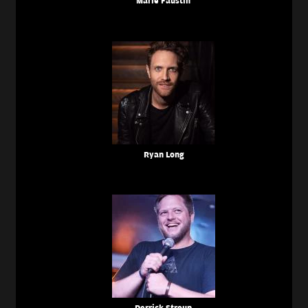
Marie Faustin
Ryan Long