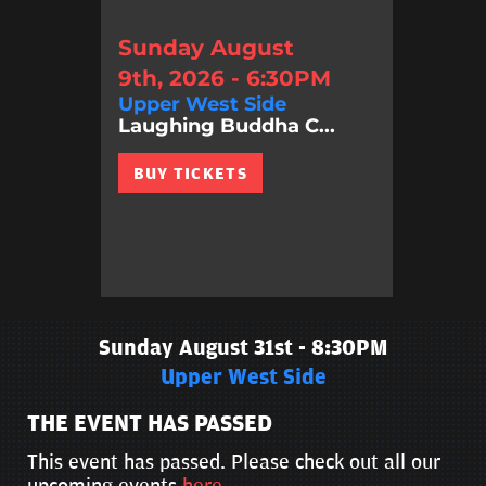
Sunday August
9th, 2026 - 6:30PM
Upper West Side
Laughing Buddha C...
BUY TICKETS
Sunday August 31st - 8:30PM
Upper West Side
THE EVENT HAS PASSED
This event has passed. Please check out all our
upcoming events
here
.