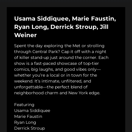
Usama Siddiquee, Marie Faustin,
Ryan Long, Derrick Stroup, Jill
Weiner
Spent the day exploring the Met or strolling
through Central Park? Cap it off with a night
of killer stand-up just around the corner. Each
show is a fast-paced showcase of top-tier
comics, big laughs, and good vibes only—
whether you’re a local or in town for the
weekend. It’s intimate, unfiltered, and
unforgettable—the perfect blend of
neighborhood charm and New York edge.
Featuring
Usama Siddiquee
Marie Faustin
Ryan Long
Derrick Stroup