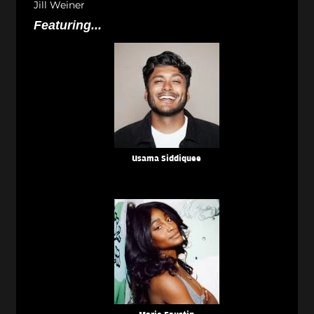
Jill Weiner
Featuring...
Usama Siddiquee