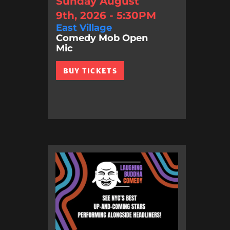
Sunday August
9th, 2026 - 5:30PM
East Village
Comedy Mob Open
Mic
BUY TICKETS