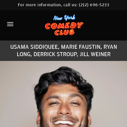
For more information, call us:
(212) 696-5233
HOME
CALENDAR
ABOUT
USAMA SIDDIQUEE, MARIE FAUSTIN, RYAN
COMEDIANS
LONG, DERRICK STROUP, JILL WEINER
LOCATIONS
CONTACT
STAMFORD LOCATION
FAQ
MORE