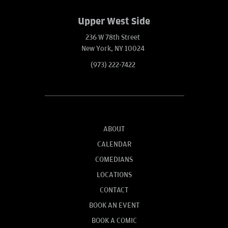
Upper West Side
236 W 78th Street
New York, NY 10024
(973) 222-7422
ABOUT
CALENDAR
COMEDIANS
LOCATIONS
CONTACT
BOOK AN EVENT
BOOK A COMIC