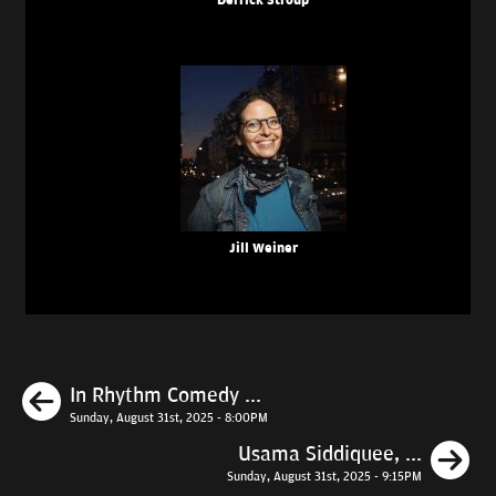
Derrick Stroup
Jill Weiner
Previous
In Rhythm Comedy ...
Sunday, August 31st, 2025 - 8:00PM
N
Usama Siddiquee, ...
Sunday, August 31st, 2025 - 9:15PM