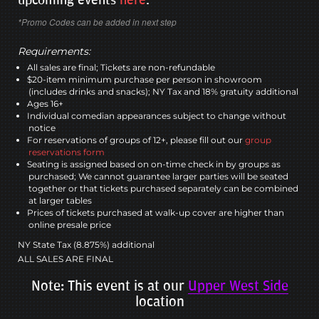
*Promo Codes can be added in next step
Requirements:
All sales are final; Tickets are non-refundable
$20-item minimum purchase per person in showroom
(includes drinks and snacks); NY Tax and 18% gratuity additional
Ages 16+
Individual comedian appearances subject to change without
notice
For reservations of groups of 12+, please fill out our
group
reservations form
Seating is assigned based on on-time check in by groups as
purchased; We cannot guarantee larger parties will be seated
together or that tickets purchased separately can be combined
at larger tables
Prices of tickets purchased at walk-up cover are higher than
online presale price
NY State Tax (8.875%) additional
ALL SALES ARE FINAL
Note: This event is at our
Upper West Side
location