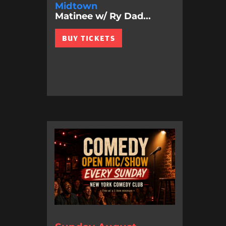
Midtown
Matinee w/ Ry Dad...
BUY TICKETS