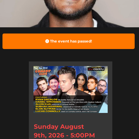
The event has passed!
Sunday August
9th, 2026 - 5:00PM