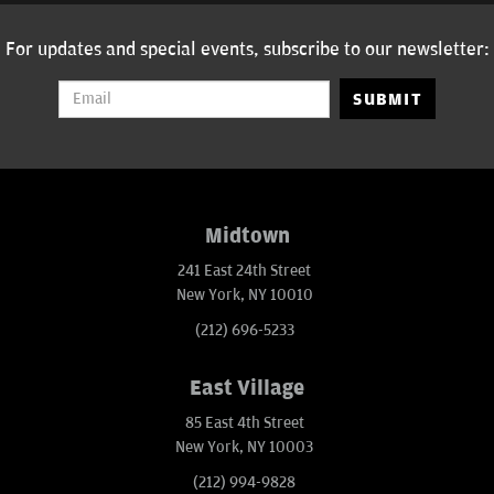
For updates and special events, subscribe to our newsletter:
SUBMIT
Midtown
241 East 24th Street
New York, NY 10010
(212) 696-5233
East Village
85 East 4th Street
New York, NY 10003
(212) 994-9828