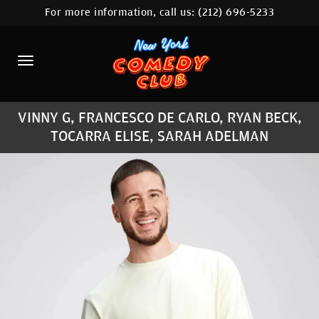
For more information, call us:
(212) 696-5233
HOME
CALENDAR
ABOUT
VINNY G, FRANCESCO DE CARLO, RYAN BECK,
COMEDIANS
TOCARRA ELISE, SARAH ADELMAN
LOCATIONS
CONTACT
STAMFORD LOCATION
FAQ
MORE