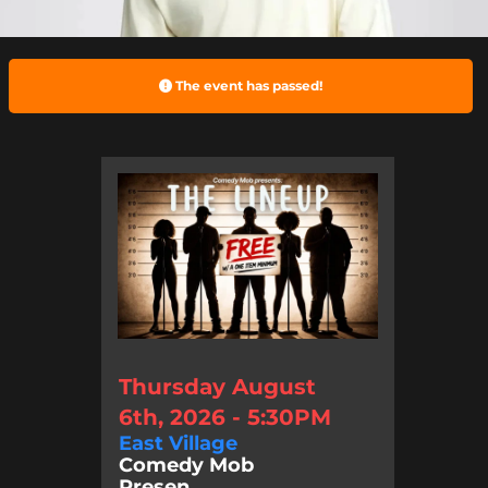
The event has passed!
Thursday August
6th, 2026 - 5:30PM
East Village
Comedy Mob
Presen...