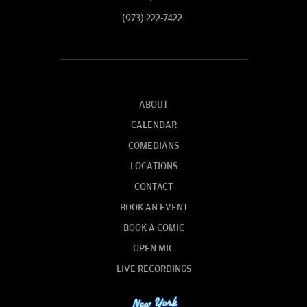
(973) 222-7422
ABOUT
CALENDAR
COMEDIANS
LOCATIONS
CONTACT
BOOK AN EVENT
BOOK A COMIC
OPEN MIC
LIVE RECORDINGS