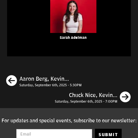
Sarah Adelman
Previous
Aaron Berg, Kevin...
Saturday, September 6th, 2025 - 5:30PM
N
Chuck Nice, Kevin...
Saturday, September 6th, 2025 - 7:00PM
For updates and special events, subscribe to our newsletter:
SUBMIT