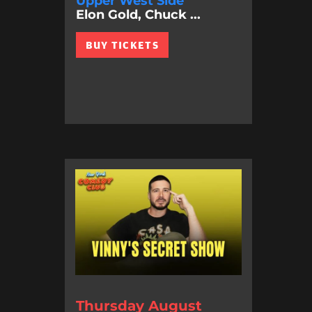
Upper West Side
Elon Gold, Chuck ...
BUY TICKETS
Thursday August