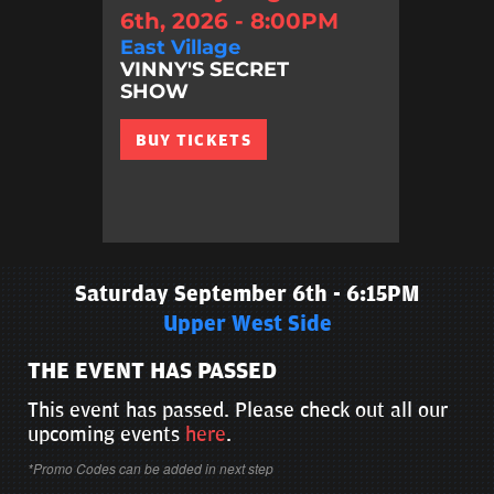
6th, 2026 - 8:00PM
East Village
VINNY'S SECRET
SHOW
BUY TICKETS
Saturday September 6th - 6:15PM
Upper West Side
THE EVENT HAS PASSED
This event has passed. Please check out all our
upcoming events
here
.
*Promo Codes can be added in next step