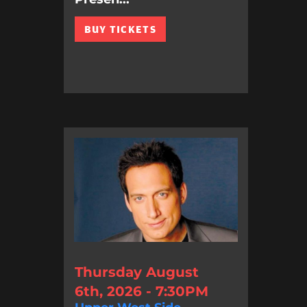
BUY TICKETS
Thursday August
6th, 2026 - 7:30PM