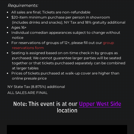
Requirements:
All sales are final; Tickets are non-refundable
$20-item minimum purchase per person in showroom
(includes drinks and snacks); NY Tax and 18% gratuity additional
Ages 16+
Individual comedian appearances subject to change without
notice
For reservations of groups of 12+, please fill out our
group
reservations form
Seating is assigned based on on-time check in by groups as
purchased; We cannot guarantee larger parties will be seated
together or that tickets purchased separately can be combined
at larger tables
Prices of tickets purchased at walk-up cover are higher than
online presale price
NY State Tax (8.875%) additional
ALL SALES ARE FINAL
Note: This event is at our
Upper West Side
location