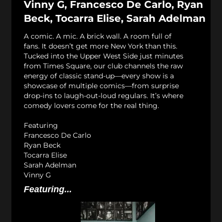
Vinny G, Francesco De Carlo, Ryan
Beck, Tocarra Elise, Sarah Adelman
A comic. A mic. A brick wall. A room full of
fans. It doesn’t get more New York than this.
Tucked into the Upper West Side just minutes
from Times Square, our club channels the raw
energy of classic stand-up—every show is a
showcase of multiple comics—from surprise
drop-ins to laugh-out-loud regulars. It’s where
comedy lovers come for the real thing.
Featuring
Francesco De Carlo
Ryan Beck
Tocarra Elise
Sarah Adelman
Vinny G
Featuring...