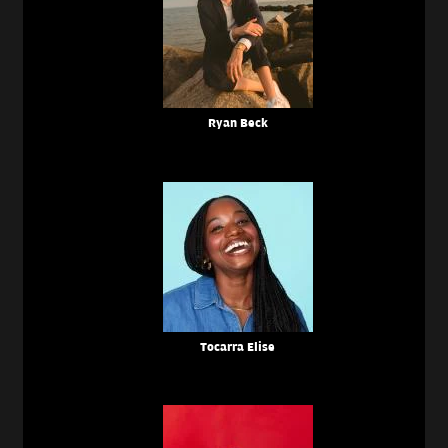
Ryan Beck
Tocarra Elise