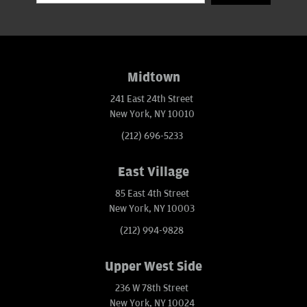
Midtown
241 East 24th Street
New York, NY 10010
(212) 696-5233
East Village
85 East 4th Street
New York, NY 10003
(212) 994-9828
Upper West Side
236 W 78th Street
New York, NY 10024