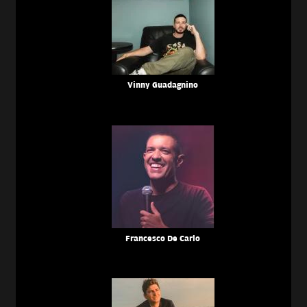
Vinny Guadagnino
Francesco De Carlo