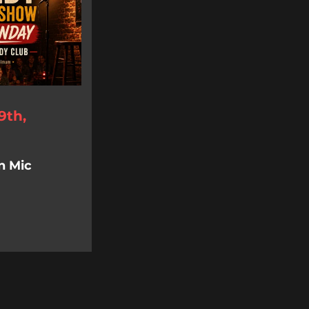
9th,
n Mic