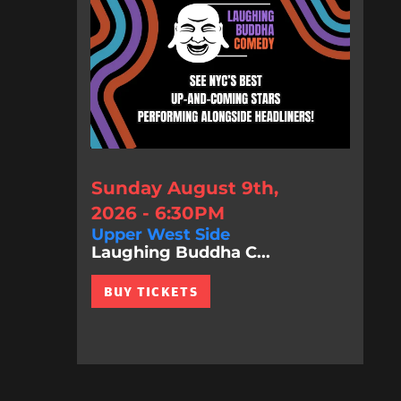
Sunday August 9th,
2026 - 6:30PM
Upper West Side
Laughing Buddha C...
BUY TICKETS