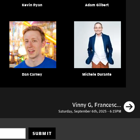
Kevin Ryan
Adam Gilbert
Dan Carney
Michele Durante
N
Vinny G, Francesc...
Saturday, September 6th, 2025 - 6:15PM
SUBMIT