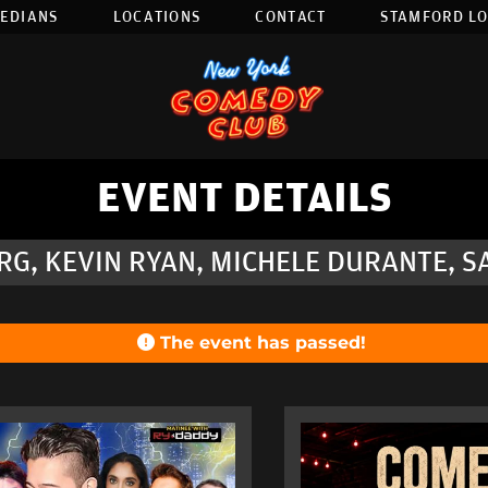
EDIANS
LOCATIONS
CONTACT
STAMFORD L
EVENT DETAILS
G, KEVIN RYAN, MICHELE DURANTE, S
The event has passed!