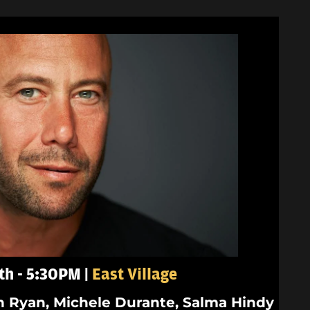
th - 5:30PM |
East Village
n Ryan, Michele Durante, Salma Hindy