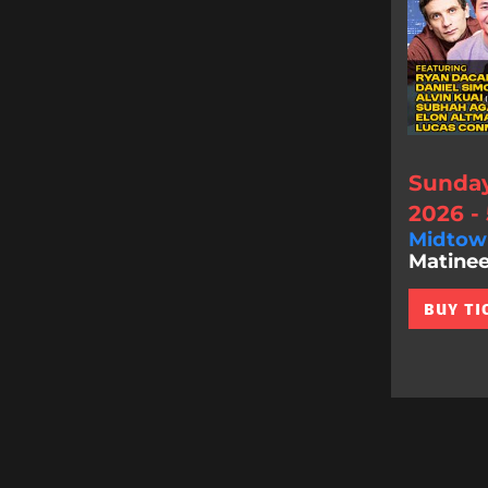
Sunday
2026 -
Midtow
Matinee
BUY TI