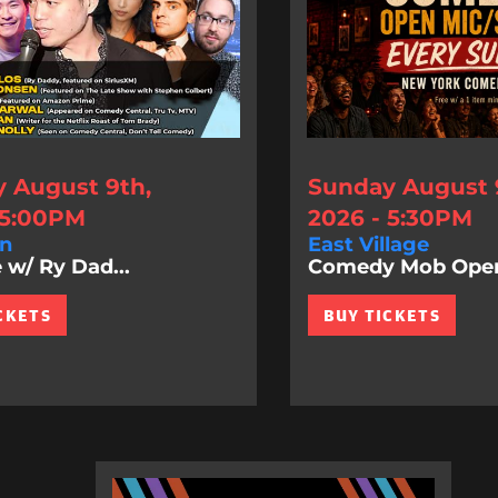
 August 9th,
Sunday August 
 5:00PM
2026 - 5:30PM
n
East Village
 w/ Ry Dad...
Comedy Mob Ope
CKETS
BUY TICKETS