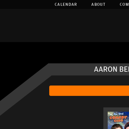
CALENDAR
ABOUT
COM
AARON BER