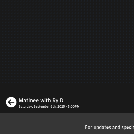
Previous
Matinee with Ry D...
Saturday, September 6th, 2025 - 5:00PM
For updates and specia