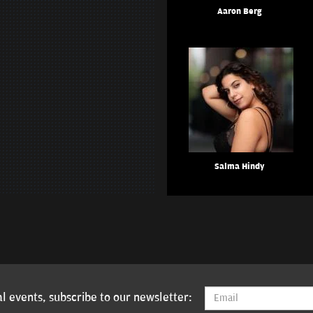
Aaron Berg
Salma Hindy
l events, subscribe to our newsletter: