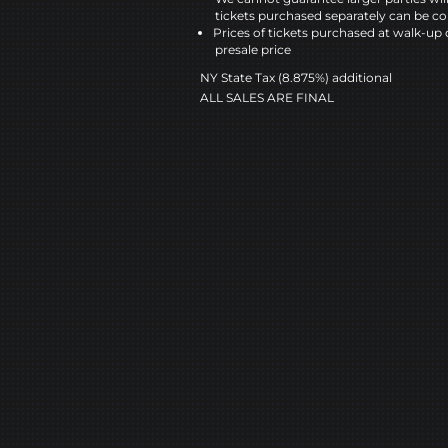
tickets purchased separately can be co
Prices of tickets purchased at walk-up 
presale price
NY State Tax (8.875%) additional
ALL SALES ARE FINAL