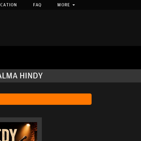
OCATION
FAQ
MORE
ALMA HINDY