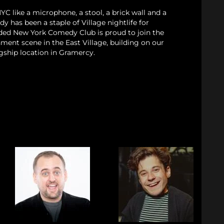
 like a microphone, a stool, a brick wall and a
 has been a staple of Village nightlife for
ded New York Comedy Club is proud to join the
nment scene in the East Village, building on our
gship location in Gramercy.