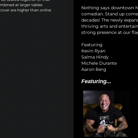
mbined at larger tables
Nothing says downtown NYC
cover are higher than online
comedian. Stand up comedy
decades! The newly expan
thriving arts and entertai
strong presence at our fla
Featuring
Kevin Ryan
Salma Hindy
Michele Durante
Aaron Berg
Featuring...