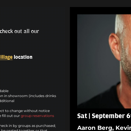
check out all our
illage
location
ndable
n in showroom (includes drinks
dditional
ct to change without notice
Sat | September 6
 fill out our
group reservations
heck in by groups as purchased;
Aaron Berg, Kevi
l be seated together or that