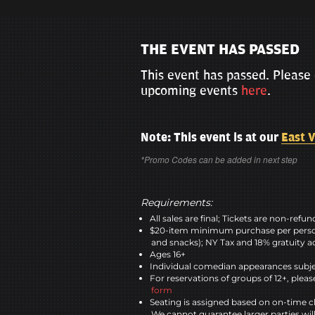
THE EVENT HAS PASSED
This event has passed. Please 
upcoming events
here
.
Note: This event is at our
East V
*Promo Codes can be added in next step
Requirements:
All sales are final; Tickets are non-refu
$20-item minimum purchase per perso
and snacks); NY Tax and 18% gratuity a
Ages 16+
Individual comedian appearances subje
For reservations of groups of 12+, please
form
Seating is assigned based on on-time c
We cannot guarantee larger parties wil