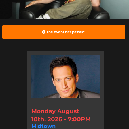
The event has passed!
Monday August
10th, 2026 - 7:00PM
Midtown