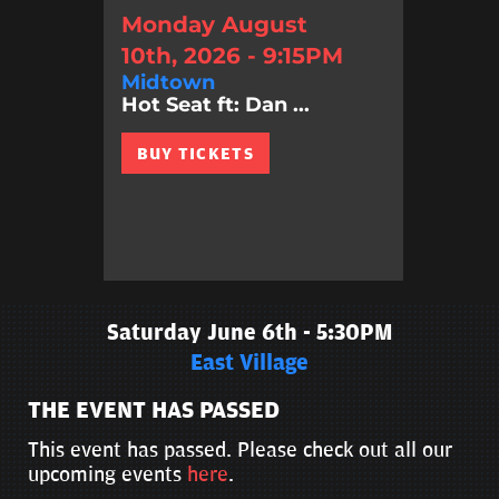
Monday August
10th, 2026 - 9:15PM
Midtown
Hot Seat ft: Dan ...
BUY TICKETS
Saturday June 6th - 5:30PM
East Village
THE EVENT HAS PASSED
This event has passed. Please check out all our
upcoming events
here
.