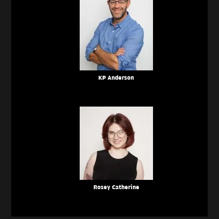
KP Anderson
Rosey Catherine