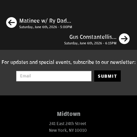
Previous
Matinee w/ Ry Dad...
Saturday, June 6th, 2026 - 5:00PM
N
Gus Constantellis...
Saturday, June 6th, 2026 - 6:15PM
For updates and special events, subscribe to our newsletter:
SUBMIT
Midtown
241 East 24th Street
New York, NY 10010