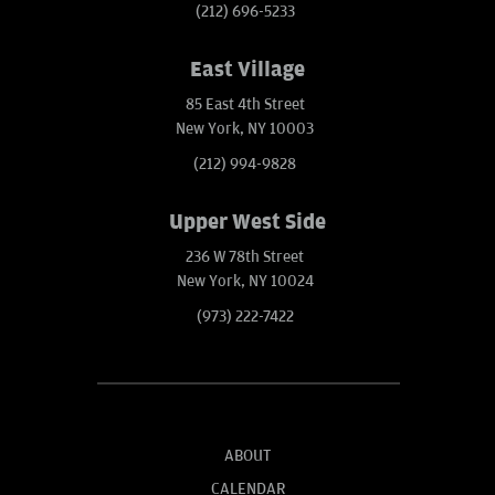
(212) 696-5233
East Village
85 East 4th Street
New York, NY 10003
(212) 994-9828
Upper West Side
236 W 78th Street
New York, NY 10024
(973) 222-7422
ABOUT
CALENDAR