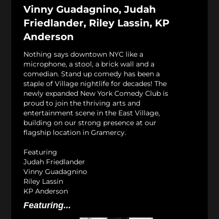
Vinny Guadagnino, Judah
Friedlander, Riley Lassin, KP
Anderson
Nothing says downtown NYC like a
microphone, a stool, a brick wall and a
comedian. Stand up comedy has been a
staple of Village nightlife for decades! The
newly expanded New York Comedy Club is
proud to join the thriving arts and
entertainment scene in the East Village,
building on our strong presence at our
flagship location in Gramercy.
Featuring
Judah Friedlander
Vinny Guadagnino
Riley Lassin
KP Anderson
Featuring...