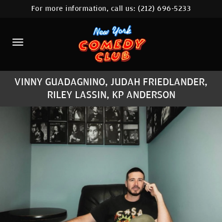
For more information, call us:
(212) 696-5233
HOME
CALENDAR
ABOUT
VINNY GUADAGNINO, JUDAH FRIEDLANDER,
COMEDIANS
RILEY LASSIN, KP ANDERSON
LOCATIONS
CONTACT
STAMFORD LOCATION
FAQ
MORE