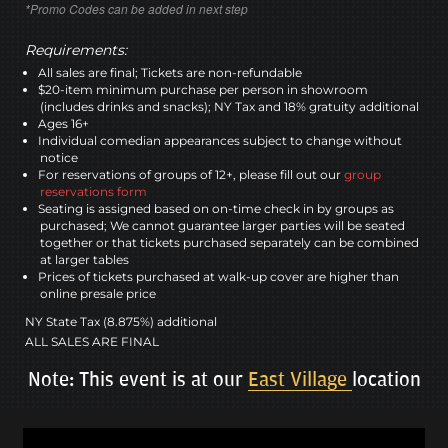
*Promo Codes can be added in next step
Requirements:
All sales are final; Tickets are non-refundable
$20-item minimum purchase per person in showroom
(includes drinks and snacks); NY Tax and 18% gratuity additional
Ages 16+
Individual comedian appearances subject to change without
notice
For reservations of groups of 12+, please fill out our
group
reservations form
Seating is assigned based on on-time check in by groups as
purchased; We cannot guarantee larger parties will be seated
together or that tickets purchased separately can be combined
at larger tables
Prices of tickets purchased at walk-up cover are higher than
online presale price
NY State Tax (8.875%) additional
ALL SALES ARE FINAL
Note: This event is at our
East Village
location