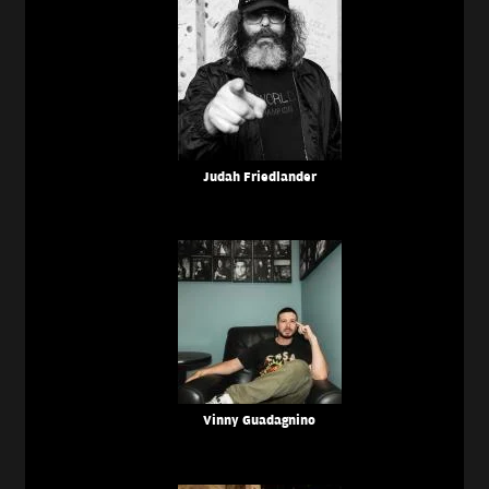
Judah Friedlander
Vinny Guadagnino