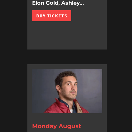
Elon Gold, Ashley...
BUY TICKETS
Monday August