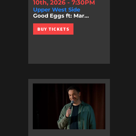
10th, 2026 - 7:30PM
Upper West Side
Good Eggs ft: Mar...
BUY TICKETS