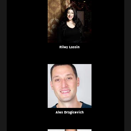
Riley Lassin
Alex Dragicevich