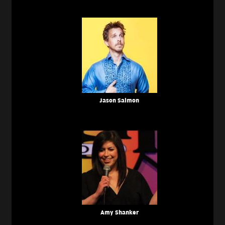
Jason Salmon
Amy Shanker