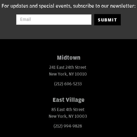
For updates and special events, subscribe to our newsletter:
SUBMIT
Midtown
241 East 24th Street
New York, NY 10010
(212) 696-5233
East Village
85 East 4th Street
New York, NY 10003
(212) 994-9828