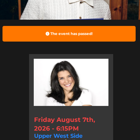
The event has passed!
Friday August 7th,
2026 - 6:15PM
Upper West Side