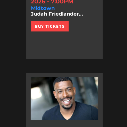
2026 - 7:00PM
Midtown
Judah Friedlander...
BUY TICKETS