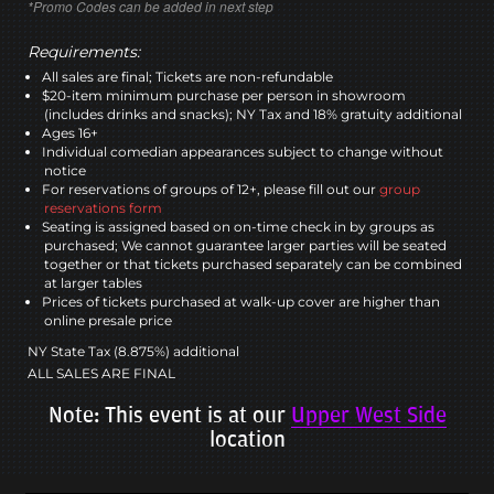
*Promo Codes can be added in next step
Requirements:
All sales are final; Tickets are non-refundable
$20-item minimum purchase per person in showroom
(includes drinks and snacks); NY Tax and 18% gratuity additional
Ages 16+
Individual comedian appearances subject to change without
notice
For reservations of groups of 12+, please fill out our
group
reservations form
Seating is assigned based on on-time check in by groups as
purchased; We cannot guarantee larger parties will be seated
together or that tickets purchased separately can be combined
at larger tables
Prices of tickets purchased at walk-up cover are higher than
online presale price
NY State Tax (8.875%) additional
ALL SALES ARE FINAL
Note: This event is at our
Upper West Side
location