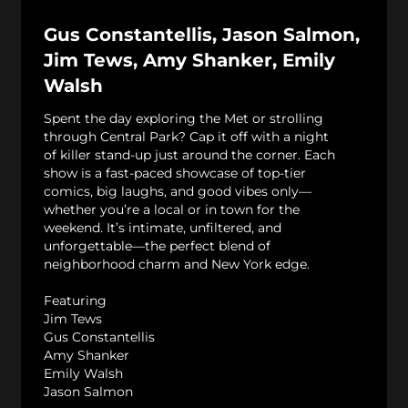
Gus Constantellis, Jason Salmon,
Jim Tews, Amy Shanker, Emily
Walsh
Spent the day exploring the Met or strolling
through Central Park? Cap it off with a night
of killer stand-up just around the corner. Each
show is a fast-paced showcase of top-tier
comics, big laughs, and good vibes only—
whether you’re a local or in town for the
weekend. It’s intimate, unfiltered, and
unforgettable—the perfect blend of
neighborhood charm and New York edge.
Featuring
Jim Tews
Gus Constantellis
Amy Shanker
Emily Walsh
Jason Salmon