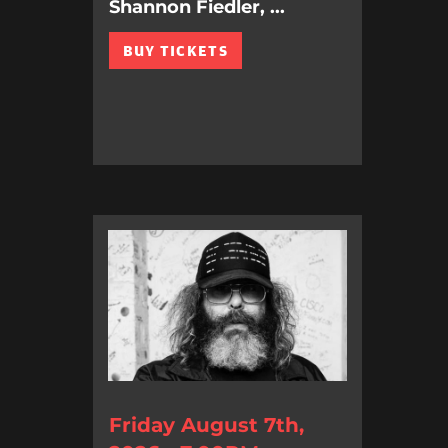
Shannon Fiedler, ...
BUY TICKETS
Friday August 7th,