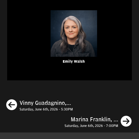
Emily Walsh
Previous
Vinny Guadagnino,...
Saturday, June 6th, 2026 - 5:30PM
N
Marina Franklin, ...
Saturday, June 6th, 2026 - 7:00PM