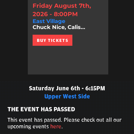
Friday August 7th,
2026 - 8:00PM
East Village
Chuck Nice, Calis...
BUY TICKETS
Saturday June 6th - 6:15PM
Upper West Side
THE EVENT HAS PASSED
This event has passed. Please check out all our
upcoming events
here
.