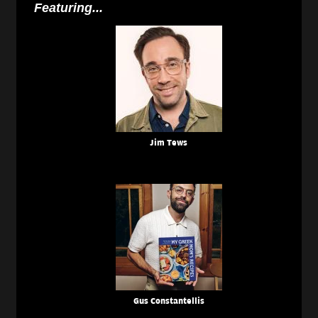
Featuring...
Jim Tews
Gus Constantellis