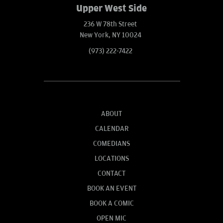
Upper West Side
236 W 78th Street
New York, NY 10024
(973) 222-7422
ABOUT
CALENDAR
COMEDIANS
LOCATIONS
CONTACT
BOOK AN EVENT
BOOK A COMIC
OPEN MIC