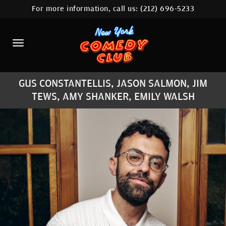
For more information, call us:
(212) 696-5233
HOME
CALENDAR
ABOUT
GUS CONSTANTELLIS, JASON SALMON, JIM
COMEDIANS
TEWS, AMY SHANKER, EMILY WALSH
LOCATIONS
CONTACT
STAMFORD LOCATION
FAQ
MORE