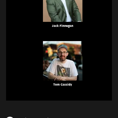
Jack Finnegan
Tom Cassidy