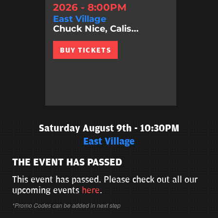
2026 - 8:00PM
East Village
Chuck Nice, Calis...
BUY TICKETS
Saturday August 9th - 10:30PM
East Village
THE EVENT HAS PASSED
This event has passed. Please check out all our
upcoming events
here
.
*Promo Codes can be added in next step