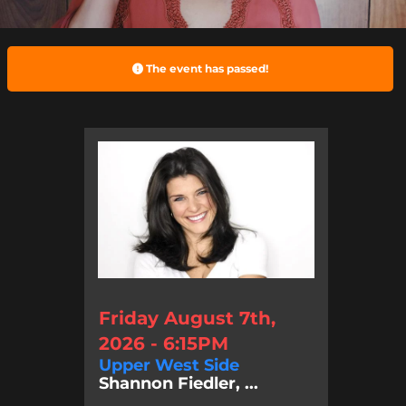
The event has passed!
Friday August 7th,
2026 - 6:15PM
Upper West Side
Shannon Fiedler, ...