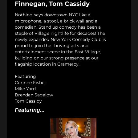
Finnegan, Tom Cassidy
Nothing says downtown NYC like a
microphone, a stool, a brick wall and a
comedian. Stand up comedy has been a
staple of Village nightlife for decades! The
newly expanded New York Comedy Club is
proud to join the thriving arts and
entertainment scene in the East Village,
building on our strong presence at our
flagship location in Gramercy.
Featuring
Corinne Fisher
Mike Yard
Brendan Sagalow
Tom Cassidy
Featuring...