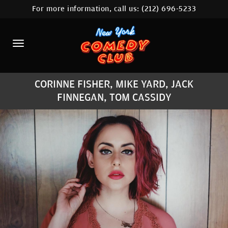
For more information, call us:
(212) 696-5233
HOME
CALENDAR
ABOUT
CORINNE FISHER, MIKE YARD, JACK
COMEDIANS
FINNEGAN, TOM CASSIDY
LOCATIONS
CONTACT
STAMFORD LOCATION
FAQ
MORE