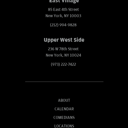
East Village
85 East 4th Street
New York, NY 10003
(212) 994-9828
Upper West Side
236 W 78th Street
New York, NY 10024
(973) 222-7422
ABOUT
CALENDAR
COMEDIANS
LOCATIONS