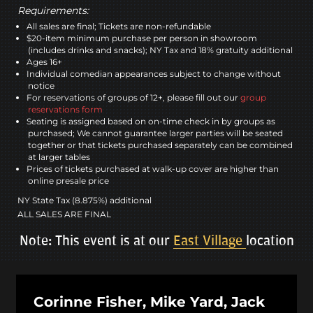
Requirements:
All sales are final; Tickets are non-refundable
$20-item minimum purchase per person in showroom
(includes drinks and snacks); NY Tax and 18% gratuity additional
Ages 16+
Individual comedian appearances subject to change without
notice
For reservations of groups of 12+, please fill out our
group
reservations form
Seating is assigned based on on-time check in by groups as
purchased; We cannot guarantee larger parties will be seated
together or that tickets purchased separately can be combined
at larger tables
Prices of tickets purchased at walk-up cover are higher than
online presale price
NY State Tax (8.875%) additional
ALL SALES ARE FINAL
Note: This event is at our
East Village
location
Corinne Fisher, Mike Yard, Jack