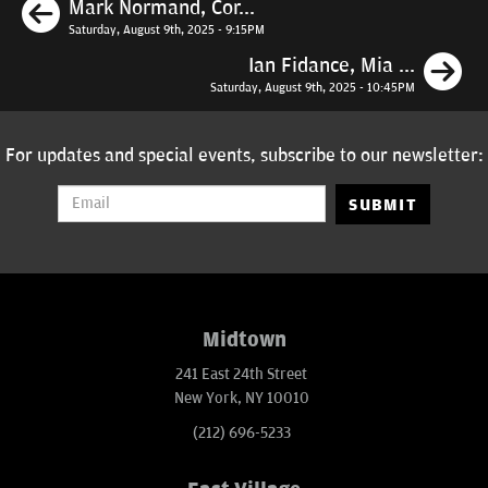
Previous
Mark Normand, Cor...
Saturday, August 9th, 2025 - 9:15PM
N
Ian Fidance, Mia ...
Saturday, August 9th, 2025 - 10:45PM
For updates and special events, subscribe to our newsletter:
SUBMIT
Midtown
241 East 24th Street
New York, NY 10010
(212) 696-5233