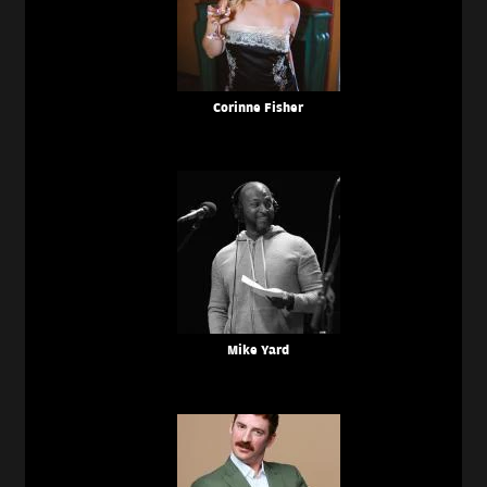
Corinne Fisher
Mike Yard