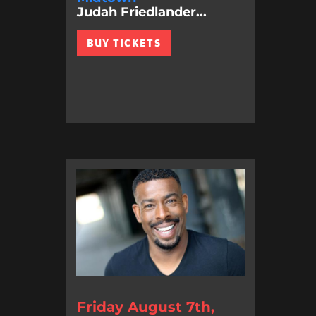
Judah Friedlander...
BUY TICKETS
Friday August 7th,