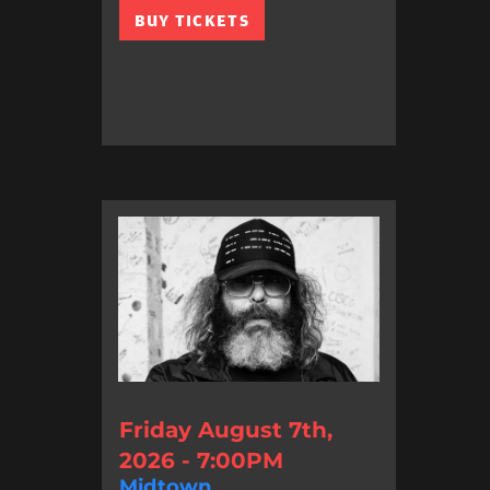
BUY TICKETS
Friday August 7th,
2026 - 7:00PM
Midtown