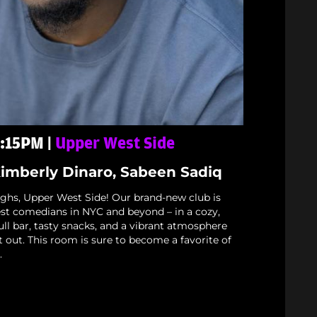
 6:15PM |
Upper West Side
Kimberly Dinaro, Sabeen Sadiq
ughs, Upper West Side! Our brand-new club is
est comedians in NYC and beyond – in a cozy,
full bar, tasty snacks, and a vibrant atmosphere
t out. This room is sure to become a favorite of
.