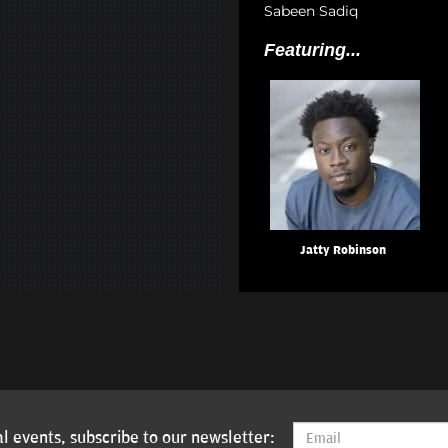
Sabeen Sadiq
Featuring...
Jatty Robinson
l events, subscribe to our newsletter: