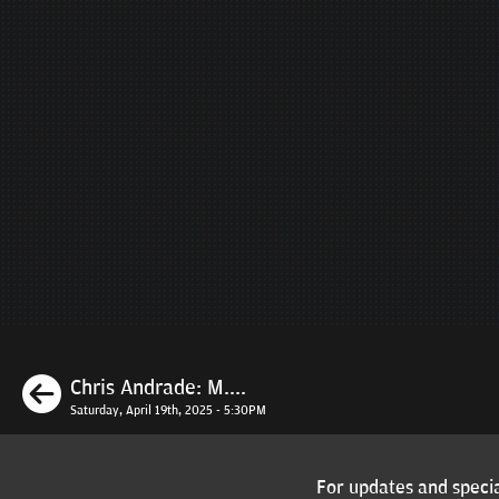
Previous
Chris Andrade: M....
Saturday, April 19th, 2025 - 5:30PM
For updates and specia