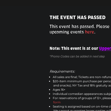
THE EVENT HAS PASSED
This event has passed. Please 
upcoming events
here
.
Note: This event is at our
Upper
*Promo Codes can be added in next step
Requirements:
All sales are final; Tickets are non-refu
$20-item minimum purchase per perso
and snacks); NY Tax and 18% gratuity a
Ages 16+
Individual comedian appearances subje
For reservations of groups of 12+, please
form
Seating is assigned based on on-time c
We cannot guarantee larger parties wil