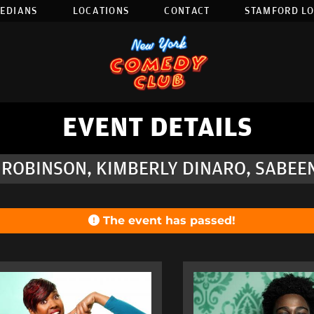
EDIANS
LOCATIONS
CONTACT
STAMFORD L
EVENT DETAILS
 ROBINSON, KIMBERLY DINARO, SABEE
The event has passed!