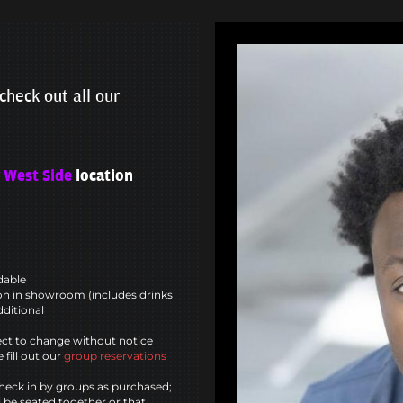
check out all our
 West Side
location
ndable
n in showroom (includes drinks
dditional
ct to change without notice
 fill out our
group reservations
heck in by groups as purchased;
l be seated together or that