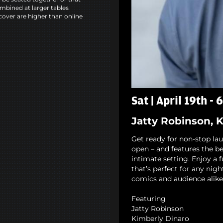
mbined at larger tables
cover are higher than online
Sat | April 19th -
Jatty Robinson, 
Get ready for non-stop la
open – and features the b
intimate setting. Enjoy a 
that’s perfect for any nigh
comics and audience alike
Featuring
Jatty Robinson
Kimberly Dinaro