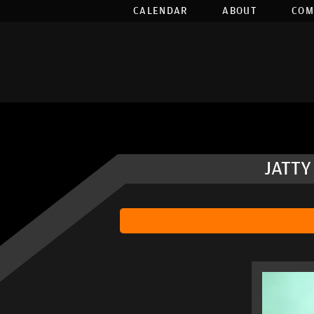
CALENDAR
ABOUT
COM
JATTY