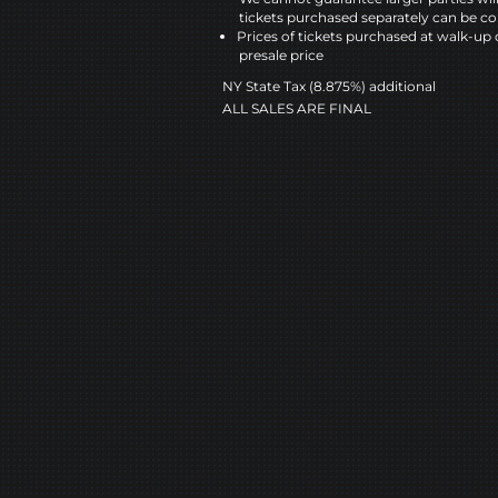
tickets purchased separately can be co
Prices of tickets purchased at walk-up 
presale price
NY State Tax (8.875%) additional
ALL SALES ARE FINAL