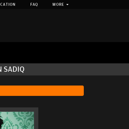
OCATION
FAQ
MORE
N SADIQ