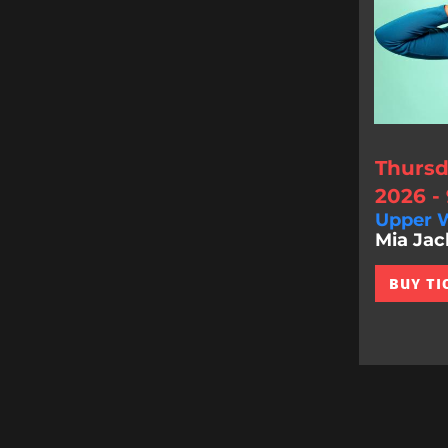
Thursd
2026 -
Upper W
Mia Jac
BUY TI