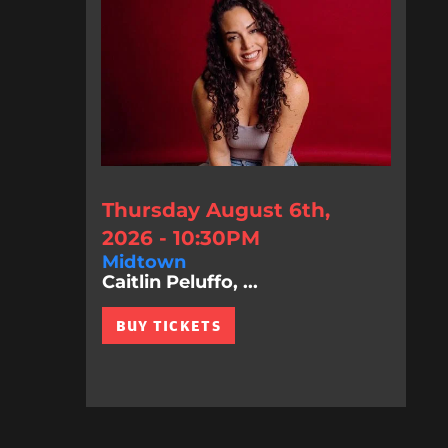
Thursday August 6th,
2026 - 10:30PM
Midtown
Caitlin Peluffo, ...
BUY TICKETS