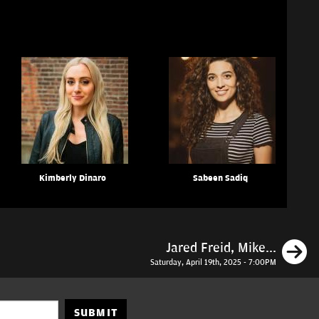
Kimberly Dinaro
Sabeen Sadiq
N
Jared Freid, Mike...
Saturday, April 19th, 2025 - 7:00PM
SUBMIT