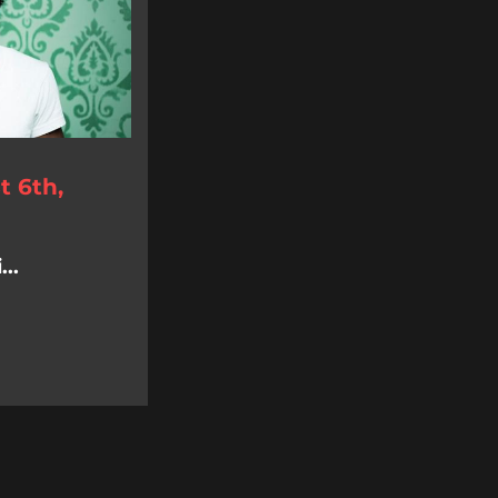
 6th,
..