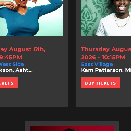
ay August 6th,
Thursday August
 9:45PM
2026 - 10:15PM
est Side
East Village
kson, Asht...
Kam Patterson, Mi.
CKETS
BUY TICKETS