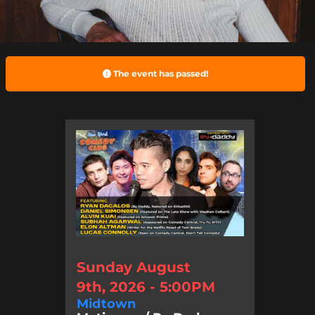
The event has passed!
Sunday August
9th, 2026 - 5:00PM
Midtown