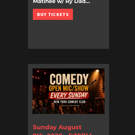
Matinee w/ Ry Dad...
BUY TICKETS
Sunday August