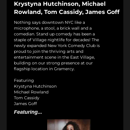
Krystyna Hutchinson, Michael
Rowland, Tom Cassidy, James Goff
Nothing says downtown NYC like a
microphone, a stool, a brick wall and a
comedian. Stand up comedy has been a
staple of Village nightlife for decades! The
newly expanded New York Comedy Club is
proud to join the thriving arts and
entertainment scene in the East Village,
building on our strong presence at our
flagship location in Gramercy.
Featuring
Krystyna Hutchinson
Michael Rowland
Tom Cassidy
James Goff
Featuring...