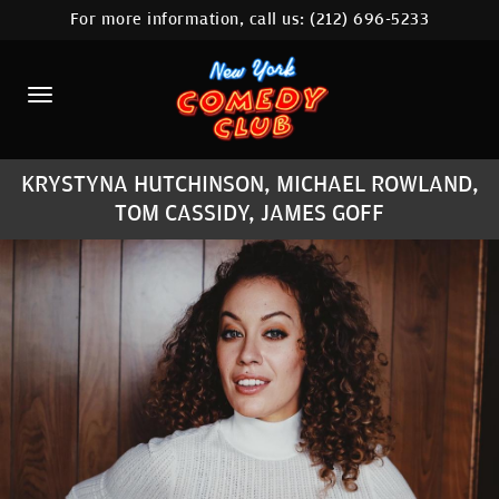
For more information, call us:
(212) 696-5233
HOME
CALENDAR
ABOUT
KRYSTYNA HUTCHINSON, MICHAEL ROWLAND,
COMEDIANS
TOM CASSIDY, JAMES GOFF
LOCATIONS
CONTACT
STAMFORD LOCATION
FAQ
MORE