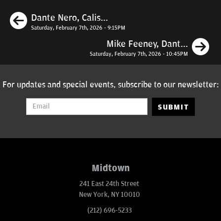
Previous
Dante Nero, Calis...
Saturday, February 7th, 2026 - 9:15PM
N
Mike Feeney, Dant...
Saturday, February 7th, 2026 - 10:45PM
For updates and special events, subscribe to our newsletter:
SUBMIT
Midtown
241 East 24th Street
New York, NY 10010
(212) 696-5233