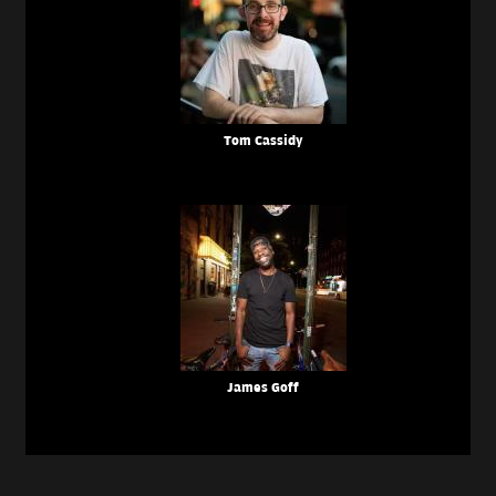
Tom Cassidy
James Goff