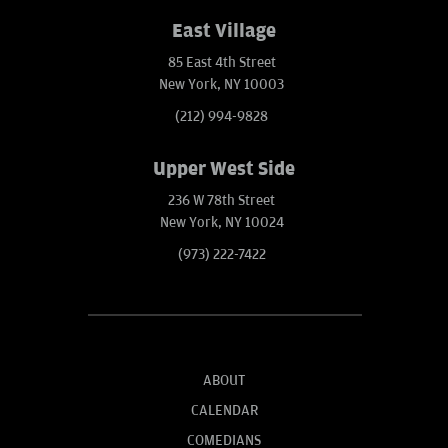
East Village
85 East 4th Street
New York, NY 10003
(212) 994-9828
Upper West Side
236 W 78th Street
New York, NY 10024
(973) 222-7422
ABOUT
CALENDAR
COMEDIANS