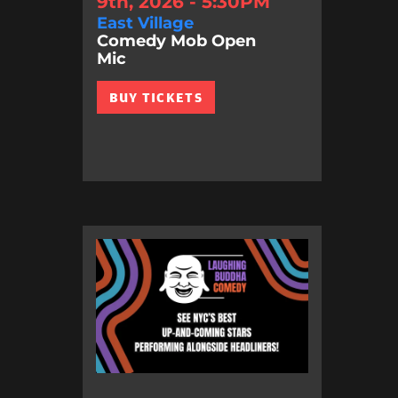
9th, 2026 - 5:30PM
East Village
Comedy Mob Open
Mic
BUY TICKETS