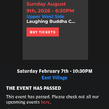
Sunday August
9th, 2026 - 6:30PM
Upper West Side
Laughing Buddha C...
BUY TICKETS
Saturday February 7th - 10:30PM
East Village
THE EVENT HAS PASSED
This event has passed. Please check out all our
upcoming events
here
.