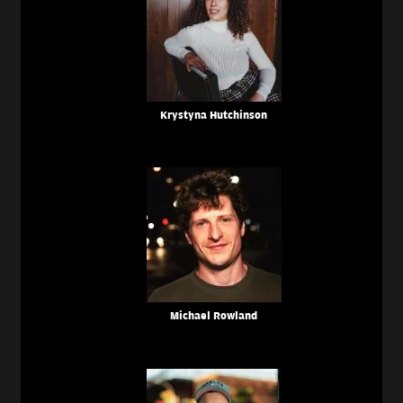
Krystyna Hutchinson
Michael Rowland