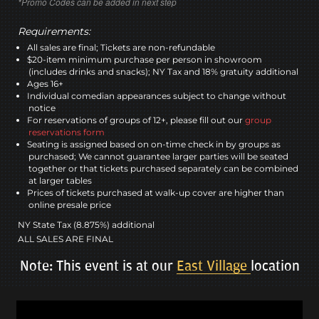
*Promo Codes can be added in next step
Requirements:
All sales are final; Tickets are non-refundable
$20-item minimum purchase per person in showroom
(includes drinks and snacks); NY Tax and 18% gratuity additional
Ages 16+
Individual comedian appearances subject to change without
notice
For reservations of groups of 12+, please fill out our
group
reservations form
Seating is assigned based on on-time check in by groups as
purchased; We cannot guarantee larger parties will be seated
together or that tickets purchased separately can be combined
at larger tables
Prices of tickets purchased at walk-up cover are higher than
online presale price
NY State Tax (8.875%) additional
ALL SALES ARE FINAL
Note: This event is at our
East Village
location