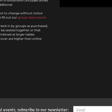
n in showroom (includes drinks
dditional
ct to change without notice
 fill out our
group reservations
heck in by groups as purchased;
l be seated together or that
mbined at larger tables
cover are higher than online
l events, subscribe to our newsletter: