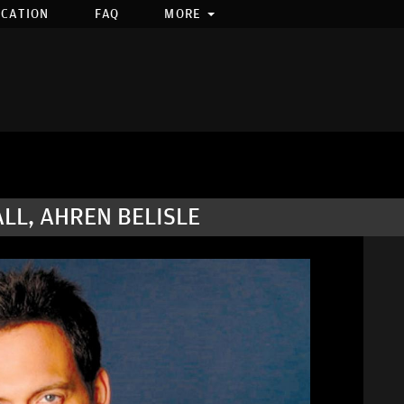
OCATION
FAQ
MORE
ALL, AHREN BELISLE