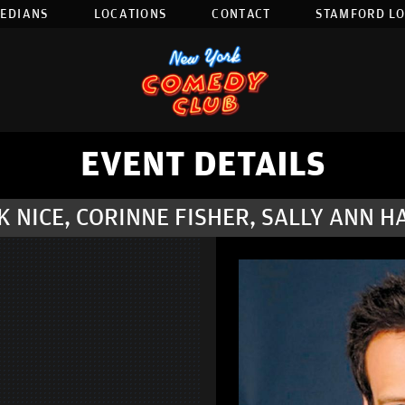
EDIANS
LOCATIONS
CONTACT
STAMFORD L
EVENT DETAILS
 NICE, CORINNE FISHER, SALLY ANN H