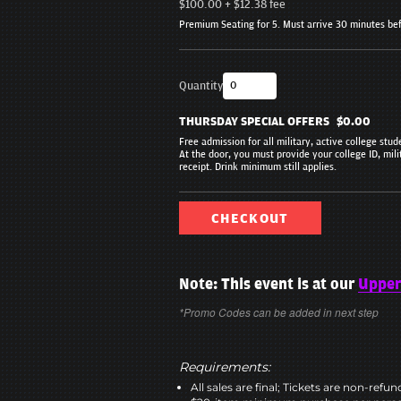
$100.00
+
$12.38
fee
Premium Seating for 5. Must arrive 30 minutes be
Quantity
THURSDAY SPECIAL OFFERS
$0.00
Free admission for all military, active college stu
At the door, you must provide your college ID, mili
receipt. Drink minimum still applies.
CHECKOUT
Note: This event is at our
Upper
*Promo Codes can be added in next step
Requirements:
All sales are final; Tickets are non-refu