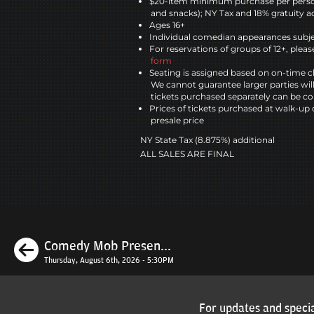
$20-item minimum purchase per perso
and snacks); NY Tax and 18% gratuity a
Ages 16+
Individual comedian appearances subje
For reservations of groups of 12+, please
form
Seating is assigned based on on-time c
We cannot guarantee larger parties wil
tickets purchased separately can be co
Prices of tickets purchased at walk-up 
presale price
NY State Tax (8.875%) additional
ALL SALES ARE FINAL
Previous
Comedy Mob Presen...
Thursday, August 6th, 2026 - 5:30PM
For updates and specia