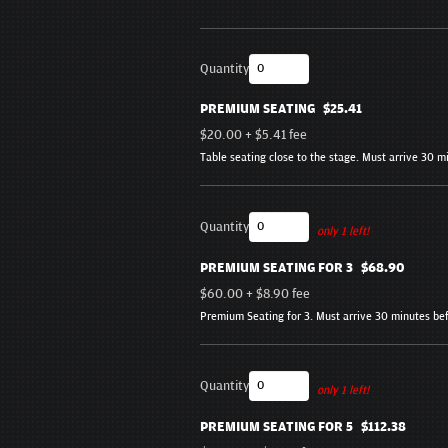
Quantity
PREMIUM SEATING
$25.41
$20.00
+
$5.41
fee
Table seating close to the stage. Must arrive 30 
Quantity
only 1 left!
PREMIUM SEATING FOR 3
$68.90
$60.00
+
$8.90
fee
Premium Seating for 3. Must arrive 30 minutes be
Quantity
only 1 left!
PREMIUM SEATING FOR 5
$112.38