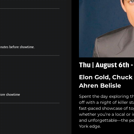
minutes before showtime.
Thu | August 6th 
Elon Gold, Chuck 
Ahren Belisle
fore showtime
Spent the day exploring th
off with a night of killer 
fast-paced showcase of to
whether you’re a local or i
and unforgettable—the pe
York edge.