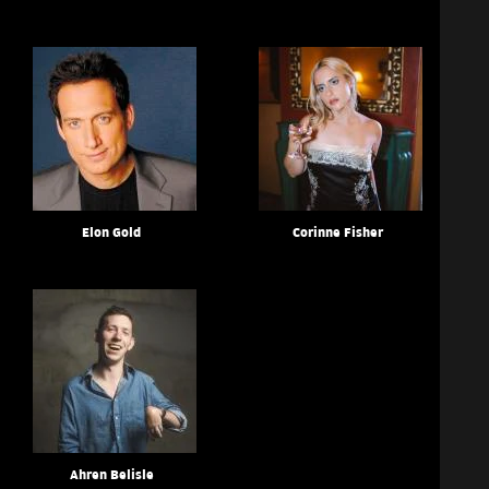
Elon Gold
Corinne Fisher
Ahren Belisle