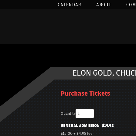
CALENDAR
ABOUT
COM
ELON GOLD, CHUCK
Purchase Tickets
Quantity
GENERAL ADMISSION
$19.98
$15.00
+
$4.98
fee