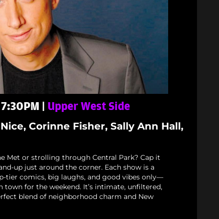
- 7:30PM |
Upper West Side
Nice, Corinne Fisher, Sally Ann Hall,
e Met or strolling through Central Park? Cap it
stand-up just around the corner. Each show is a
p-tier comics, big laughs, and good vibes only—
n town for the weekend. It’s intimate, unfiltered,
rfect blend of neighborhood charm and New