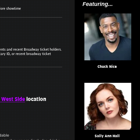
Featuring...
fore showtime
dents and recent Broadway ticket holders.
tary ID, or recent broadway ticket
Chuck Nice
 West Side
location
ndable
Sally Ann Hall