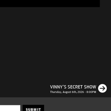
N
VINNY'S SECRET SHOW
Thursday, August 6th, 2026 - 8:00PM
SUBMIT