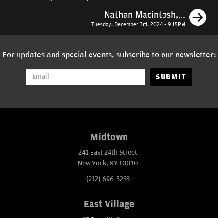
N
Nathan Macintosh,...
Tuesday, December 3rd, 2024 - 9:15PM
For updates and special events, subscribe to our newsletter:
SUBMIT
Midtown
241 East 24th Street
New York, NY 10010
(212) 696-5233
East Village