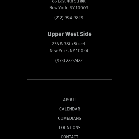
85 East 4th Street
New York, NY 10003
(212) 994-9828
Upper West Side
236 W 78th Street
New York, NY 10024
(973) 222-7422
ABOUT
CALENDAR
COMEDIANS
LOCATIONS
CONTACT