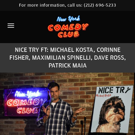
For more information, call us:
(212) 696-5233
HOME
CALENDAR
ABOUT
NICE TRY FT: MICHAEL KOSTA, CORINNE
COMEDIANS
FISHER, MAXIMILIAN SPINELLI, DAVE ROSS,
PATRICK MAIA
LOCATIONS
CONTACT
STAMFORD LOCATION
FAQ
MORE