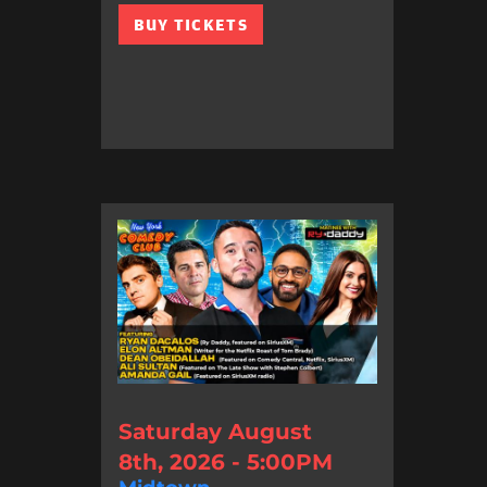
BUY TICKETS
Saturday August
8th, 2026 - 5:00PM