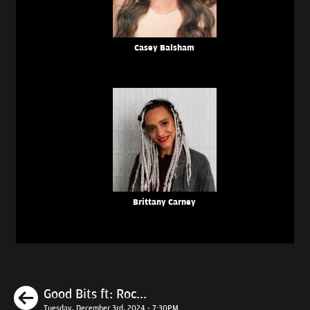
Casey Balsham
Brittany Carney
Previous
Good Bits ft: Roc...
Tuesday, December 3rd, 2024 - 7:30PM