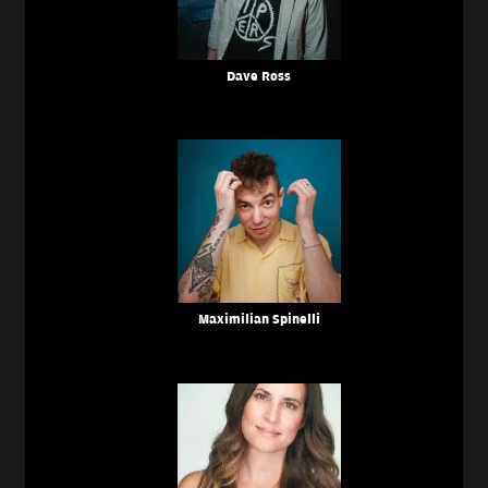
Dave Ross
Maximilian Spinelli