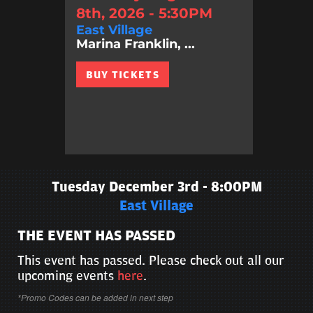
8th, 2026 - 5:30PM
East Village
Marina Franklin, ...
BUY TICKETS
Tuesday December 3rd - 8:00PM
East Village
THE EVENT HAS PASSED
This event has passed. Please check out all our
upcoming events
here
.
*Promo Codes can be added in next step