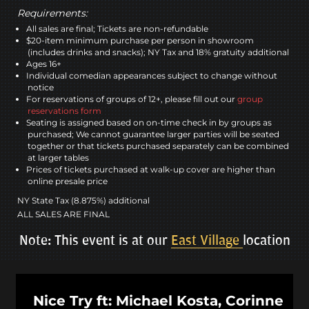
Requirements:
All sales are final; Tickets are non-refundable
$20-item minimum purchase per person in showroom
(includes drinks and snacks); NY Tax and 18% gratuity additional
Ages 16+
Individual comedian appearances subject to change without
notice
For reservations of groups of 12+, please fill out our
group
reservations form
Seating is assigned based on on-time check in by groups as
purchased; We cannot guarantee larger parties will be seated
together or that tickets purchased separately can be combined
at larger tables
Prices of tickets purchased at walk-up cover are higher than
online presale price
NY State Tax (8.875%) additional
ALL SALES ARE FINAL
Note: This event is at our
East Village
location
Nice Try ft: Michael Kosta, Corinne