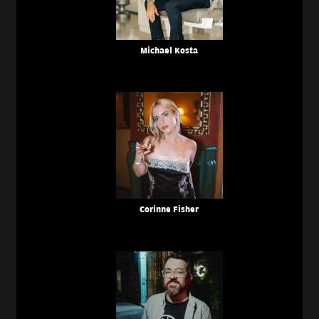
Michael Kosta
Corinne Fisher