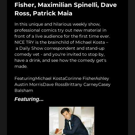
Fisher, Maximilian Spinelli, Dave
Ross, Patrick Maia
In this unique and hilarious weekly show,
professional comics try out new material in
front of a live audience for the first time ever.
NICE TRY is the brainchild of Michael Kosta –
a Daily Show correspondent and stand-up
comedy vet - and you're invited to stop by,
have a drink, and see how the comedy get's
made.
FeaturingMichael KostaCorinne FisherAshley
Austin MorrisDave RossBrittany CarneyCasey
Balsham
Featuring...