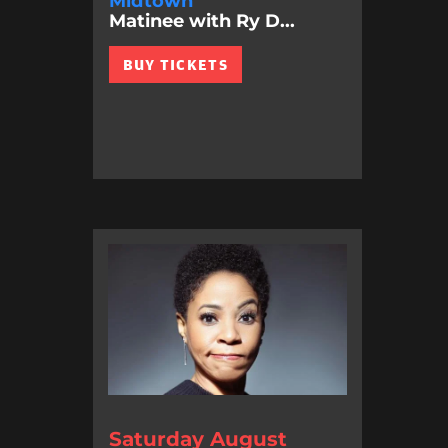
Midtown
Matinee with Ry D...
BUY TICKETS
Saturday August