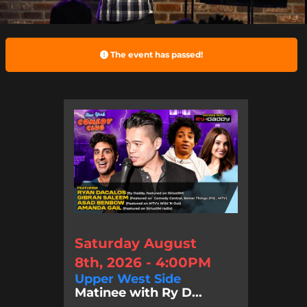
The event has passed!
Saturday August
8th, 2026 - 4:00PM
Upper West Side
Matinee with Ry D...