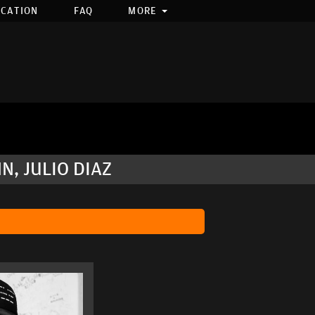
OCATION
FAQ
MORE
, JULIO DIAZ