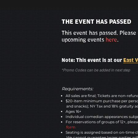
THE EVENT HAS PASSED
This event has passed. Please 
upcoming events
here
.
Note: This event is at our
East V
*Promo Codes can be added in next step
Requirements:
All sales are final; Tickets are non-refu
$20-item minimum purchase per perso
and snacks); NY Tax and 18% gratuity a
Ages 16+
Individual comedian appearances subje
For reservations of groups of 12+, please
form
Seating is assigned based on on-time c
We cannot guarantee larger parties wil