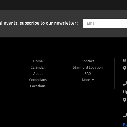
l events, subscribe to our newsletter:
M
Home
Contact
Calendar
Stamford Location
About
FAQ
Comedians
More
Locations
U
P