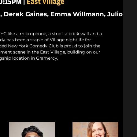
10:15PM |
East Village
 Derek Gaines, Emma Willmann, Julio
 like a microphone, a stool, a brick wall and a
 has been a staple of Village nightlife for
ded New York Comedy Club is proud to join the
nment scene in the East Village, building on our
gship location in Gramercy.