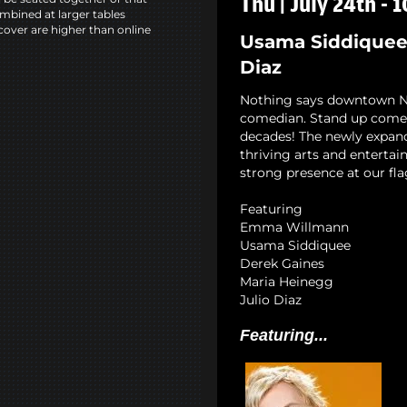
Thu | July 24th - 
mbined at larger tables
cover are higher than online
Usama Siddiquee,
Diaz
Nothing says downtown NYC
comedian. Stand up comedy
decades! The newly expan
thriving arts and entertai
strong presence at our fla
Featuring
Emma Willmann
Usama Siddiquee
Derek Gaines
Maria Heinegg
Julio Diaz
Featuring...