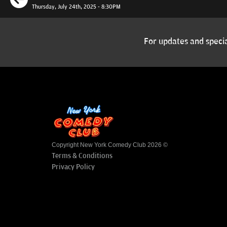
Thursday, July 24th, 2025 - 8:30PM
For updates and specia
Copyright New York Comedy Club 2026 ©
Terms & Conditions
Privacy Policy