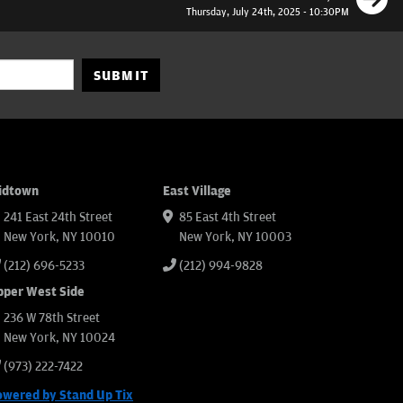
Thursday, July 24th, 2025 - 10:30PM
SUBMIT
idtown
East Village
241 East 24th Street
85 East 4th Street
New York, NY 10010
New York, NY 10003
(212) 696-5233
(212) 994-9828
pper West Side
236 W 78th Street
New York, NY 10024
(973) 222-7422
owered by Stand Up Tix