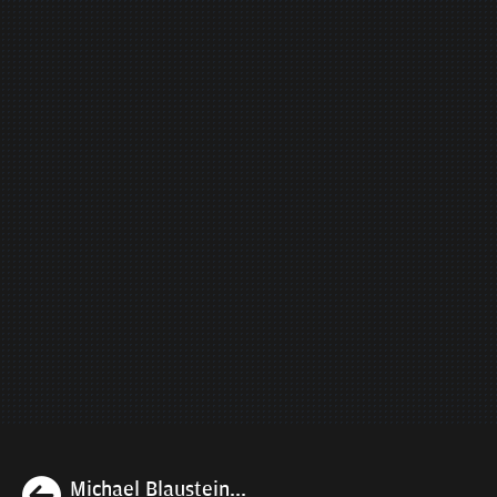
Previous
Michael Blaustein...