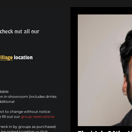
check out all our
illage
location
ndable
n in showroom (includes drinks
dditional
ct to change without notice
 fill out our
group reservations
heck in by groups as purchased;
l be seated together or that