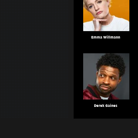
Emma Willmann
Derek Gaines