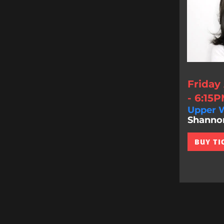
Friday
- 6:15
Upper W
Shannon 
BUY TI