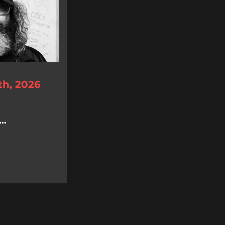
th, 2026
..