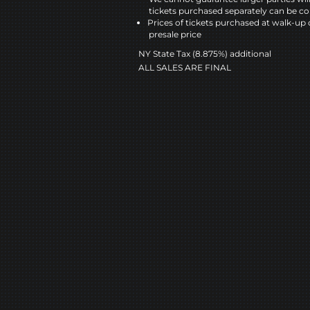
tickets purchased separately can be co
Prices of tickets purchased at walk-up 
presale price
NY State Tax (8.875%) additional
ALL SALES ARE FINAL