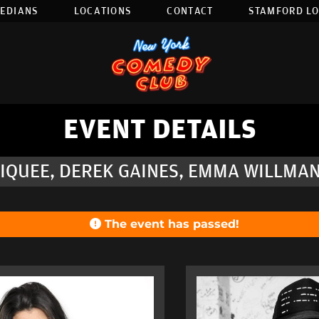
EDIANS
LOCATIONS
CONTACT
STAMFORD L
EVENT DETAILS
IQUEE, DEREK GAINES, EMMA WILLMANN
The event has passed!