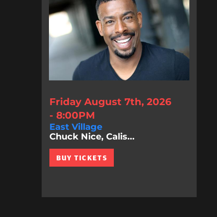
Friday August 7th, 2026
- 8:00PM
East Village
Chuck Nice, Calis...
BUY TICKETS