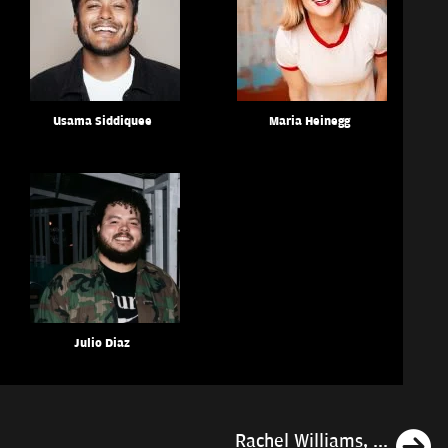
Usama Siddiquee
Maria Heinegg
Julio Diaz
N
Rachel Williams, ...