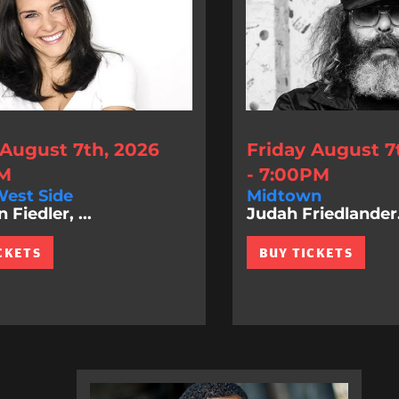
 August 7th, 2026
Friday August 7
PM
- 7:00PM
est Side
Midtown
Fiedler, ...
Judah Friedlander.
CKETS
BUY TICKETS