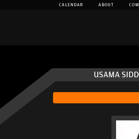
CALENDAR
ABOUT
COM
USAMA SIDD