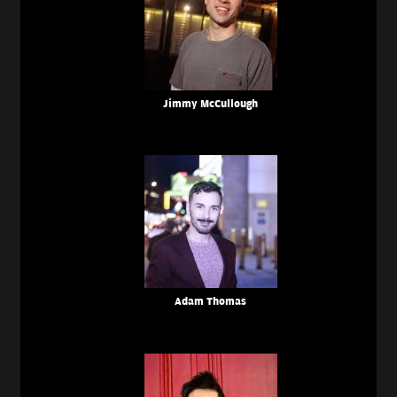
Jimmy McCullough
Adam Thomas