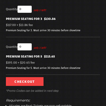
Quantity
only 1 left!
PREMIUM SEATING FOR 3
$130.86
$117.00
+
$13.86
fee
Premium Seating for 3. Must arrive 30 minutes before showtime
Quantity
only 1 left!
PREMIUM SEATING FOR 5
$215.65
$195.00
+
$20.65
fee
Premium Seating for 5. Must arrive 30 minutes before showtime
CHECKOUT
*Promo Codes can be added in next step
Requirements:
All sales are final; Tickets are non-refundable