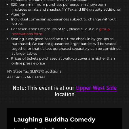
$20-item minimum purchase per person in showroom
(includes drinks and snacks); NY Tax and 18% gratuity additional
Ages 16+
Individual comedian appearances subject to change without
notice
For reservations of groups of 12+, please fill out our
group
reservations form
Seating is assigned based on on-time check in by groups as
purchased; We cannot guarantee larger parties will be seated
together or that tickets purchased separately can be combined
at larger tables
Prices of tickets purchased at walk-up cover are higher than
online presale price
NY State Tax (8.875%) additional
ALL SALES ARE FINAL
Note: This event is at our
Upper West Side
location
Laughing Buddha Comedy