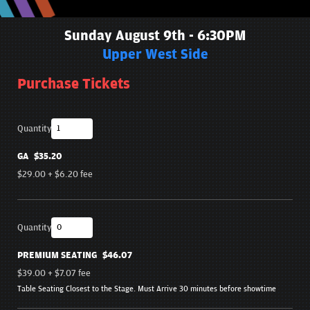
Sunday August 9th - 6:30PM
Upper West Side
Purchase Tickets
Quantity
GA
$35.20
$29.00
+
$6.20
fee
Quantity
PREMIUM SEATING
$46.07
$39.00
+
$7.07
fee
Table Seating Closest to the Stage. Must Arrive 30 minutes before showtime