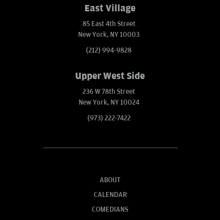
East Village
85 East 4th Street
New York, NY 10003
(212) 994-9828
Upper West Side
236 W 78th Street
New York, NY 10024
(973) 222-7422
ABOUT
CALENDAR
COMEDIANS