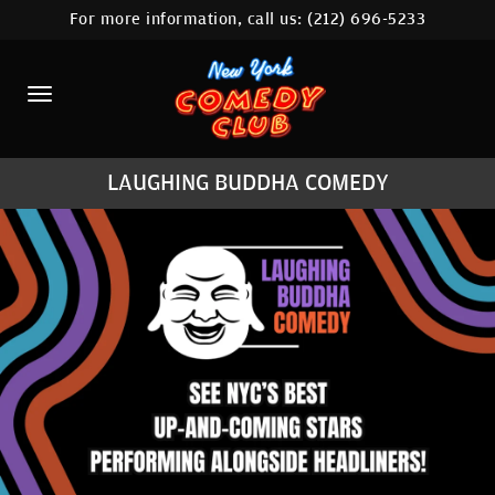
For more information, call us:
(212) 696-5233
HOME
CALENDAR
ABOUT
LAUGHING BUDDHA COMEDY
COMEDIANS
LOCATIONS
CONTACT
STAMFORD LOCATION
FAQ
MORE