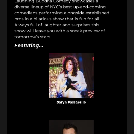
Laughing Buddha Comedy showcases a
diverse lineup of NYC’s best up-and-coming
comedians performing alongside established
pros in a hilarious show that is fun for all.
Always full of laughter and surprises this
show will leave you with a sneak preview of
tomorrow’s stars.
Featuring...
Daryn Passarello