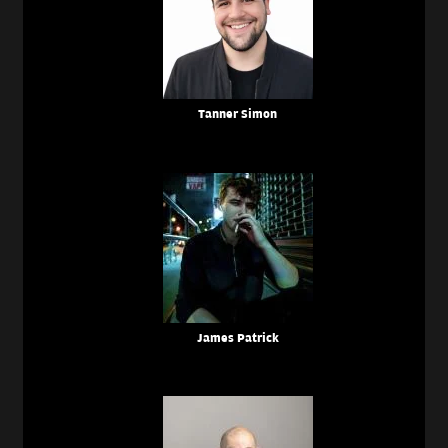
Tanner Simon
James Patrick