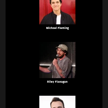
Michael Fleming
Riley Flanagan