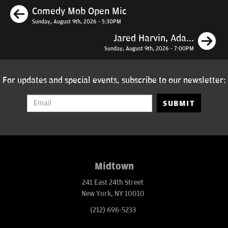
Previous
Comedy Mob Open Mic
Sunday, August 9th, 2026 - 5:30PM
N
Jared Harvin, Ada...
Sunday, August 9th, 2026 - 7:00PM
For updates and special events, subscribe to our newsletter:
SUBMIT
Midtown
241 East 24th Street
New York, NY 10010
(212) 696-5233