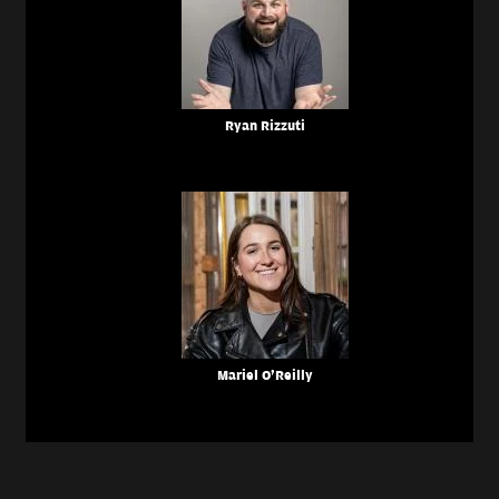
Ryan Rizzuti
Mariel O'Reilly