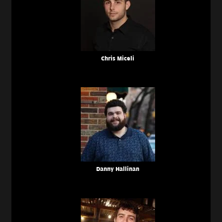
Chris Miceli
Danny Hallinan