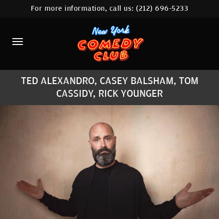
For more information, call us:
(212) 696-5233
HOME
CALENDAR
ABOUT
TED ALEXANDRO, CASEY BALSHAM, TOM
COMEDIANS
CASSIDY, RICK YOUNGER
LOCATIONS
CONTACT
STAMFORD LOCATION
FAQ
MORE