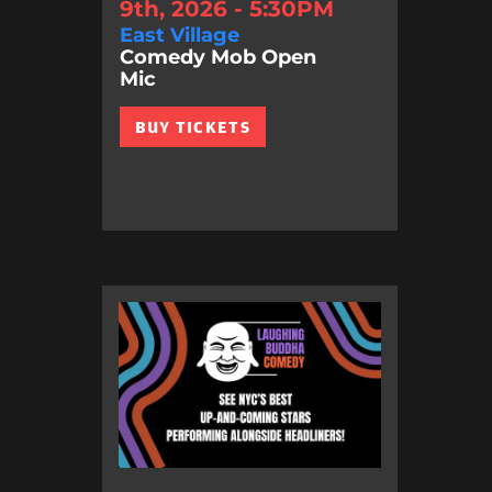
9th, 2026 - 5:30PM
East Village
Comedy Mob Open
Mic
BUY TICKETS