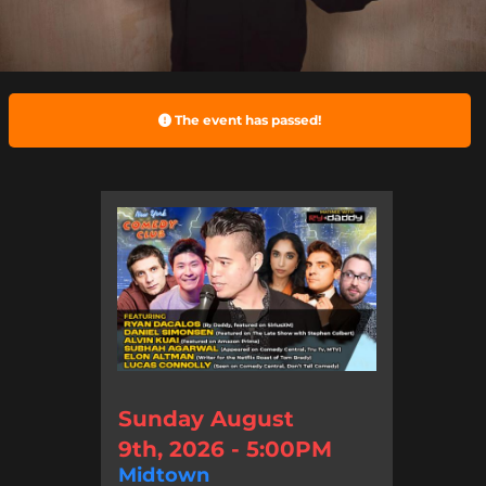
The event has passed!
Sunday August
9th, 2026 - 5:00PM
Midtown