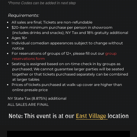
*Promo Codes can be added in next step
Requirements:
All sales are final; Tickets are non-refundable
$20-item minimum purchase per person in showroom
(includes drinks and snacks); NY Tax and 18% gratuity additional
Ages 16+
Individual comedian appearances subject to change without
notice
For reservations of groups of 12+, please fill out our
group
reservations form
Seating is assigned based on on-time check in by groups as
purchased; We cannot guarantee larger parties will be seated
together or that tickets purchased separately can be combined
at larger tables
Prices of tickets purchased at walk-up cover are higher than
online presale price
NY State Tax (8.875%) additional
ALL SALES ARE FINAL
Note: This event is at our
East Village
location