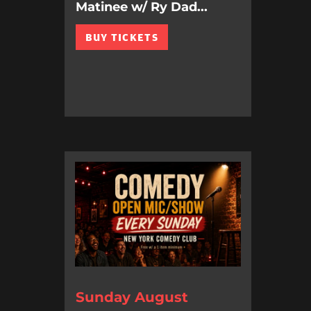
Matinee w/ Ry Dad...
BUY TICKETS
Sunday August