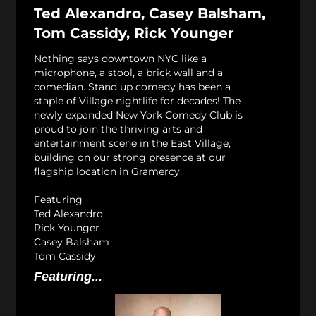
Ted Alexandro, Casey Balsham,
Tom Cassidy, Rick Younger
Nothing says downtown NYC like a
microphone, a stool, a brick wall and a
comedian. Stand up comedy has been a
staple of Village nightlife for decades! The
newly expanded New York Comedy Club is
proud to join the thriving arts and
entertainment scene in the East Village,
building on our strong presence at our
flagship location in Gramercy.
Featuring
Ted Alexandro
Rick Younger
Casey Balsham
Tom Cassidy
Featuring...