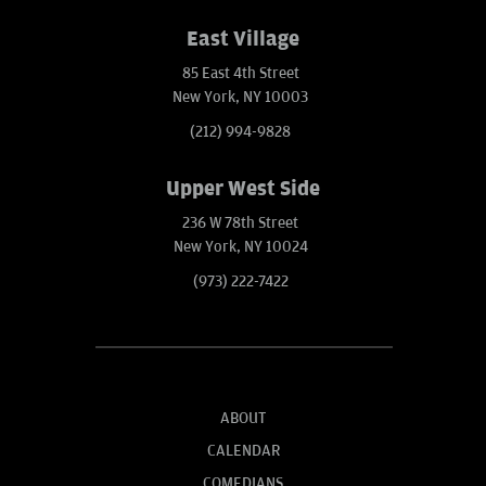
East Village
85 East 4th Street
New York, NY 10003
(212) 994-9828
Upper West Side
236 W 78th Street
New York, NY 10024
(973) 222-7422
ABOUT
CALENDAR
COMEDIANS