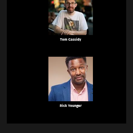
Tom Cassidy
Rick Younger