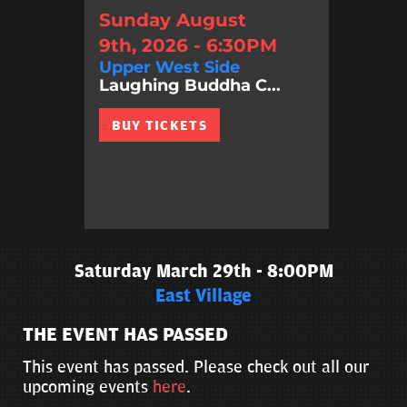
Sunday August
9th, 2026 - 6:30PM
Upper West Side
Laughing Buddha C...
BUY TICKETS
Saturday March 29th - 8:00PM
East Village
THE EVENT HAS PASSED
This event has passed. Please check out all our
upcoming events
here
.