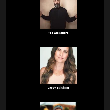
Ted Alexandro
Casey Balsham