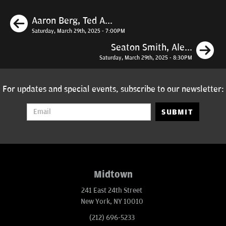
Previous
Aaron Berg, Ted A...
Saturday, March 29th, 2025 - 7:00PM
N
Seaton Smith, Ale...
Saturday, March 29th, 2025 - 8:30PM
For updates and special events, subscribe to our newsletter:
SUBMIT
Midtown
241 East 24th Street
New York, NY 10010
(212) 696-5233