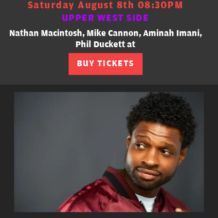
Saturday August 8th 08:30PM
UPPER WEST SIDE
Nathan Macintosh, Mike Cannon, Aminah Imani,
Phil Duckett at
BUY TICKETS