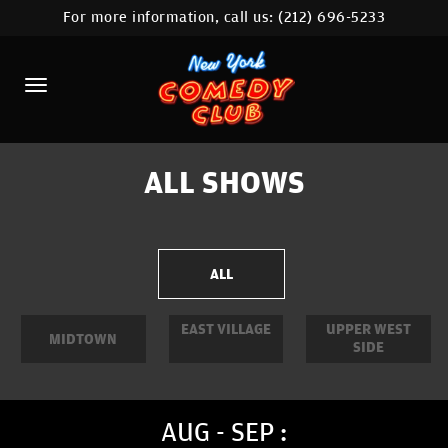
For more information, call us:
(212) 696-5233
HOME
CALENDAR
ABOUT
COMEDIANS
ALL SHOWS
LOCATIONS
CONTACT
ALL
STAMFORD LOCATION
EAST VILLAGE
UPPER WEST
MIDTOWN
SIDE
FAQ
MORE
AUG - SEP :