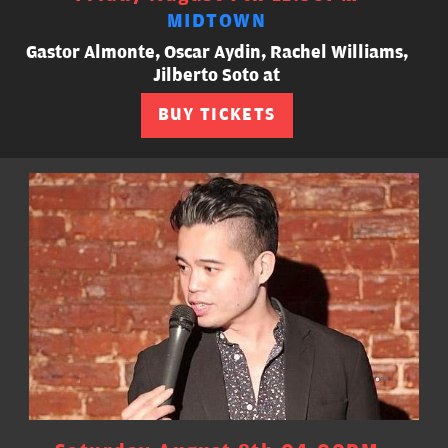
MIDTOWN
Gastor Almonte, Oscar Aydin, Rachel Williams,
Jilberto Soto at
BUY TICKETS