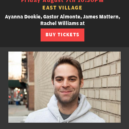
Friday August 7th 10:30PM
EAST VILLAGE
Ayanna Dookie, Gastor Almonte, James Mattern,
Rachel Williams at
BUY TICKETS