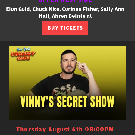
Elon Gold, Chuck Nice, Corinne Fisher, Sally Ann
Hall, Ahren Belisle at
BUY TICKETS
Thursday August 6th 08:00PM