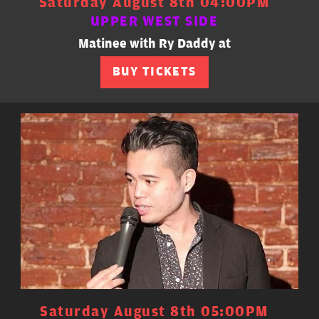
Saturday August 8th 04:00PM
UPPER WEST SIDE
Matinee with Ry Daddy at
BUY TICKETS
Saturday August 8th 05:00PM