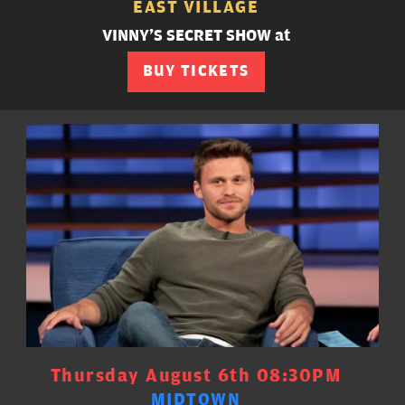
EAST VILLAGE
VINNY'S SECRET SHOW at
BUY TICKETS
Thursday August 6th 08:30PM
MIDTOWN