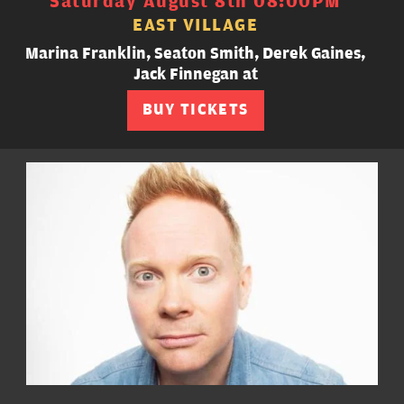
Saturday August 8th 08:00PM
EAST VILLAGE
Marina Franklin, Seaton Smith, Derek Gaines,
Jack Finnegan at
BUY TICKETS