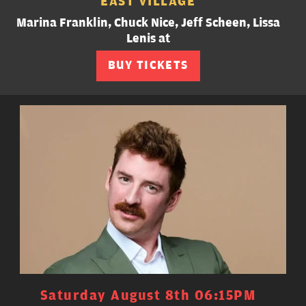
EAST VILLAGE
Marina Franklin, Chuck Nice, Jeff Scheen, Lissa
Lenis at
BUY TICKETS
Saturday August 8th 06:15PM