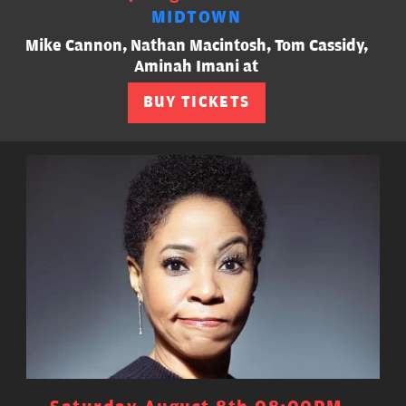
MIDTOWN
Mike Cannon, Nathan Macintosh, Tom Cassidy,
Aminah Imani at
BUY TICKETS