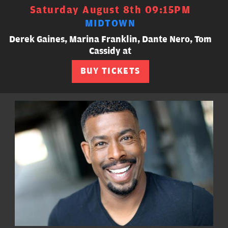
Saturday August 8th 09:15PM
MIDTOWN
Derek Gaines, Marina Franklin, Dante Nero, Tom
Cassidy at
BUY TICKETS