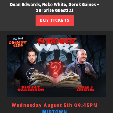
Dean Edwards, Neko White, Derek Gaines +
Surprise Guest! at
BUY TICKETS
Wednesday August 5th 09:45PM
MIDTOWN