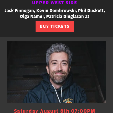
UPPER WEST SIDE
Jack Finnegan, Kevin Dombrowski, Phil Duckett,
Olga Namer, Patricia Dinglasan at
BUY TICKETS
Saturday August 8th 07:00PM