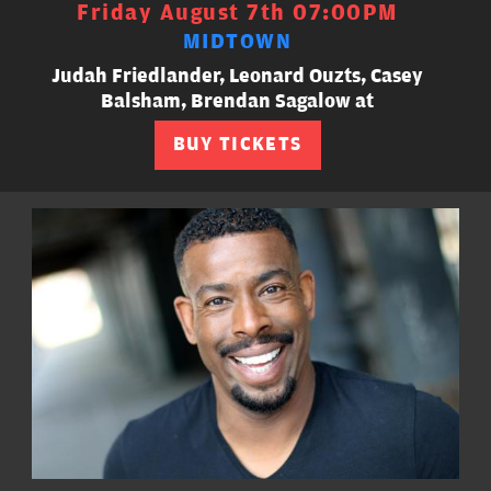
Friday August 7th 07:00PM
MIDTOWN
Judah Friedlander, Leonard Ouzts, Casey
Balsham, Brendan Sagalow at
BUY TICKETS