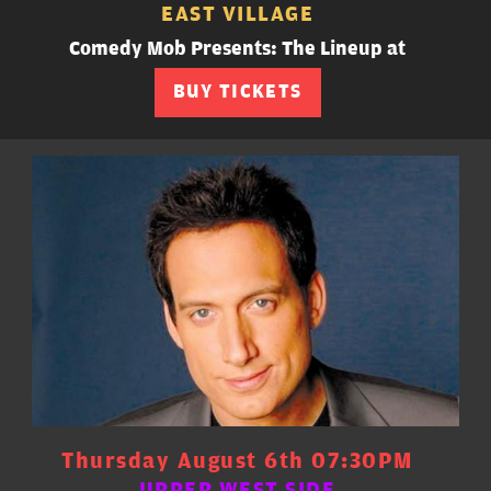
EAST VILLAGE
Comedy Mob Presents: The Lineup at
BUY TICKETS
Thursday August 6th 07:30PM
UPPER WEST SIDE