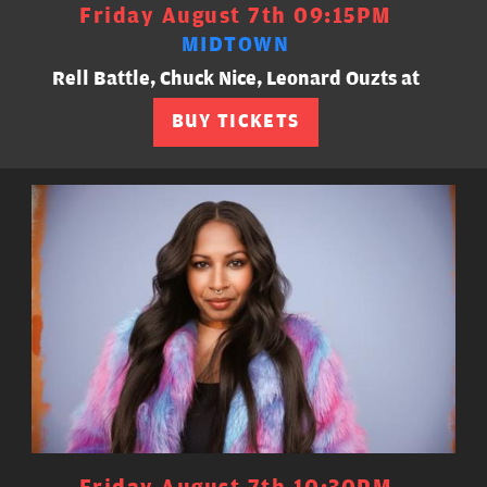
Friday August 7th 09:15PM
MIDTOWN
Rell Battle, Chuck Nice, Leonard Ouzts at
BUY TICKETS