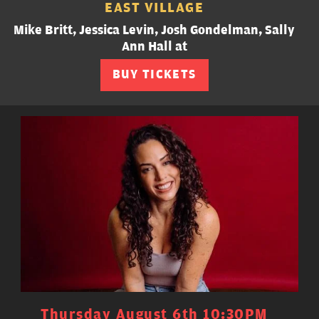
EAST VILLAGE
Mike Britt, Jessica Levin, Josh Gondelman, Sally
Ann Hall at
BUY TICKETS
Thursday August 6th 10:30PM