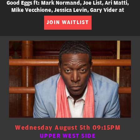
Good Eggs ft: Mark Normand, Joe List, Ari Matti,
Mike Vecchione, Jessica Levin, Gary Vider at
JOIN WAITLIST
Wednesday August 5th 09:15PM
UPPER WEST SIDE