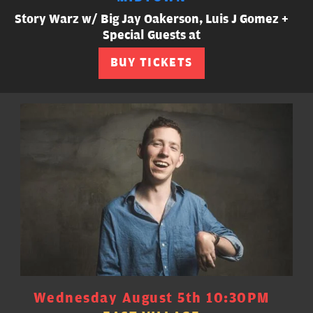
Story Warz w/ Big Jay Oakerson, Luis J Gomez +
Special Guests at
BUY TICKETS
Wednesday August 5th 10:30PM