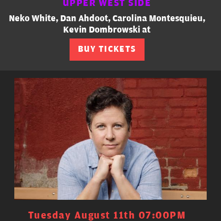
UPPER WEST SIDE
Neko White, Dan Ahdoot, Carolina Montesquieu,
Kevin Dombrowski at
BUY TICKETS
Tuesday August 11th 07:00PM