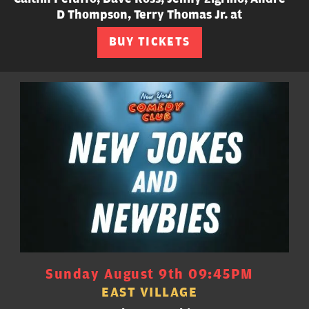
D Thompson, Terry Thomas Jr. at
BUY TICKETS
Sunday August 9th 09:45PM
EAST VILLAGE