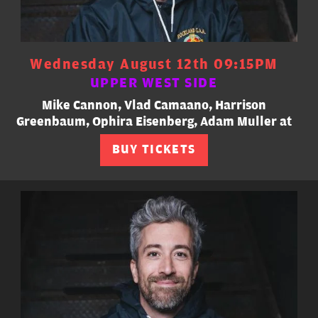
Wednesday August 12th 09:15PM
UPPER WEST SIDE
Mike Cannon, Vlad Camaano, Harrison
Greenbaum, Ophira Eisenberg, Adam Muller at
BUY TICKETS