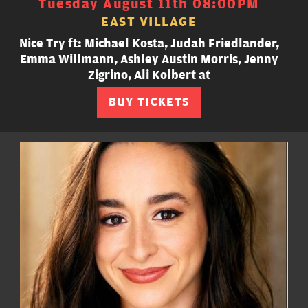
Tuesday August 11th 08:00PM
EAST VILLAGE
Nice Try ft: Michael Kosta, Judah Friedlander,
Emma Willmann, Ashley Austin Morris, Jenny
Zigrino, Ali Kolbert at
BUY TICKETS