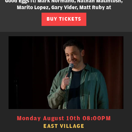
Good Eggs ft: Mark Normand, Nathan Macintosh,
Marito Lopez, Gary Vider, Matt Ruby at
BUY TICKETS
Monday August 10th 08:00PM
EAST VILLAGE