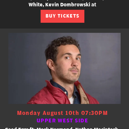
White, Kevin Dombrowski at
BUY TICKETS
Monday August 10th 07:30PM
UPPER WEST SIDE