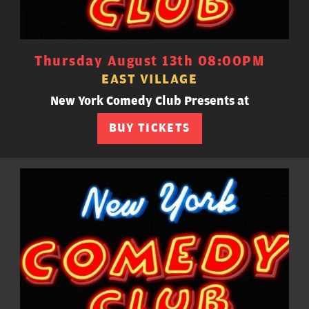
Thursday August 13th 08:00PM
EAST VILLAGE
New York Comedy Club Presents at
BUY TICKETS