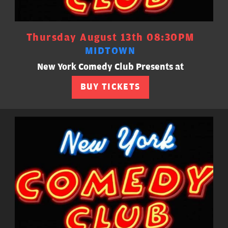
Thursday August 13th 08:30PM
MIDTOWN
New York Comedy Club Presents at
BUY TICKETS