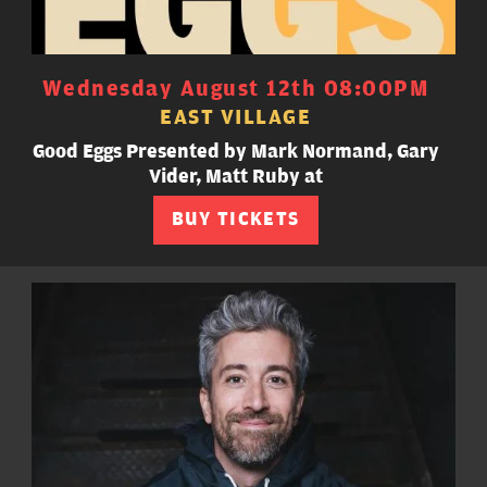
Wednesday August 12th 08:00PM
EAST VILLAGE
Good Eggs Presented by Mark Normand, Gary
Vider, Matt Ruby at
BUY TICKETS