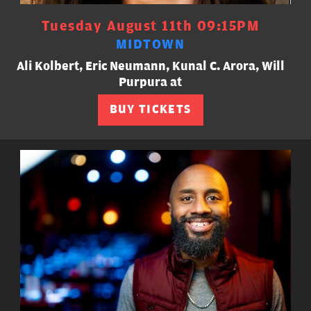
Tuesday August 11th 09:15PM
MIDTOWN
Ali Kolbert, Eric Neumann, Kunal C. Arora, Will
Purpura at
BUY TICKETS