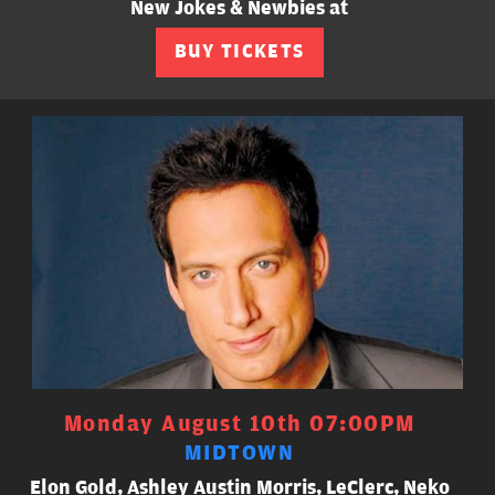
New Jokes & Newbies at
BUY TICKETS
Monday August 10th 07:00PM
MIDTOWN
Elon Gold, Ashley Austin Morris, LeClerc, Neko