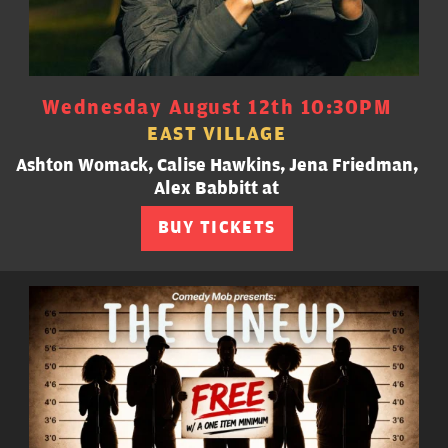
Wednesday August 12th 10:30PM
EAST VILLAGE
Ashton Womack, Calise Hawkins, Jena Friedman,
Alex Babbitt at
BUY TICKETS