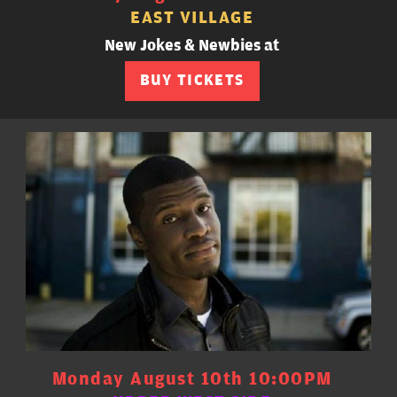
EAST VILLAGE
New Jokes & Newbies at
BUY TICKETS
Monday August 10th 10:00PM