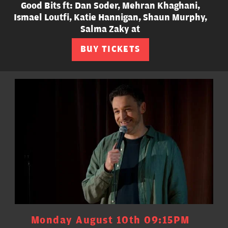
Good Bits ft: Dan Soder, Mehran Khaghani,
Ismael Loutfi, Katie Hannigan, Shaun Murphy,
Salma Zaky at
BUY TICKETS
Monday August 10th 09:15PM