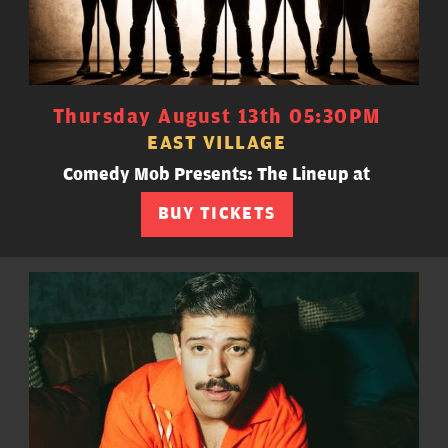
Thursday August 13th 05:30PM
EAST VILLAGE
Comedy Mob Presents: The Lineup at
BUY TICKETS