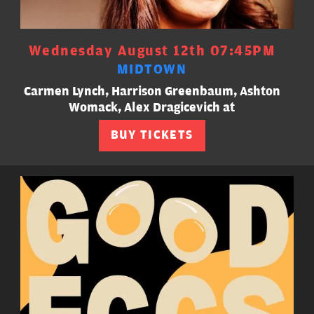
Wednesday August 12th 07:45PM
MIDTOWN
Carmen Lynch, Harrison Greenbaum, Ashton
Womack, Alex Dragicevich at
BUY TICKETS