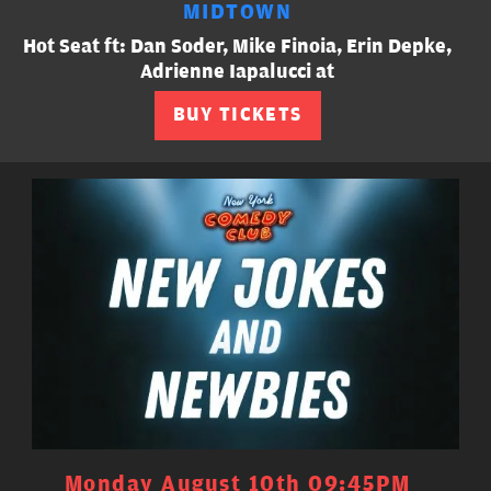
MIDTOWN
Hot Seat ft: Dan Soder, Mike Finoia, Erin Depke,
Adrienne Iapalucci at
BUY TICKETS
Monday August 10th 09:45PM