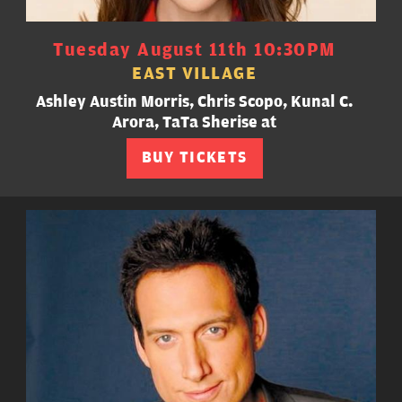
Tuesday August 11th 10:30PM
EAST VILLAGE
Ashley Austin Morris, Chris Scopo, Kunal C.
Arora, TaTa Sherise at
BUY TICKETS