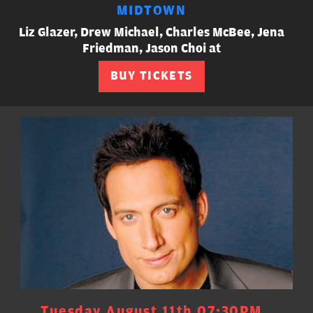
MIDTOWN
Liz Glazer, Drew Michael, Charles McBee, Jena
Friedman, Jason Choi at
BUY TICKETS
Tuesday August 11th 07:30PM