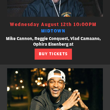
Wednesday August 12th 10:00PM
MIDTOWN
Mike Cannon, Reggie Conquest, Vlad Camaano,
Ophira Eisenberg at
BUY TICKETS