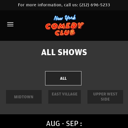
For more information, call us:
(212) 696-5233
HOME
CALENDAR
ABOUT
COMEDIANS
ALL SHOWS
LOCATIONS
CONTACT
ALL
STAMFORD LOCATION
EAST VILLAGE
UPPER WEST
MIDTOWN
SIDE
FAQ
MORE
AUG - SEP :