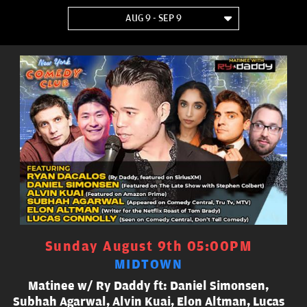
AUG 9 - SEP 9
Sunday August 9th 05:00PM
MIDTOWN
Matinee w/ Ry Daddy ft: Daniel Simonsen,
Subhah Agarwal, Alvin Kuai, Elon Altman, Lucas