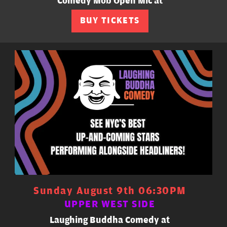
Comedy Mob Open Mic at
BUY TICKETS
Sunday August 9th 06:30PM
UPPER WEST SIDE
Laughing Buddha Comedy at