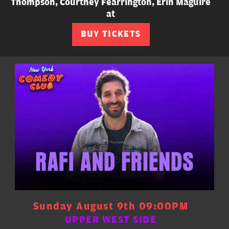
Thompson, Courtney Fearrington, Erin Maguire
at
BUY TICKETS
Sunday August 9th 09:00PM
UPPER WEST SIDE