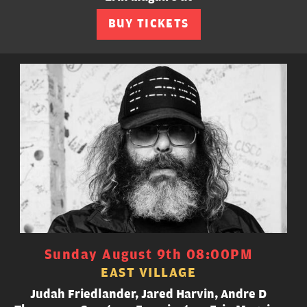
BUY TICKETS
Sunday August 9th 08:00PM
EAST VILLAGE
Judah Friedlander, Jared Harvin, Andre D