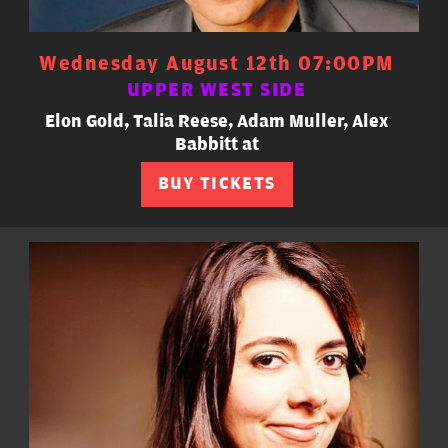
Wednesday August 12th 07:00PM
UPPER WEST SIDE
Elon Gold, Talia Reese, Adam Muller, Alex
Babbitt at
BUY TICKETS