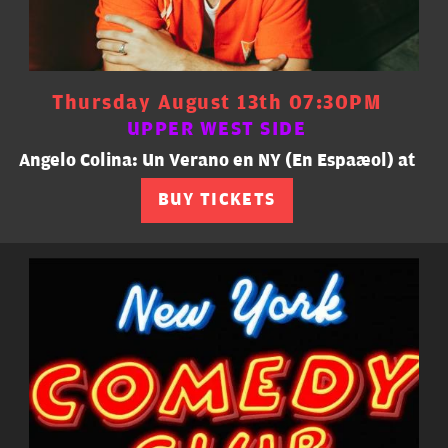
Thursday August 13th 07:30PM
UPPER WEST SIDE
Angelo Colina: Un Verano en NY (En Español) at
BUY TICKETS