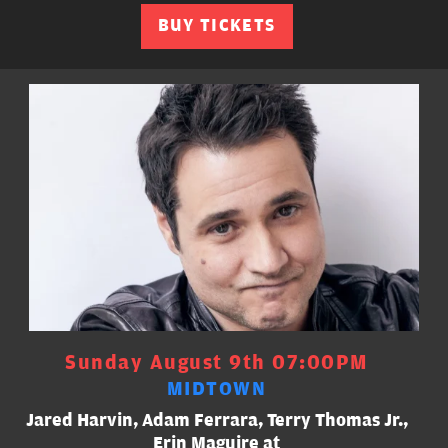
BUY TICKETS
Sunday August 9th 07:00PM
MIDTOWN
Jared Harvin, Adam Ferrara, Terry Thomas Jr.,
Erin Maguire at