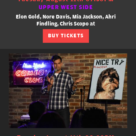
UPPER WEST SIDE
Elon Gold, Nore Davis, Mia Jackson, Ahri
Findling, Chris Scopo at
BUY TICKETS