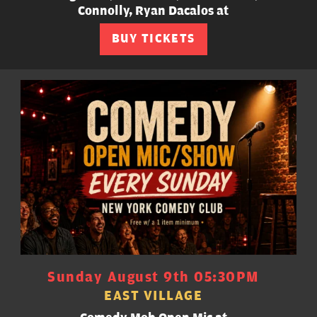
Connolly, Ryan Dacalos at
BUY TICKETS
Sunday August 9th 05:30PM
EAST VILLAGE