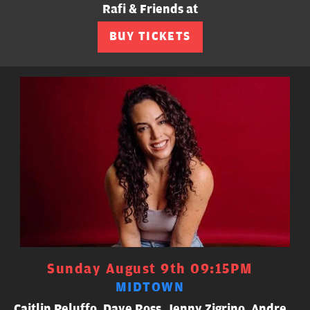
Rafi & Friends at
BUY TICKETS
Sunday August 9th 09:15PM
MIDTOWN
Caitlin Peluffo, Dave Ross, Jenny Zigrino, Andre