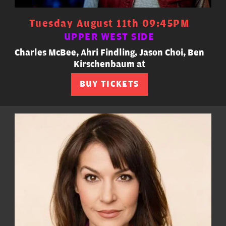
Tuesday August 11th 09:45PM
UPPER WEST SIDE
Charles McBee, Ahri Findling, Jason Choi, Ben
Kirschenbaum at
BUY TICKETS