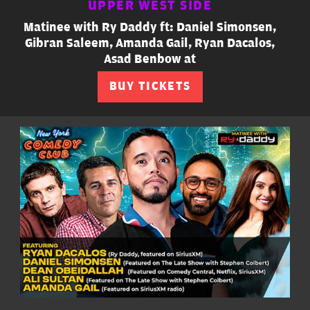
UPPER WEST SIDE
Matinee with Ry Daddy ft: Daniel Simonsen,
Gibran Saleem, Amanda Gail, Ryan Dacalos,
Asad Benbow at
BUY TICKETS