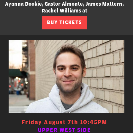
Ayanna Dookie, Gastor Almonte, James Mattern,
Rachel Williams at
BUY TICKETS
Friday August 7th 10:45PM
UPPER WEST SIDE