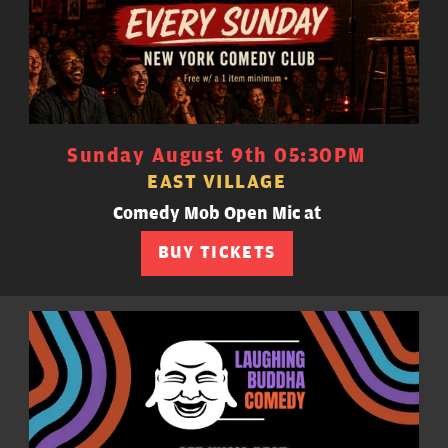
Sunday August 9th 05:30PM
EAST VILLAGE
Comedy Mob Open Mic at
BUY TICKETS