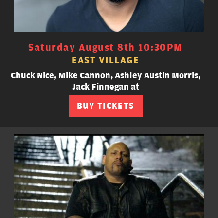
Saturday August 8th 10:30PM
EAST VILLAGE
Chuck Nice, Mike Cannon, Ashley Austin Morris,
Jack Finnegan at
BUY TICKETS