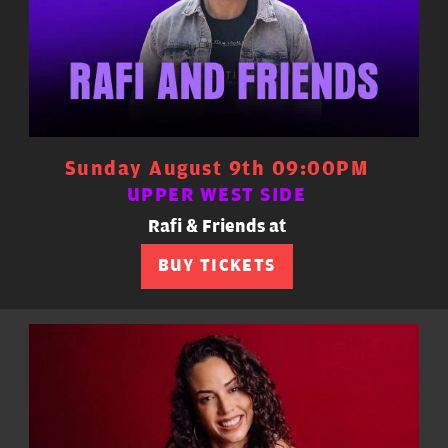
Sunday August 9th 09:00PM
UPPER WEST SIDE
Rafi & Friends at
BUY TICKETS