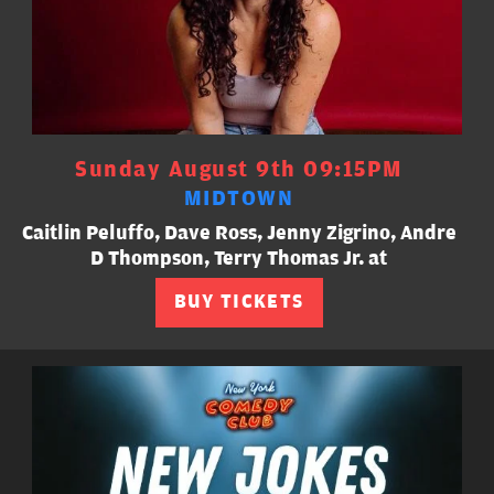
Sunday August 9th 09:15PM
MIDTOWN
Caitlin Peluffo, Dave Ross, Jenny Zigrino, Andre
D Thompson, Terry Thomas Jr. at
BUY TICKETS