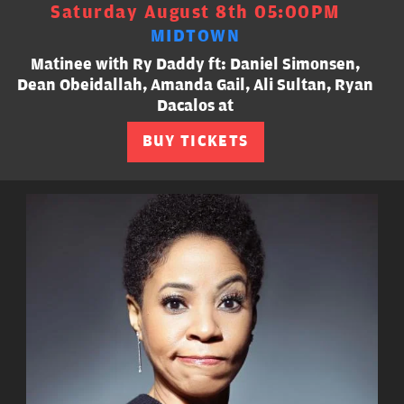
Saturday August 8th 05:00PM
MIDTOWN
Matinee with Ry Daddy ft: Daniel Simonsen,
Dean Obeidallah, Amanda Gail, Ali Sultan, Ryan
Dacalos at
BUY TICKETS