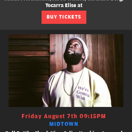
Tocarra Elise at
BUY TICKETS
Friday August 7th 09:15PM
MIDTOWN