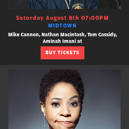
Saturday August 8th 07:00PM
MIDTOWN
Mike Cannon, Nathan Macintosh, Tom Cassidy,
Aminah Imani at
BUY TICKETS