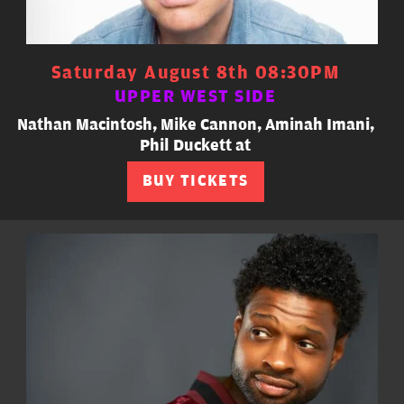
Saturday August 8th 08:30PM
UPPER WEST SIDE
Nathan Macintosh, Mike Cannon, Aminah Imani,
Phil Duckett at
BUY TICKETS