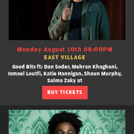
Monday August 10th 08:00PM
EAST VILLAGE
Good Bits ft: Dan Soder, Mehran Khaghani,
Ismael Loutfi, Katie Hannigan, Shaun Murphy,
Salma Zaky at
BUY TICKETS