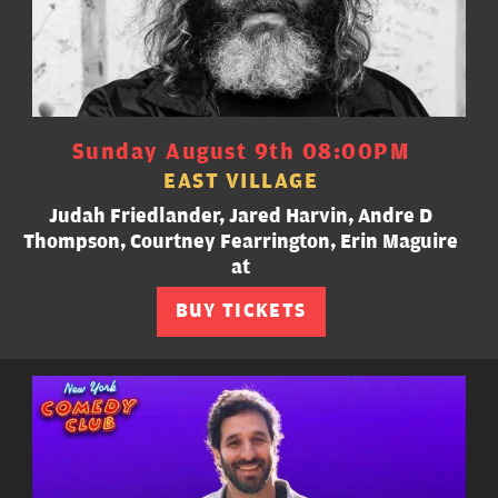
Sunday August 9th 08:00PM
EAST VILLAGE
Judah Friedlander, Jared Harvin, Andre D
Thompson, Courtney Fearrington, Erin Maguire
at
BUY TICKETS