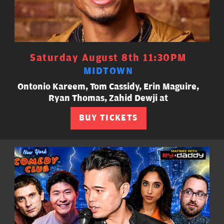
Saturday August 8th 11:30PM
MIDTOWN
Ontonio Kareem, Tom Cassidy, Erin Maguire,
Ryan Thomas, Zahid Dewji at
BUY TICKETS