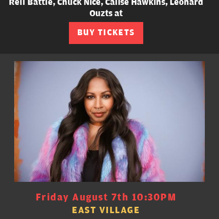
Rell Battle, Chuck Nice, Calise Hawkins, Leonard
Ouzts at
BUY TICKETS
Friday August 7th 10:30PM
EAST VILLAGE