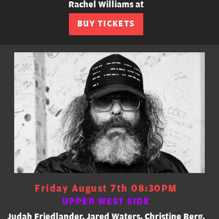
Rachel Williams at
BUY TICKETS
Friday August 7th 08:30PM
UPPER WEST SIDE
Judah Friedlander, Jared Waters, Christine Berg,