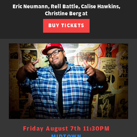
Eric Neumann, Rell Battle, Calise Hawkins,
Christine Berg at
BUY TICKETS
Friday August 7th 11:30PM
MIDTOWN