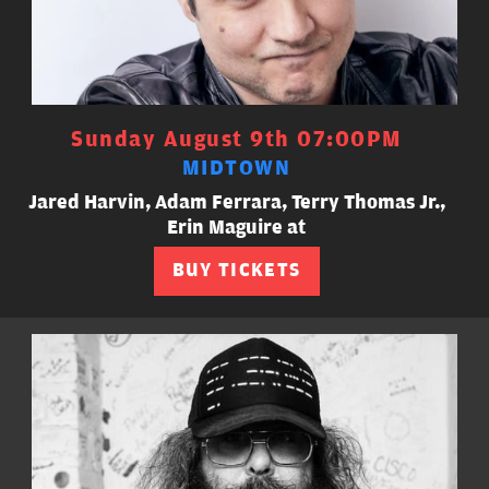
Sunday August 9th 07:00PM
MIDTOWN
Jared Harvin, Adam Ferrara, Terry Thomas Jr.,
Erin Maguire at
BUY TICKETS