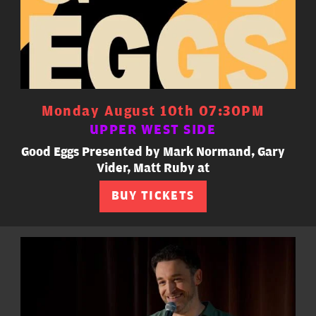
Monday August 10th 07:30PM
UPPER WEST SIDE
Good Eggs Presented by Mark Normand, Gary
Vider, Matt Ruby at
BUY TICKETS