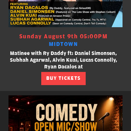
Sunday August 9th 05:00PM
MIDTOWN
Matinee with Ry Daddy ft: Daniel Simonsen,
Subhah Agarwal, Alvin Kuai, Lucas Connolly,
Ryan Dacalos at
BUY TICKETS