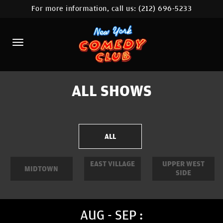
For more information, call us:
(212) 696-5233
HOME
CALENDAR
ABOUT
COMEDIANS
ALL SHOWS
LOCATIONS
CONTACT
ALL
STAMFORD LOCATION
EAST VILLAGE
UPPER WEST
MIDTOWN
SIDE
FAQ
MORE
AUG - SEP :