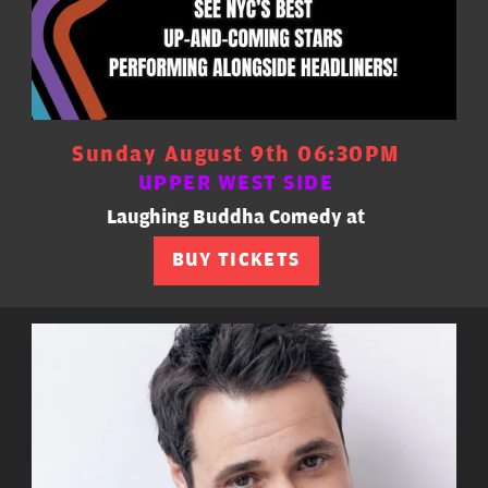
Sunday August 9th 06:30PM
UPPER WEST SIDE
Laughing Buddha Comedy at
BUY TICKETS