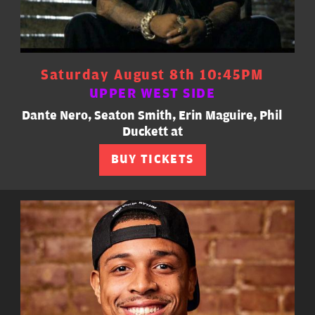
Saturday August 8th 10:45PM
UPPER WEST SIDE
Dante Nero, Seaton Smith, Erin Maguire, Phil
Duckett at
BUY TICKETS