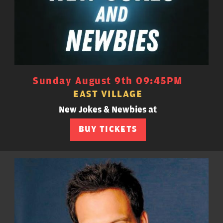
Sunday August 9th 09:45PM
EAST VILLAGE
New Jokes & Newbies at
BUY TICKETS