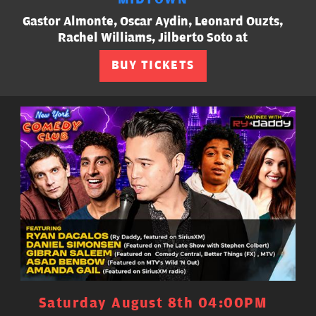
Gastor Almonte, Oscar Aydin, Leonard Ouzts,
Rachel Williams, Jilberto Soto at
BUY TICKETS
Saturday August 8th 04:00PM