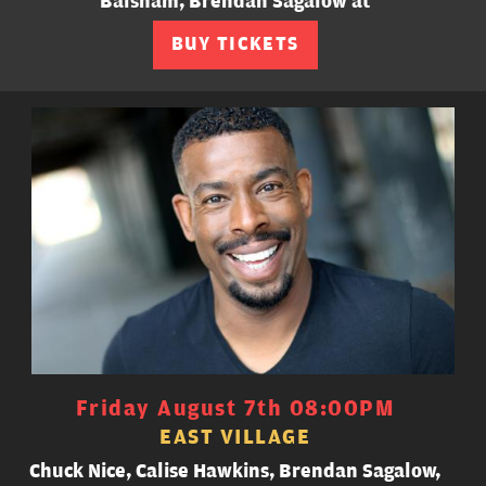
Balsham, Brendan Sagalow at
BUY TICKETS
Friday August 7th 08:00PM
EAST VILLAGE
Chuck Nice, Calise Hawkins, Brendan Sagalow,