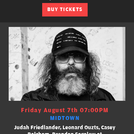
BUY TICKETS
Friday August 7th 07:00PM
MIDTOWN
Judah Friedlander, Leonard Ouzts, Casey