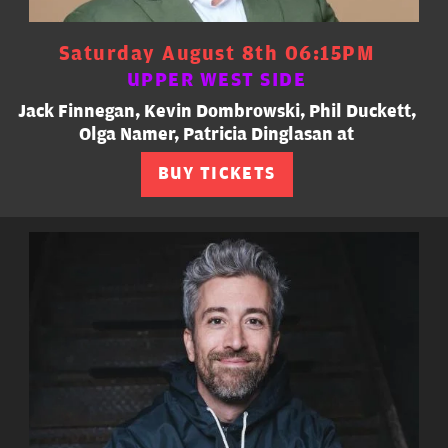
Saturday August 8th 06:15PM
UPPER WEST SIDE
Jack Finnegan, Kevin Dombrowski, Phil Duckett,
Olga Namer, Patricia Dinglasan at
BUY TICKETS