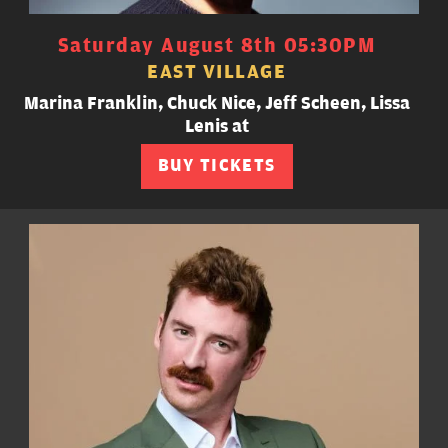
Saturday August 8th 05:30PM
EAST VILLAGE
Marina Franklin, Chuck Nice, Jeff Scheen, Lissa
Lenis at
BUY TICKETS