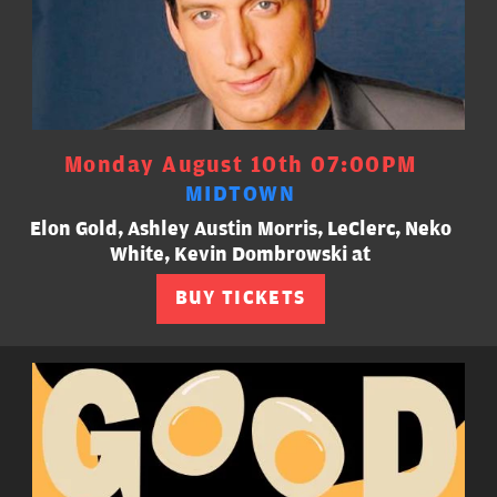
Monday August 10th 07:00PM
MIDTOWN
Elon Gold, Ashley Austin Morris, LeClerc, Neko
White, Kevin Dombrowski at
BUY TICKETS