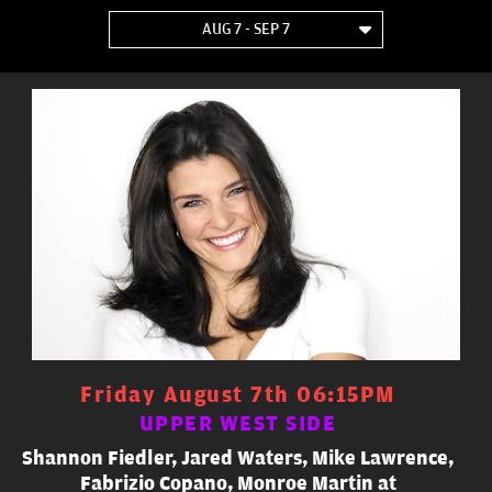
AUG 7 - SEP 7
Friday August 7th 06:15PM
UPPER WEST SIDE
Shannon Fiedler, Jared Waters, Mike Lawrence,
Fabrizio Copano, Monroe Martin at