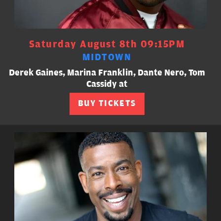
Saturday August 8th 09:15PM
MIDTOWN
Derek Gaines, Marina Franklin, Dante Nero, Tom
Cassidy at
BUY TICKETS