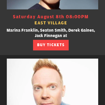
Saturday August 8th 08:00PM
EAST VILLAGE
Marina Franklin, Seaton Smith, Derek Gaines,
Jack Finnegan at
BUY TICKETS