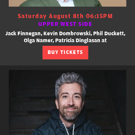
Saturday August 8th 06:15PM
UPPER WEST SIDE
Jack Finnegan, Kevin Dombrowski, Phil Duckett,
Olga Namer, Patricia Dinglasan at
BUY TICKETS