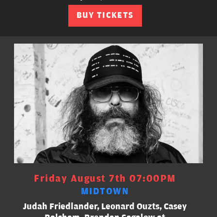
BUY TICKETS
Friday August 7th 07:00PM
MIDTOWN
Judah Friedlander, Leonard Ouzts, Casey