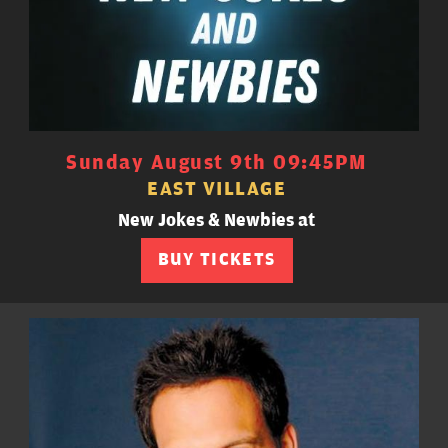
Sunday August 9th 09:45PM
EAST VILLAGE
New Jokes & Newbies at
BUY TICKETS