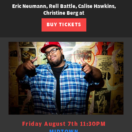
Eric Neumann, Rell Battle, Calise Hawkins,
Christine Berg at
BUY TICKETS
Friday August 7th 11:30PM
MIDTOWN