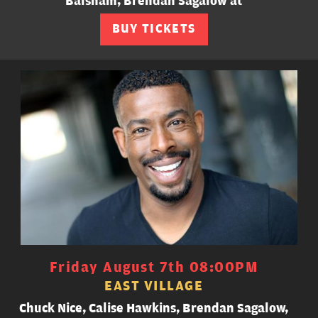
Balsham, Brendan Sagalow at
BUY TICKETS
Friday August 7th 08:00PM
EAST VILLAGE
Chuck Nice, Calise Hawkins, Brendan Sagalow,