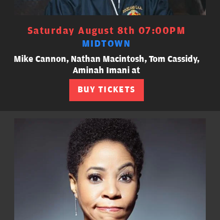
Saturday August 8th 07:00PM
MIDTOWN
Mike Cannon, Nathan Macintosh, Tom Cassidy,
Aminah Imani at
BUY TICKETS