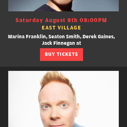
Saturday August 8th 08:00PM
EAST VILLAGE
Marina Franklin, Seaton Smith, Derek Gaines,
Jack Finnegan at
BUY TICKETS