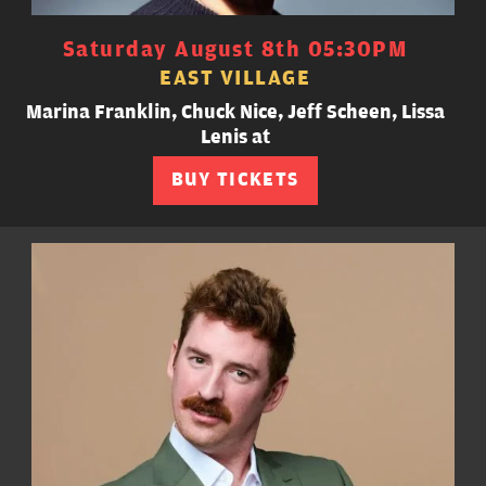
Saturday August 8th 05:30PM
EAST VILLAGE
Marina Franklin, Chuck Nice, Jeff Scheen, Lissa
Lenis at
BUY TICKETS