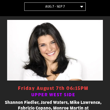
AUG 7 - SEP 7
Friday August 7th 06:15PM
UPPER WEST SIDE
Shannon Fiedler, Jared Waters, Mike Lawrence,
Fabrizio Copano, Monroe Martin at