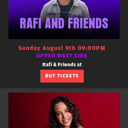
Sunday August 9th 09:00PM
UPPER WEST SIDE
Rafi & Friends at
BUY TICKETS