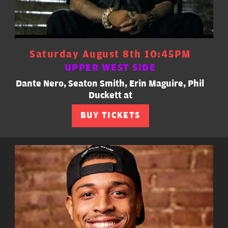
Saturday August 8th 10:45PM
UPPER WEST SIDE
Dante Nero, Seaton Smith, Erin Maguire, Phil
Duckett at
BUY TICKETS