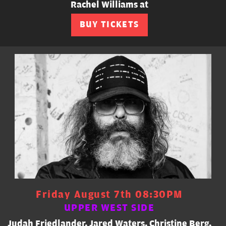
Rachel Williams at
BUY TICKETS
Friday August 7th 08:30PM
UPPER WEST SIDE
Judah Friedlander, Jared Waters, Christine Berg,