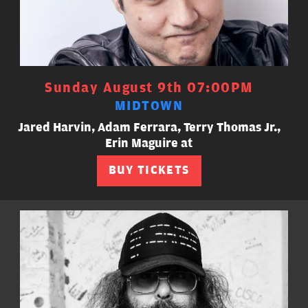
Sunday August 9th 07:00PM
MIDTOWN
Jared Harvin, Adam Ferrara, Terry Thomas Jr.,
Erin Maguire at
BUY TICKETS