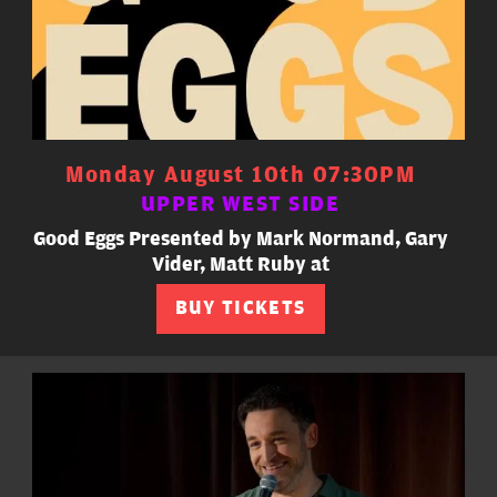
Monday August 10th 07:30PM
UPPER WEST SIDE
Good Eggs Presented by Mark Normand, Gary
Vider, Matt Ruby at
BUY TICKETS