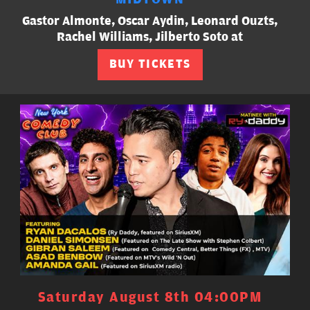
Gastor Almonte, Oscar Aydin, Leonard Ouzts,
Rachel Williams, Jilberto Soto at
BUY TICKETS
Saturday August 8th 04:00PM