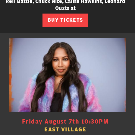
Rell Battle, Chuck Nice, Calise Hawkins, Leonard
Ouzts at
BUY TICKETS
Friday August 7th 10:30PM
EAST VILLAGE