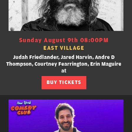
Sunday August 9th 08:00PM
EAST VILLAGE
Judah Friedlander, Jared Harvin, Andre D
Thompson, Courtney Fearrington, Erin Maguire
at
BUY TICKETS