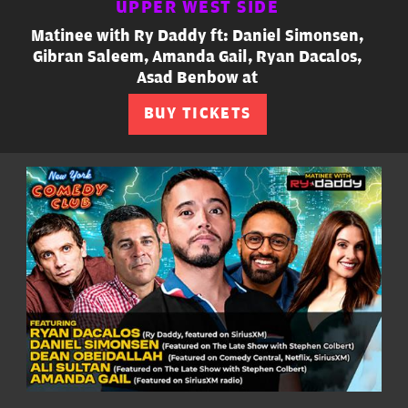
UPPER WEST SIDE
Matinee with Ry Daddy ft: Daniel Simonsen,
Gibran Saleem, Amanda Gail, Ryan Dacalos,
Asad Benbow at
BUY TICKETS