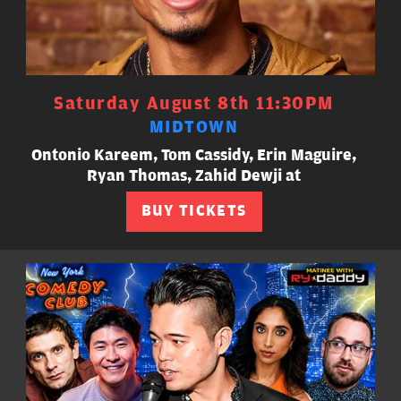
Saturday August 8th 11:30PM
MIDTOWN
Ontonio Kareem, Tom Cassidy, Erin Maguire,
Ryan Thomas, Zahid Dewji at
BUY TICKETS