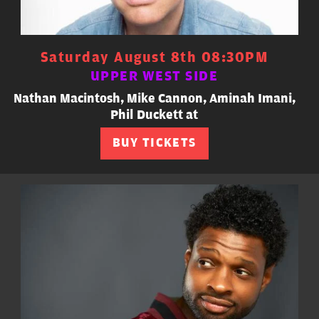
Saturday August 8th 08:30PM
UPPER WEST SIDE
Nathan Macintosh, Mike Cannon, Aminah Imani,
Phil Duckett at
BUY TICKETS