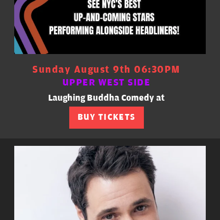
Sunday August 9th 06:30PM
UPPER WEST SIDE
Laughing Buddha Comedy at
BUY TICKETS