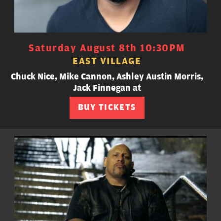
Saturday August 8th 10:30PM
EAST VILLAGE
Chuck Nice, Mike Cannon, Ashley Austin Morris,
Jack Finnegan at
BUY TICKETS