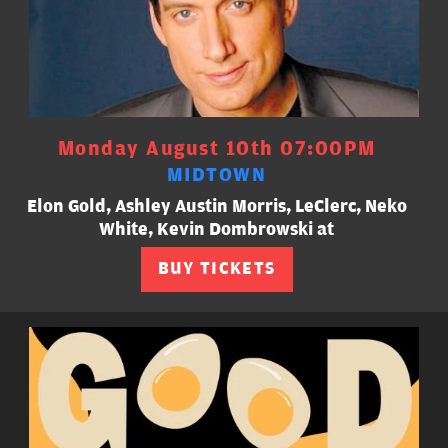
Monday August 10th 07:00PM
MIDTOWN
Elon Gold, Ashley Austin Morris, LeClerc, Neko
White, Kevin Dombrowski at
BUY TICKETS