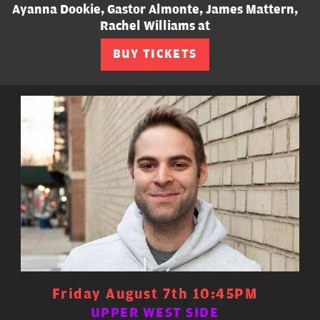
Ayanna Dookie, Gastor Almonte, James Mattern,
Rachel Williams at
BUY TICKETS
Friday August 7th 10:45PM
UPPER WEST SIDE