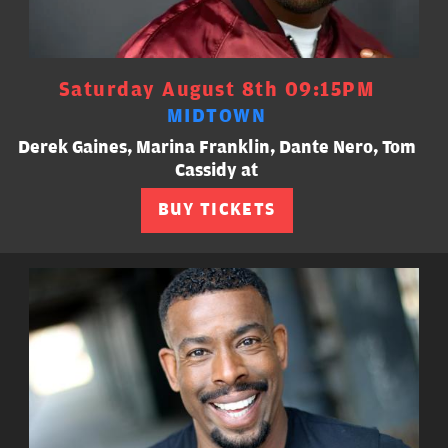
Saturday August 8th 09:15PM
MIDTOWN
Derek Gaines, Marina Franklin, Dante Nero, Tom
Cassidy at
BUY TICKETS