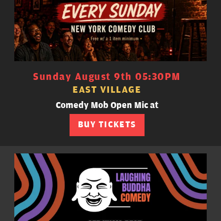
Sunday August 9th 05:30PM
EAST VILLAGE
Comedy Mob Open Mic at
BUY TICKETS