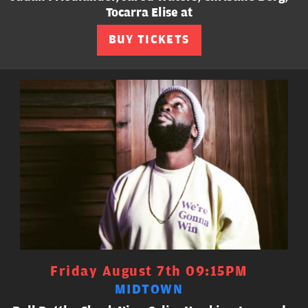
Tocarra Elise at
BUY TICKETS
Friday August 7th 09:15PM
MIDTOWN