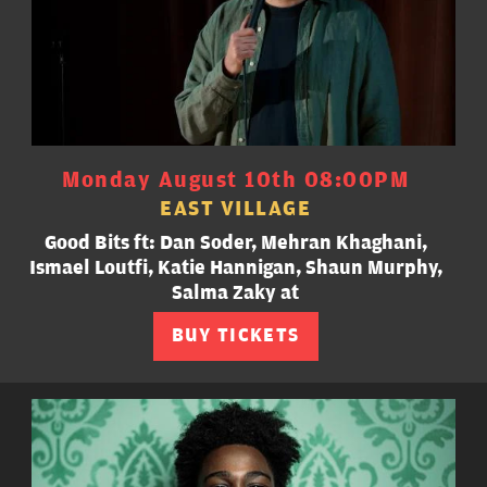
Monday August 10th 08:00PM
EAST VILLAGE
Good Bits ft: Dan Soder, Mehran Khaghani,
Ismael Loutfi, Katie Hannigan, Shaun Murphy,
Salma Zaky at
BUY TICKETS