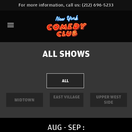
For more information, call us:
(212) 696-5233
HOME
CALENDAR
ABOUT
COMEDIANS
ALL SHOWS
LOCATIONS
CONTACT
ALL
STAMFORD LOCATION
EAST VILLAGE
UPPER WEST
MIDTOWN
SIDE
FAQ
MORE
AUG - SEP :