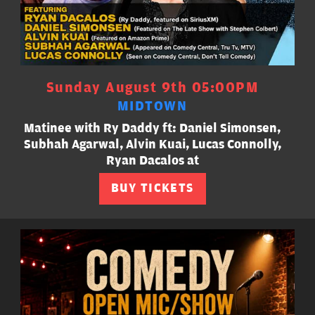
Sunday August 9th 05:00PM
MIDTOWN
Matinee with Ry Daddy ft: Daniel Simonsen,
Subhah Agarwal, Alvin Kuai, Lucas Connolly,
Ryan Dacalos at
BUY TICKETS