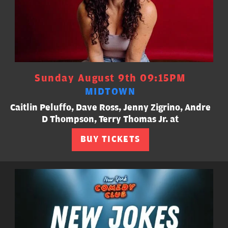
Sunday August 9th 09:15PM
MIDTOWN
Caitlin Peluffo, Dave Ross, Jenny Zigrino, Andre
D Thompson, Terry Thomas Jr. at
BUY TICKETS