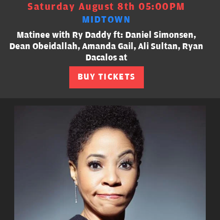
Saturday August 8th 05:00PM
MIDTOWN
Matinee with Ry Daddy ft: Daniel Simonsen,
Dean Obeidallah, Amanda Gail, Ali Sultan, Ryan
Dacalos at
BUY TICKETS