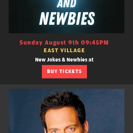
Sunday August 9th 09:45PM
EAST VILLAGE
New Jokes & Newbies at
BUY TICKETS