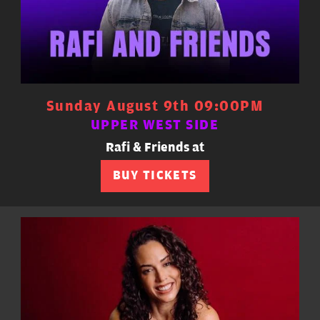
Sunday August 9th 09:00PM
UPPER WEST SIDE
Rafi & Friends at
BUY TICKETS