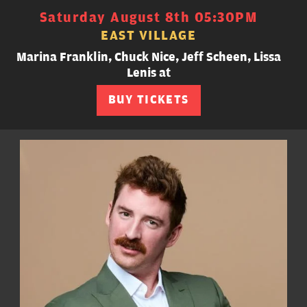
Saturday August 8th 05:30PM
EAST VILLAGE
Marina Franklin, Chuck Nice, Jeff Scheen, Lissa
Lenis at
BUY TICKETS