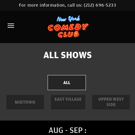
For more information, call us:
(212) 696-5233
HOME
CALENDAR
ABOUT
COMEDIANS
ALL SHOWS
LOCATIONS
CONTACT
ALL
STAMFORD LOCATION
EAST VILLAGE
UPPER WEST
MIDTOWN
SIDE
FAQ
MORE
AUG - SEP :