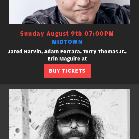
Sunday August 9th 07:00PM
MIDTOWN
Jared Harvin, Adam Ferrara, Terry Thomas Jr.,
Erin Maguire at
BUY TICKETS