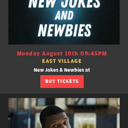
Monday August 10th 09:45PM
EAST VILLAGE
New Jokes & Newbies at
BUY TICKETS