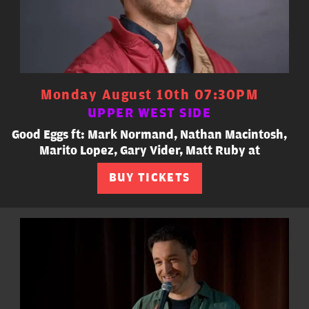
Monday August 10th 07:30PM
UPPER WEST SIDE
Good Eggs ft: Mark Normand, Nathan Macintosh,
Marito Lopez, Gary Vider, Matt Ruby at
BUY TICKETS