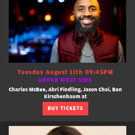
Tuesday August 11th 09:45PM
UPPER WEST SIDE
Charles McBee, Ahri Findling, Jason Choi, Ben
Kirschenbaum at
BUY TICKETS