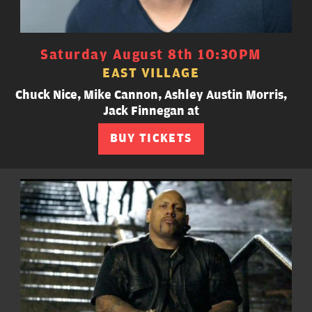
Saturday August 8th 10:30PM
EAST VILLAGE
Chuck Nice, Mike Cannon, Ashley Austin Morris,
Jack Finnegan at
BUY TICKETS