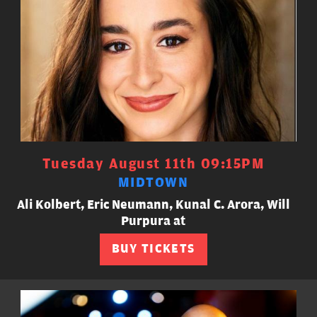
Tuesday August 11th 09:15PM
MIDTOWN
Ali Kolbert, Eric Neumann, Kunal C. Arora, Will
Purpura at
BUY TICKETS