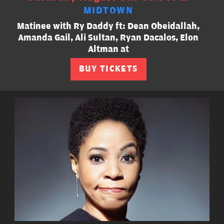
MIDTOWN
Matinee with Ry Daddy ft: Dean Obeidallah,
Amanda Gail, Ali Sultan, Ryan Dacalos, Elon
Altman at
BUY TICKETS