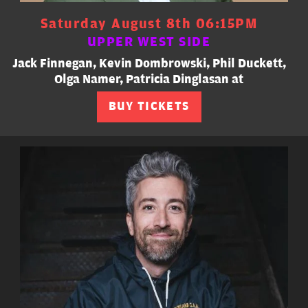
Saturday August 8th 06:15PM
UPPER WEST SIDE
Jack Finnegan, Kevin Dombrowski, Phil Duckett,
Olga Namer, Patricia Dinglasan at
BUY TICKETS