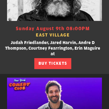
Sunday August 9th 08:00PM
EAST VILLAGE
Judah Friedlander, Jared Harvin, Andre D
Thompson, Courtney Fearrington, Erin Maguire
at
BUY TICKETS