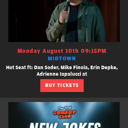
Monday August 10th 09:15PM
MIDTOWN
Hot Seat ft: Dan Soder, Mike Finoia, Erin Depke,
Adrienne Iapalucci at
BUY TICKETS