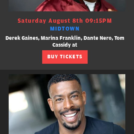
Saturday August 8th 09:15PM
MIDTOWN
Derek Gaines, Marina Franklin, Dante Nero, Tom
Cassidy at
BUY TICKETS