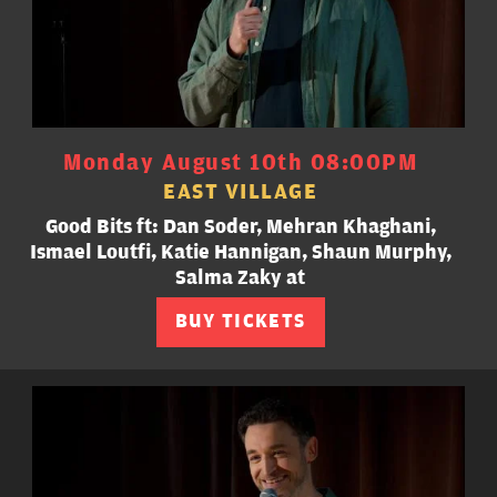
Monday August 10th 08:00PM
EAST VILLAGE
Good Bits ft: Dan Soder, Mehran Khaghani,
Ismael Loutfi, Katie Hannigan, Shaun Murphy,
Salma Zaky at
BUY TICKETS