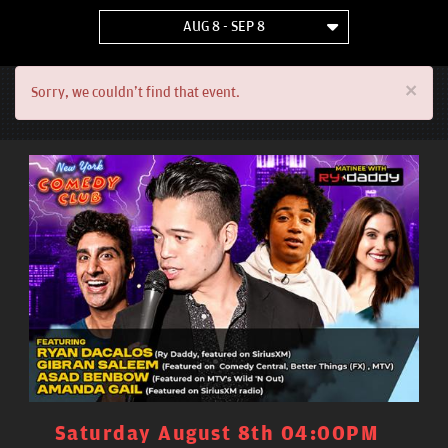
AUG 8 - SEP 8
×
Sorry, we couldn't find that event.
Saturday August 8th 04:00PM