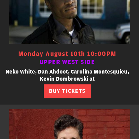
Monday August 10th 10:00PM
UPPER WEST SIDE
Neko White, Dan Ahdoot, Carolina Montesquieu,
Kevin Dombrowski at
BUY TICKETS