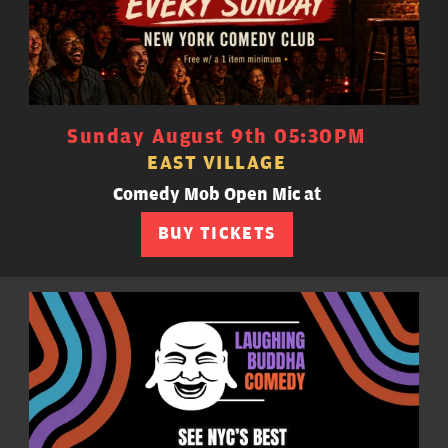
Sunday August 9th 05:30PM
EAST VILLAGE
Comedy Mob Open Mic at
BUY TICKETS