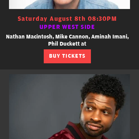
Saturday August 8th 08:30PM
UPPER WEST SIDE
Nathan Macintosh, Mike Cannon, Aminah Imani,
Phil Duckett at
BUY TICKETS