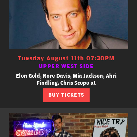
Tuesday August 11th 07:30PM
UPPER WEST SIDE
Elon Gold, Nore Davis, Mia Jackson, Ahri
Findling, Chris Scopo at
BUY TICKETS