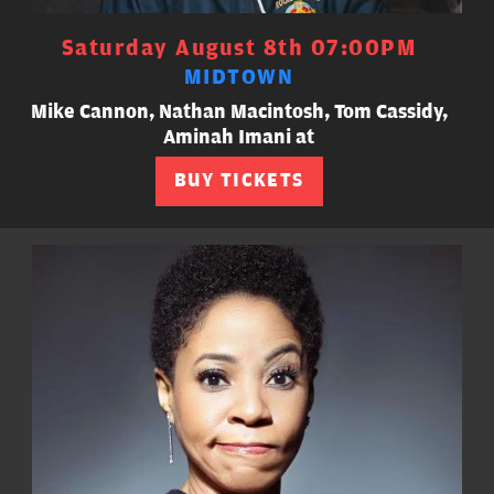
Saturday August 8th 07:00PM
MIDTOWN
Mike Cannon, Nathan Macintosh, Tom Cassidy,
Aminah Imani at
BUY TICKETS