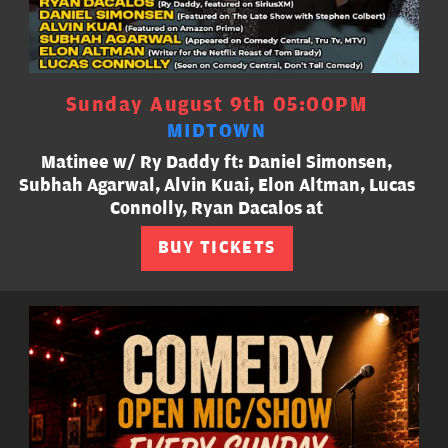
Sunday August 9th 05:00PM
MIDTOWN
Matinee w/ Ry Daddy ft: Daniel Simonsen,
Subhah Agarwal, Alvin Kuai, Elon Altman, Lucas
Connolly, Ryan Dacalos at
BUY TICKETS