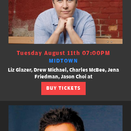
Tuesday August 11th 07:00PM
MIDTOWN
Liz Glazer, Drew Michael, Charles McBee, Jena
Friedman, Jason Choi at
BUY TICKETS