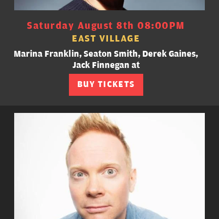
Saturday August 8th 08:00PM
EAST VILLAGE
Marina Franklin, Seaton Smith, Derek Gaines,
Jack Finnegan at
BUY TICKETS