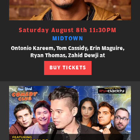
Saturday August 8th 11:30PM
MIDTOWN
Ontonio Kareem, Tom Cassidy, Erin Maguire,
Ryan Thomas, Zahid Dewji at
BUY TICKETS