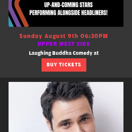
Sunday August 9th 06:30PM
UPPER WEST SIDE
Laughing Buddha Comedy at
BUY TICKETS