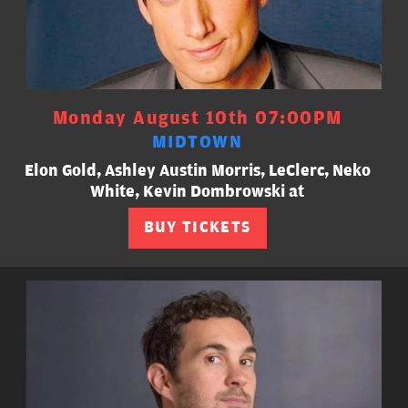
Monday August 10th 07:00PM
MIDTOWN
Elon Gold, Ashley Austin Morris, LeClerc, Neko
White, Kevin Dombrowski at
BUY TICKETS