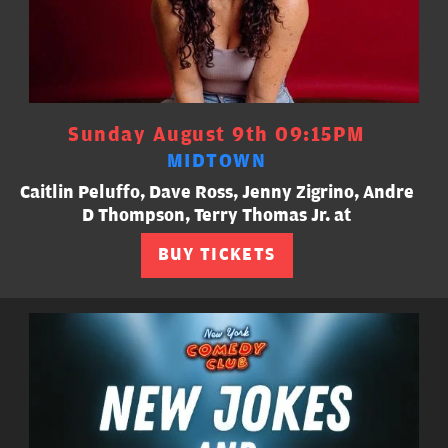
Sunday August 9th 09:15PM
MIDTOWN
Caitlin Peluffo, Dave Ross, Jenny Zigrino, Andre
D Thompson, Terry Thomas Jr. at
BUY TICKETS