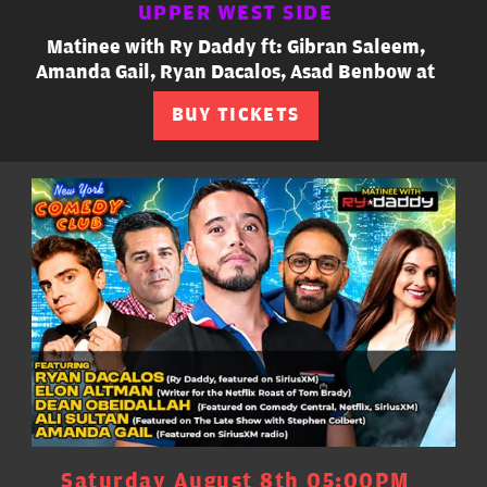
UPPER WEST SIDE
Matinee with Ry Daddy ft: Gibran Saleem,
Amanda Gail, Ryan Dacalos, Asad Benbow at
BUY TICKETS
Saturday August 8th 05:00PM