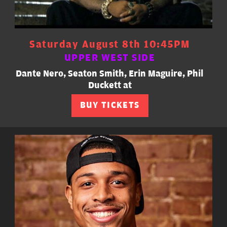
Saturday August 8th 10:45PM
UPPER WEST SIDE
Dante Nero, Seaton Smith, Erin Maguire, Phil
Duckett at
BUY TICKETS