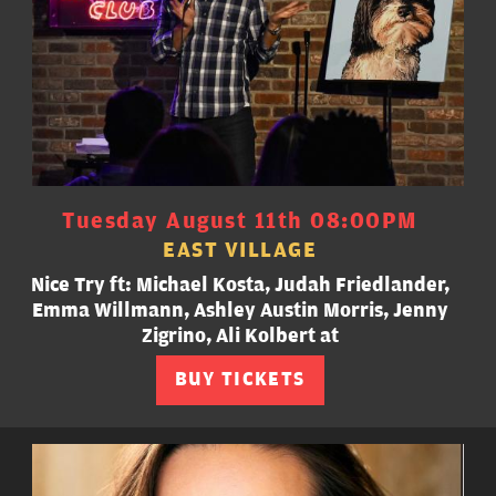
Tuesday August 11th 08:00PM
EAST VILLAGE
Nice Try ft: Michael Kosta, Judah Friedlander,
Emma Willmann, Ashley Austin Morris, Jenny
Zigrino, Ali Kolbert at
BUY TICKETS