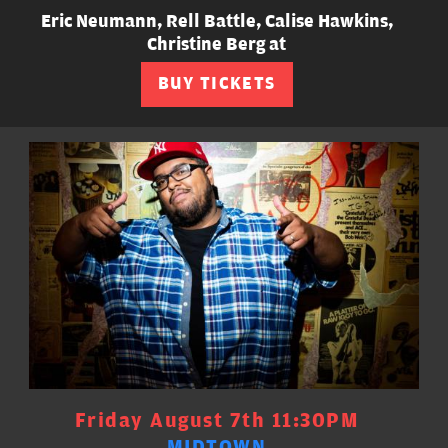
Eric Neumann, Rell Battle, Calise Hawkins,
Christine Berg at
BUY TICKETS
Friday August 7th 11:30PM
MIDTOWN