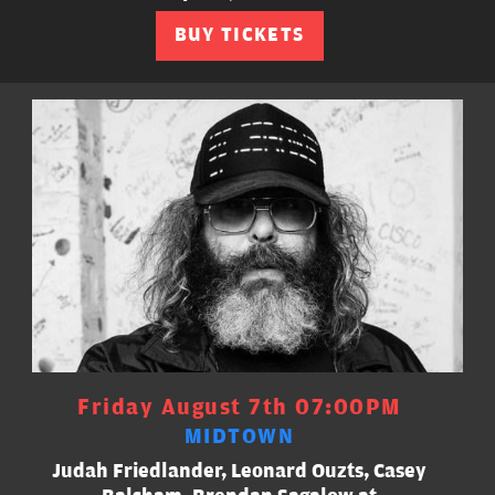
BUY TICKETS
Friday August 7th 07:00PM
MIDTOWN
Judah Friedlander, Leonard Ouzts, Casey