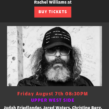
Rachel Williams at
BUY TICKETS
Friday August 7th 08:30PM
UPPER WEST SIDE
Judah Friedlander, Jared Waters, Christine Berg,