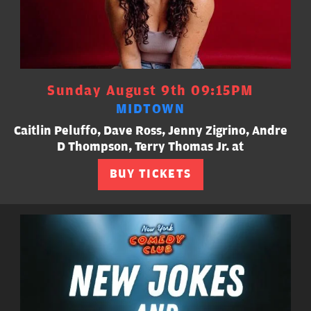
Sunday August 9th 09:15PM
MIDTOWN
Caitlin Peluffo, Dave Ross, Jenny Zigrino, Andre
D Thompson, Terry Thomas Jr. at
BUY TICKETS