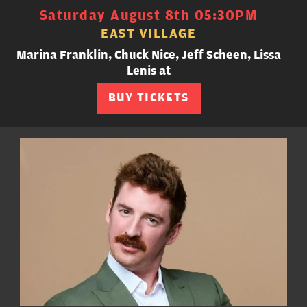
Saturday August 8th 05:30PM
EAST VILLAGE
Marina Franklin, Chuck Nice, Jeff Scheen, Lissa
Lenis at
BUY TICKETS