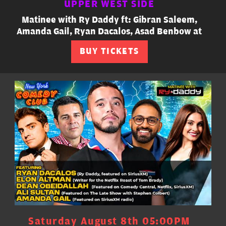
UPPER WEST SIDE
Matinee with Ry Daddy ft: Gibran Saleem,
Amanda Gail, Ryan Dacalos, Asad Benbow at
BUY TICKETS
Saturday August 8th 05:00PM