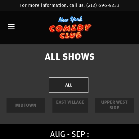
For more information, call us:
(212) 696-5233
HOME
CALENDAR
ABOUT
COMEDIANS
ALL SHOWS
LOCATIONS
CONTACT
ALL
STAMFORD LOCATION
EAST VILLAGE
UPPER WEST
MIDTOWN
SIDE
FAQ
MORE
AUG - SEP :