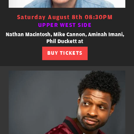
Saturday August 8th 08:30PM
UPPER WEST SIDE
Nathan Macintosh, Mike Cannon, Aminah Imani,
Phil Duckett at
BUY TICKETS