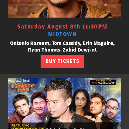
Saturday August 8th 11:30PM
MIDTOWN
Ontonio Kareem, Tom Cassidy, Erin Maguire,
Ryan Thomas, Zahid Dewji at
BUY TICKETS