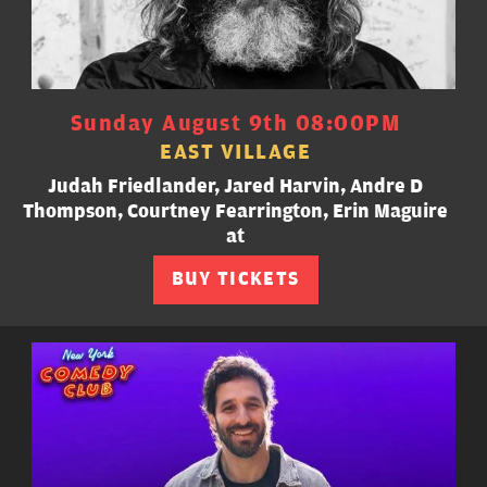
Sunday August 9th 08:00PM
EAST VILLAGE
Judah Friedlander, Jared Harvin, Andre D
Thompson, Courtney Fearrington, Erin Maguire
at
BUY TICKETS