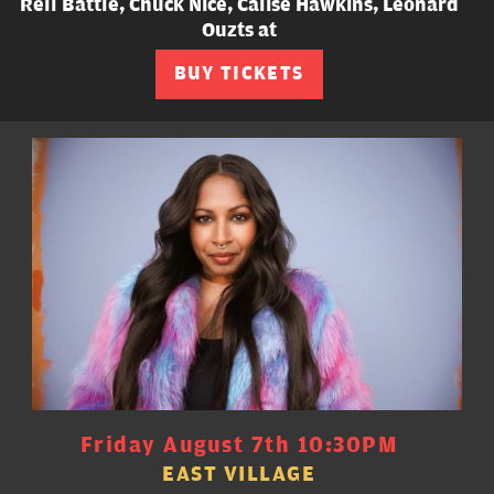
Rell Battle, Chuck Nice, Calise Hawkins, Leonard
Ouzts at
BUY TICKETS
Friday August 7th 10:30PM
EAST VILLAGE