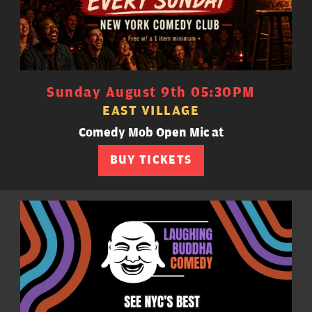
Sunday August 9th 05:30PM
EAST VILLAGE
Comedy Mob Open Mic at
BUY TICKETS