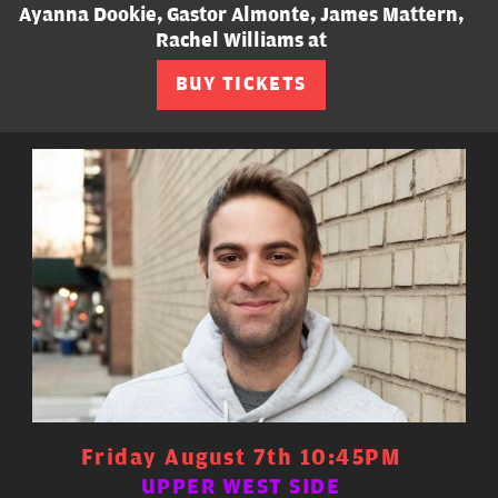
Ayanna Dookie, Gastor Almonte, James Mattern,
Rachel Williams at
BUY TICKETS
Friday August 7th 10:45PM
UPPER WEST SIDE