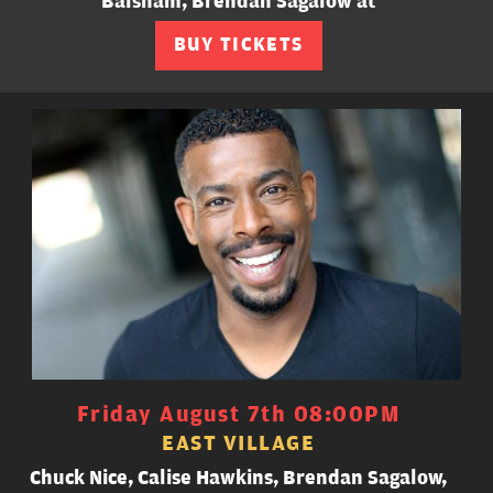
Balsham, Brendan Sagalow at
BUY TICKETS
Friday August 7th 08:00PM
EAST VILLAGE
Chuck Nice, Calise Hawkins, Brendan Sagalow,