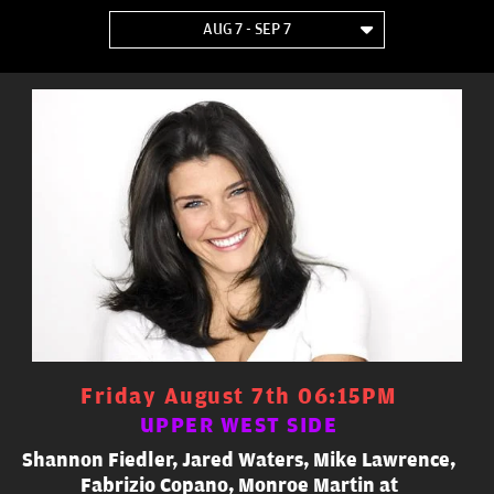
AUG 7 - SEP 7
Friday August 7th 06:15PM
UPPER WEST SIDE
Shannon Fiedler, Jared Waters, Mike Lawrence,
Fabrizio Copano, Monroe Martin at