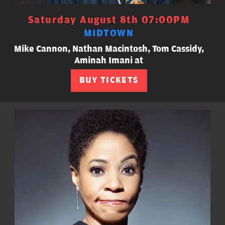
Saturday August 8th 07:00PM
MIDTOWN
Mike Cannon, Nathan Macintosh, Tom Cassidy,
Aminah Imani at
BUY TICKETS