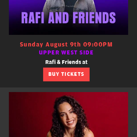
Sunday August 9th 09:00PM
UPPER WEST SIDE
Rafi & Friends at
BUY TICKETS