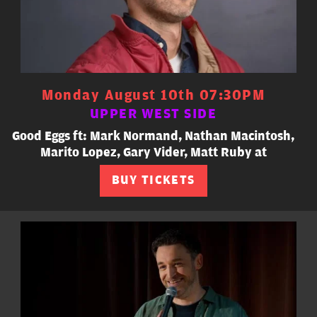
Monday August 10th 07:30PM
UPPER WEST SIDE
Good Eggs ft: Mark Normand, Nathan Macintosh,
Marito Lopez, Gary Vider, Matt Ruby at
BUY TICKETS