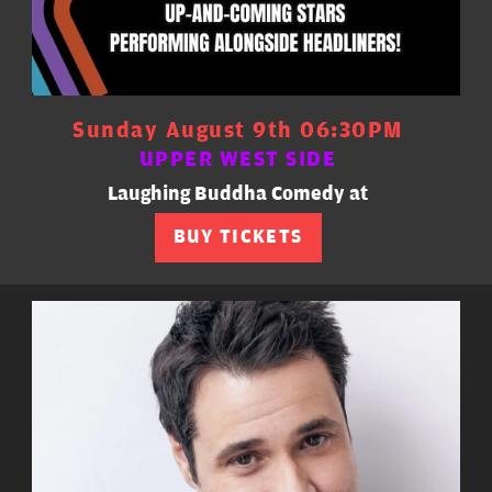
Sunday August 9th 06:30PM
UPPER WEST SIDE
Laughing Buddha Comedy at
BUY TICKETS