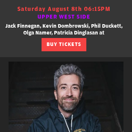
Saturday August 8th 06:15PM
UPPER WEST SIDE
Jack Finnegan, Kevin Dombrowski, Phil Duckett,
Olga Namer, Patricia Dinglasan at
BUY TICKETS