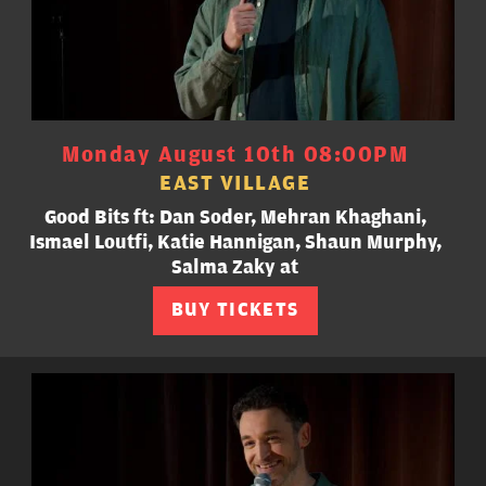
Monday August 10th 08:00PM
EAST VILLAGE
Good Bits ft: Dan Soder, Mehran Khaghani,
Ismael Loutfi, Katie Hannigan, Shaun Murphy,
Salma Zaky at
BUY TICKETS