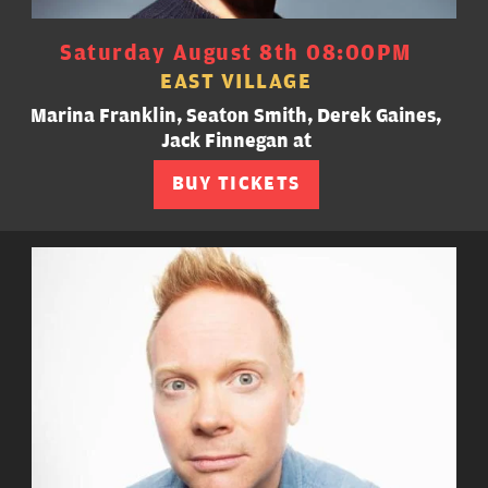
Saturday August 8th 08:00PM
EAST VILLAGE
Marina Franklin, Seaton Smith, Derek Gaines,
Jack Finnegan at
BUY TICKETS