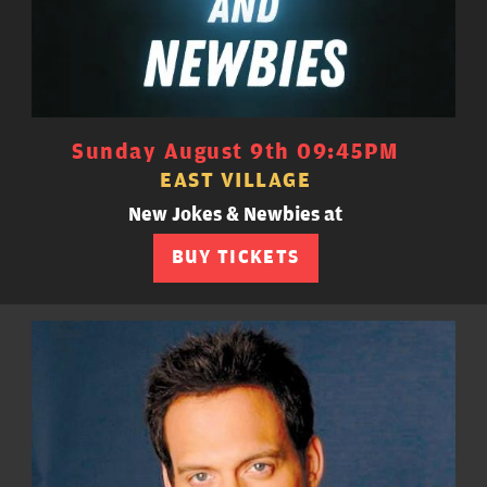
Sunday August 9th 09:45PM
EAST VILLAGE
New Jokes & Newbies at
BUY TICKETS