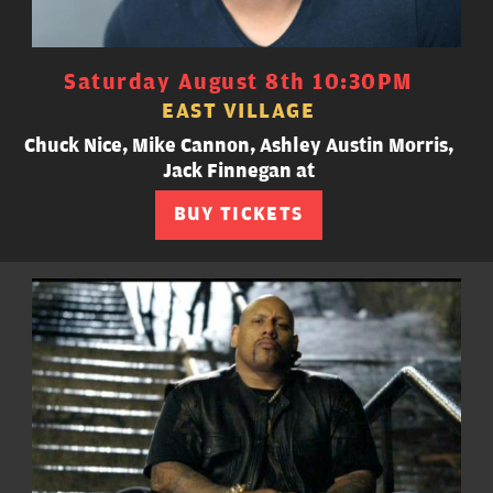
Saturday August 8th 10:30PM
EAST VILLAGE
Chuck Nice, Mike Cannon, Ashley Austin Morris,
Jack Finnegan at
BUY TICKETS