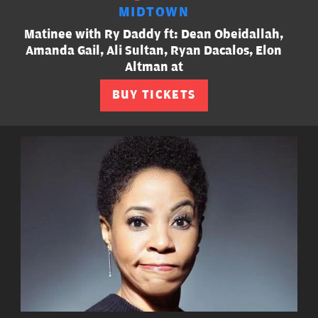
MIDTOWN
Matinee with Ry Daddy ft: Dean Obeidallah,
Amanda Gail, Ali Sultan, Ryan Dacalos, Elon
Altman at
BUY TICKETS