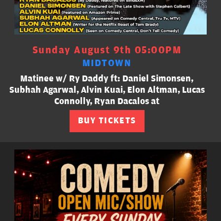
Sunday August 9th 05:00PM
MIDTOWN
Matinee w/ Ry Daddy ft: Daniel Simonsen,
Subhah Agarwal, Alvin Kuai, Elon Altman, Lucas
Connolly, Ryan Dacalos at
BUY TICKETS