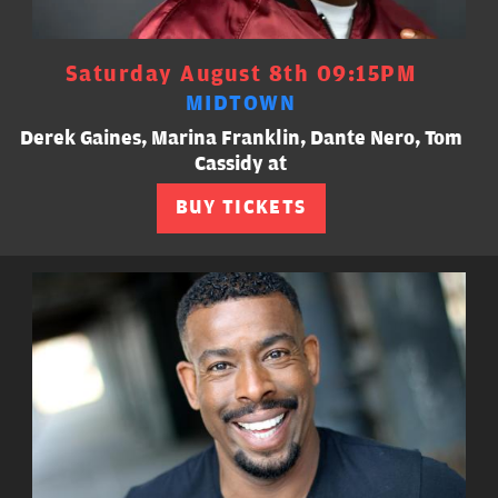
Saturday August 8th 09:15PM
MIDTOWN
Derek Gaines, Marina Franklin, Dante Nero, Tom
Cassidy at
BUY TICKETS