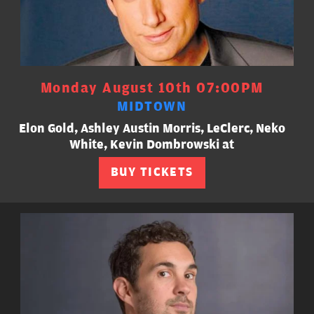
Monday August 10th 07:00PM
MIDTOWN
Elon Gold, Ashley Austin Morris, LeClerc, Neko
White, Kevin Dombrowski at
BUY TICKETS