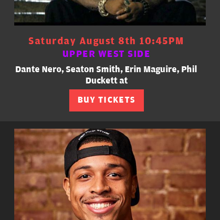
Saturday August 8th 10:45PM
UPPER WEST SIDE
Dante Nero, Seaton Smith, Erin Maguire, Phil
Duckett at
BUY TICKETS