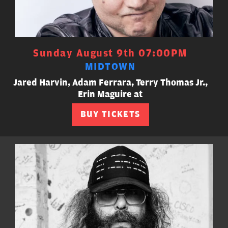
Sunday August 9th 07:00PM
MIDTOWN
Jared Harvin, Adam Ferrara, Terry Thomas Jr.,
Erin Maguire at
BUY TICKETS