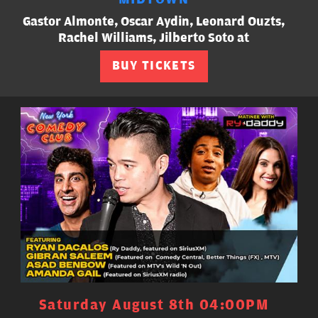
Gastor Almonte, Oscar Aydin, Leonard Ouzts,
Rachel Williams, Jilberto Soto at
BUY TICKETS
Saturday August 8th 04:00PM