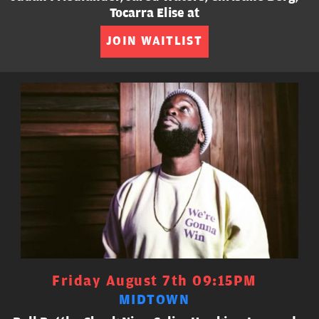
Tocarra Elise at
JOIN WAITLIST
Friday August 7th 09:15PM
MIDTOWN