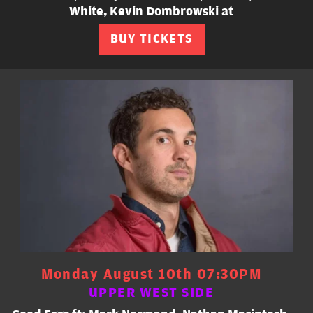
White, Kevin Dombrowski at
BUY TICKETS
Monday August 10th 07:30PM
UPPER WEST SIDE