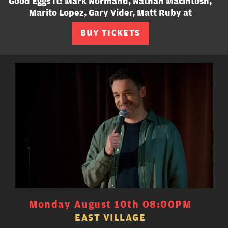
Good Eggs ft: Mark Normand, Nathan Macintosh,
Marito Lopez, Gary Vider, Matt Ruby at
BUY TICKETS
Monday August 10th 08:00PM
EAST VILLAGE