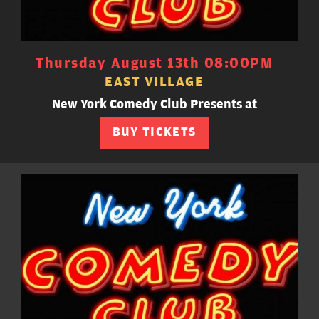
Thursday August 13th 08:00PM
EAST VILLAGE
New York Comedy Club Presents at
BUY TICKETS