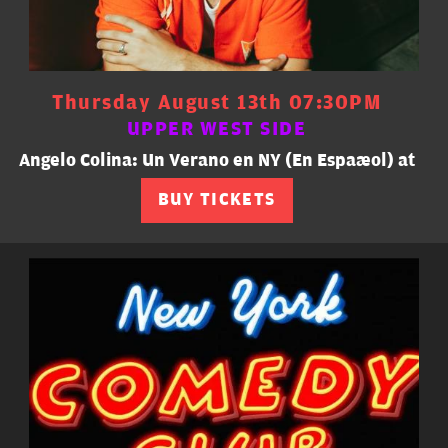
Thursday August 13th 07:30PM
UPPER WEST SIDE
Angelo Colina: Un Verano en NY (En Español) at
BUY TICKETS