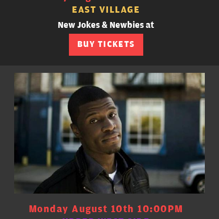
EAST VILLAGE
New Jokes & Newbies at
BUY TICKETS
Monday August 10th 10:00PM