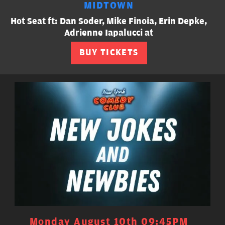
MIDTOWN
Hot Seat ft: Dan Soder, Mike Finoia, Erin Depke,
Adrienne Iapalucci at
BUY TICKETS
Monday August 10th 09:45PM