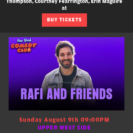
Thompson, Courtney Fearrington, Erin Maguire
at
BUY TICKETS
Sunday August 9th 09:00PM
UPPER WEST SIDE