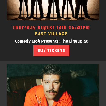
Thursday August 13th 05:30PM
EAST VILLAGE
Comedy Mob Presents: The Lineup at
BUY TICKETS