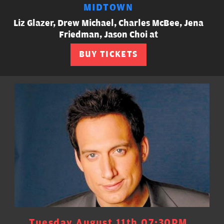
MIDTOWN
Liz Glazer, Drew Michael, Charles McBee, Jena
Friedman, Jason Choi at
BUY TICKETS
Tuesday August 11th 07:30PM