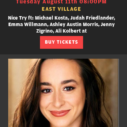
Tuesday August 11th 08:00PM
EAST VILLAGE
Nice Try ft: Michael Kosta, Judah Friedlander,
Emma Willmann, Ashley Austin Morris, Jenny
Zigrino, Ali Kolbert at
BUY TICKETS