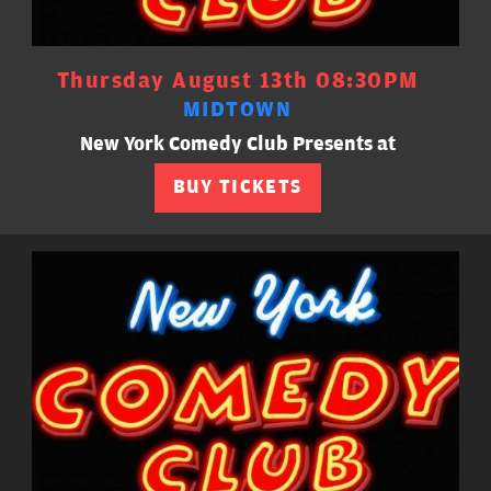
Thursday August 13th 08:30PM
MIDTOWN
New York Comedy Club Presents at
BUY TICKETS