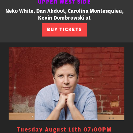
UPPER WEST SIDE
Neko White, Dan Ahdoot, Carolina Montesquieu,
Kevin Dombrowski at
BUY TICKETS
Tuesday August 11th 07:00PM