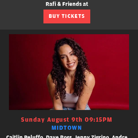
Rafi & Friends at
BUY TICKETS
Sunday August 9th 09:15PM
MIDTOWN
Caitlin Peluffo, Dave Ross, Jenny Zigrino, Andre