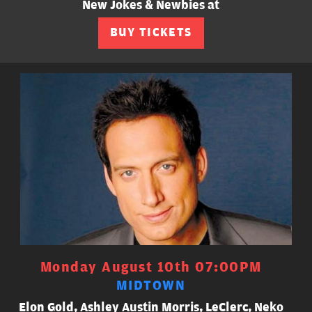
New Jokes & Newbies at
BUY TICKETS
Monday August 10th 07:00PM
MIDTOWN
Elon Gold, Ashley Austin Morris, LeClerc, Neko