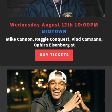
Wednesday August 12th 10:00PM
MIDTOWN
Mike Cannon, Reggie Conquest, Vlad Camaano,
Ophira Eisenberg at
BUY TICKETS