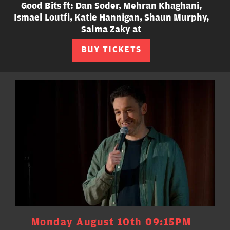
Good Bits ft: Dan Soder, Mehran Khaghani,
Ismael Loutfi, Katie Hannigan, Shaun Murphy,
Salma Zaky at
BUY TICKETS
Monday August 10th 09:15PM