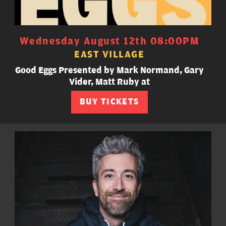
Wednesday August 12th 08:00PM
EAST VILLAGE
Good Eggs Presented by Mark Normand, Gary
Vider, Matt Ruby at
BUY TICKETS