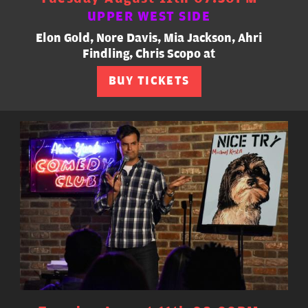
UPPER WEST SIDE
Elon Gold, Nore Davis, Mia Jackson, Ahri
Findling, Chris Scopo at
BUY TICKETS