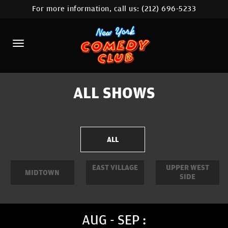
For more information, call us:
(212) 696-5233
HOME
CALENDAR
ABOUT
COMEDIANS
ALL SHOWS
LOCATIONS
CONTACT
ALL
STAMFORD LOCATION
EAST VILLAGE
UPPER WEST
MIDTOWN
SIDE
FAQ
MORE
AUG - SEP :