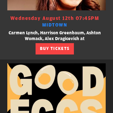
Wednesday August 12th 07:45PM
MIDTOWN
Carmen Lynch, Harrison Greenbaum, Ashton
Womack, Alex Dragicevich at
BUY TICKETS