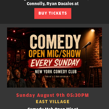
Connolly, Ryan Dacalos at
BUY TICKETS
Sunday August 9th 05:30PM
EAST VILLAGE