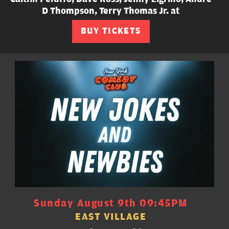
D Thompson, Terry Thomas Jr. at
BUY TICKETS
Sunday August 9th 09:45PM
EAST VILLAGE