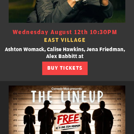
Wednesday August 12th 10:30PM
EAST VILLAGE
Ashton Womack, Calise Hawkins, Jena Friedman,
Alex Babbitt at
BUY TICKETS