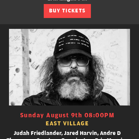
BUY TICKETS
Sunday August 9th 08:00PM
EAST VILLAGE
Judah Friedlander, Jared Harvin, Andre D