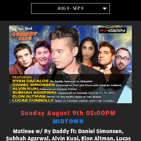
AUG 9 - SEP 9
Sunday August 9th 05:00PM
MIDTOWN
Matinee w/ Ry Daddy ft: Daniel Simonsen,
Subhah Agarwal, Alvin Kuai, Elon Altman, Lucas