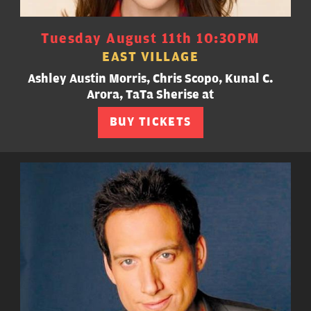
Tuesday August 11th 10:30PM
EAST VILLAGE
Ashley Austin Morris, Chris Scopo, Kunal C.
Arora, TaTa Sherise at
BUY TICKETS