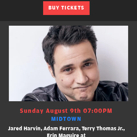
BUY TICKETS
Sunday August 9th 07:00PM
MIDTOWN
Jared Harvin, Adam Ferrara, Terry Thomas Jr.,
Erin Maguire at