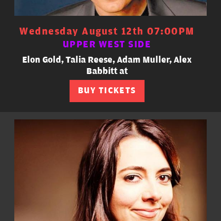
Wednesday August 12th 07:00PM
UPPER WEST SIDE
Elon Gold, Talia Reese, Adam Muller, Alex
Babbitt at
BUY TICKETS