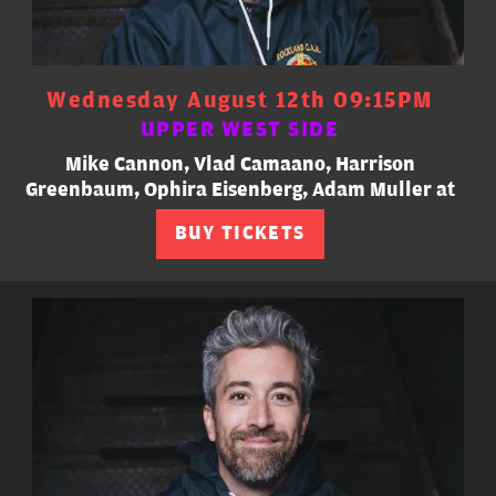
Wednesday August 12th 09:15PM
UPPER WEST SIDE
Mike Cannon, Vlad Camaano, Harrison
Greenbaum, Ophira Eisenberg, Adam Muller at
BUY TICKETS