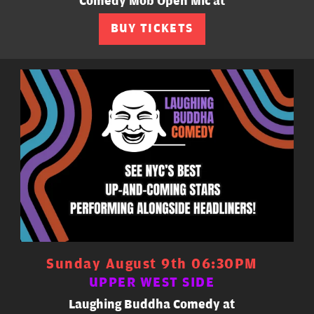
Comedy Mob Open Mic at
BUY TICKETS
Sunday August 9th 06:30PM
UPPER WEST SIDE
Laughing Buddha Comedy at