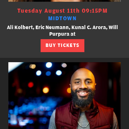
Tuesday August 11th 09:15PM
MIDTOWN
Ali Kolbert, Eric Neumann, Kunal C. Arora, Will
Purpura at
BUY TICKETS