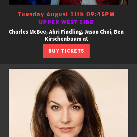
Tuesday August 11th 09:45PM
UPPER WEST SIDE
Charles McBee, Ahri Findling, Jason Choi, Ben
Kirschenbaum at
BUY TICKETS